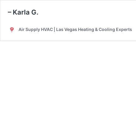
– Karla G.
Air Supply HVAC | Las Vegas Heating & Cooling Experts