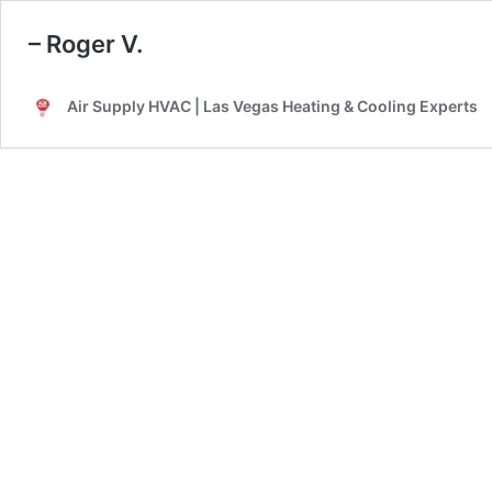
– Roger V.
Air Supply HVAC | Las Vegas Heating & Cooling Experts