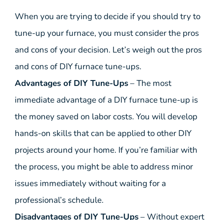
When you are trying to decide if you should try to
tune-up your furnace, you must consider the pros
and cons of your decision. Let’s weigh out the pros
and cons of DIY furnace tune-ups.
Advantages of DIY Tune-Ups
– The most
immediate advantage of a DIY furnace tune-up is
the money saved on labor costs. You will develop
hands-on skills that can be applied to other DIY
projects around your home. If you’re familiar with
the process, you might be able to address minor
issues immediately without waiting for a
professional’s schedule.
Disadvantages of DIY Tune-Ups
– Without expert