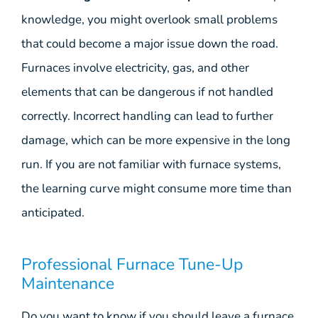
knowledge, you might overlook small problems
that could become a major issue down the road.
Furnaces involve electricity, gas, and other
elements that can be dangerous if not handled
correctly. Incorrect handling can lead to further
damage, which can be more expensive in the long
run. If you are not familiar with furnace systems,
the learning curve might consume more time than
anticipated.
Professional Furnace Tune-Up
Maintenance
Do you want to know if you should leave a furnace