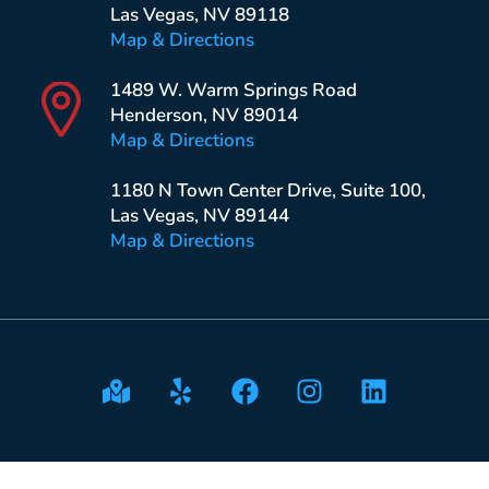
Las Vegas, NV 89118
Map & Directions
1489 W. Warm Springs Road
Henderson, NV 89014
Map & Directions
1180 N Town Center Drive, Suite 100,
Las Vegas, NV 89144
Map & Directions