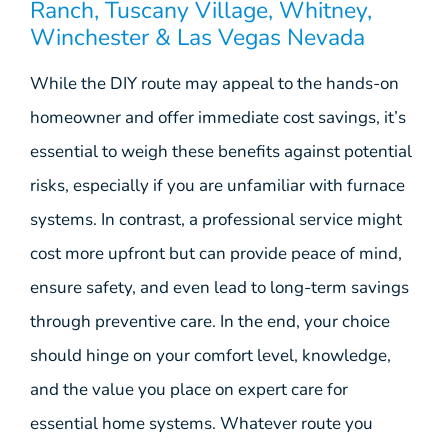
Ranch, Tuscany Village, Whitney,
Winchester & Las Vegas Nevada
While the DIY route may appeal to the hands-on
homeowner and offer immediate cost savings, it’s
essential to weigh these benefits against potential
risks, especially if you are unfamiliar with furnace
systems. In contrast, a professional service might
cost more upfront but can provide peace of mind,
ensure safety, and even lead to long-term savings
through preventive care. In the end, your choice
should hinge on your comfort level, knowledge,
and the value you place on expert care for
essential home systems. Whatever route you