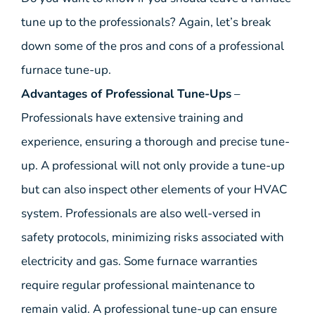
tune up to the professionals? Again, let’s break
down some of the pros and cons of a professional
furnace tune-up.
Advantages of Professional Tune-Ups
–
Professionals have extensive training and
experience, ensuring a thorough and precise tune-
up. A professional will not only provide a tune-up
but can also inspect other elements of your HVAC
system. Professionals are also well-versed in
safety protocols, minimizing risks associated with
electricity and gas. Some furnace warranties
require regular professional maintenance to
remain valid. A professional tune-up can ensure