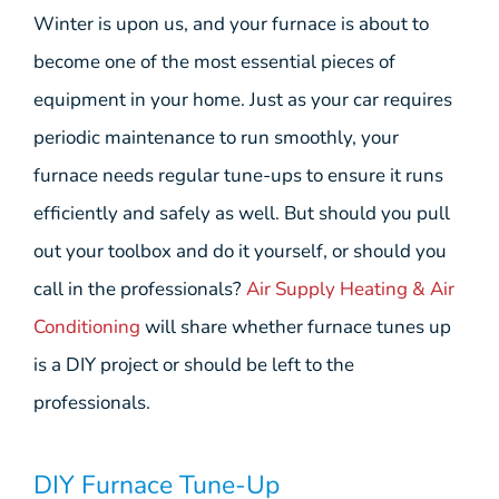
Winter is upon us, and your furnace is about to
become one of the most essential pieces of
equipment in your home. Just as your car requires
periodic maintenance to run smoothly, your
furnace needs regular tune-ups to ensure it runs
efficiently and safely as well. But should you pull
out your toolbox and do it yourself, or should you
call in the professionals?
Air Supply Heating & Air
Conditioning
will share whether furnace tunes up
is a DIY project or should be left to the
professionals.
DIY Furnace Tune-Up