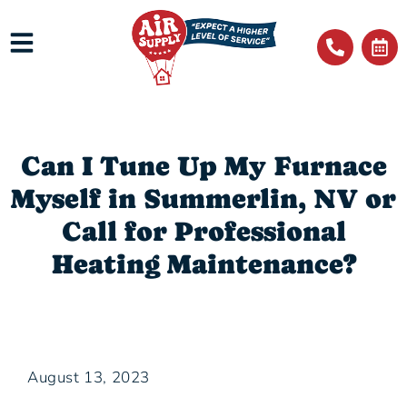
Can I Tune Up My Furnace
Myself in Summerlin, NV or
Call for Professional
Heating Maintenance?
August 13, 2023