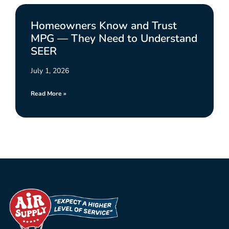
Homeowners Know and Trust
MPG — They Need to Understand
SEER
July 1, 2026
Read More »