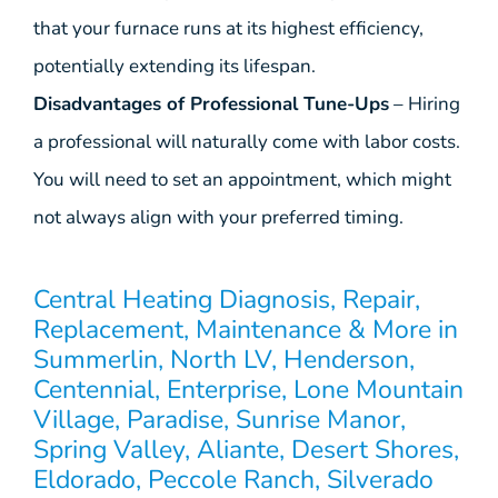
that your furnace runs at its highest efficiency,
potentially extending its lifespan.
Disadvantages of Professional Tune-Ups
– Hiring
a professional will naturally come with labor costs.
You will need to set an appointment, which might
not always align with your preferred timing.
Central Heating Diagnosis, Repair,
Replacement, Maintenance & More in
Summerlin, North LV, Henderson,
Centennial, Enterprise, Lone Mountain
Village, Paradise, Sunrise Manor,
Spring Valley, Aliante, Desert Shores,
Eldorado, Peccole Ranch, Silverado