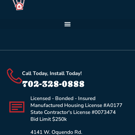
Call Today, Install Today!
702-328-0888
Licensed - Bonded - Insured
Manufactured Housing License #A0177
State Contractor's License #0073474
Bid Limit $250k
4141 W. Oquendo Rd.