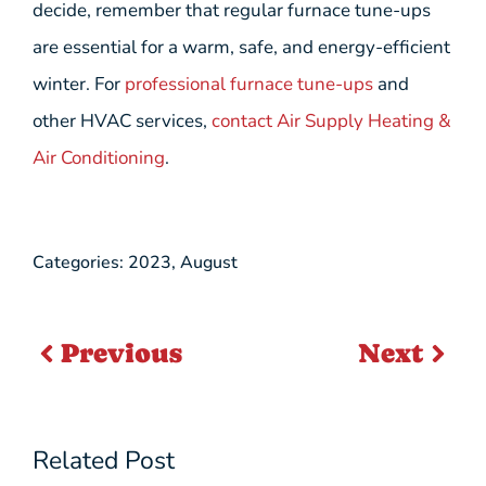
decide, remember that regular furnace tune-ups
are essential for a warm, safe, and energy-efficient
winter. For
professional furnace tune-ups
and
other HVAC services,
contact Air Supply Heating &
Air Conditioning
.
Categories:
2023
,
August
Previous
Next
Related Post