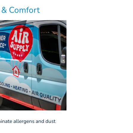
y & Comfort
minate allergens and dust