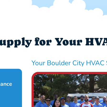
upply for Your HV
Your Boulder City HVAC 
mance