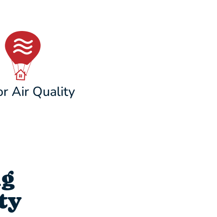
r Air Quality
ng
ty