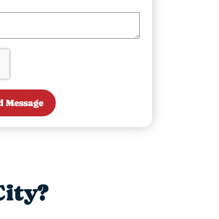
d Message
ity?