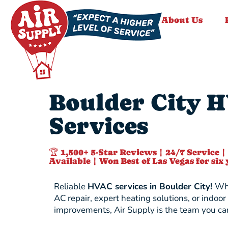
About Us
Boulder City 
Services
🏆 1,500+ 5-Star Reviews | 24/7 Service |
Available | Won Best of Las Vegas for six 
Reliable
HVAC services in Boulder City!
Whe
AC repair, expert heating solutions, or indoor 
improvements, Air Supply is the team you can