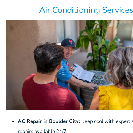
Air Conditioning Service
AC Repair in Boulder City:
Keep cool with expert a
repairs available 24/7.