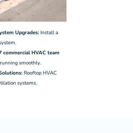
System Upgrades:
Install a
 system.
7 commercial HVAC team
 running smoothly.
olutions:
Rooftop HVAC
tilation systems.