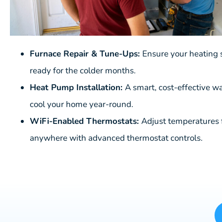
Furnace Repair & Tune-Ups:
Ensure your heating 
ready for the colder months.
Heat Pump Installation:
A smart, cost-effective w
cool your home year-round.
WiFi-Enabled Thermostats:
Adjust temperatures
anywhere with advanced thermostat controls.