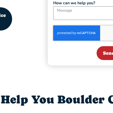
How can we help you?
ice
Sen
Help You Boulder C