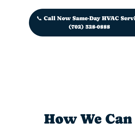
📞 Call Now Same-Day HVAC Serv
(702) 328-0888
How We Can 