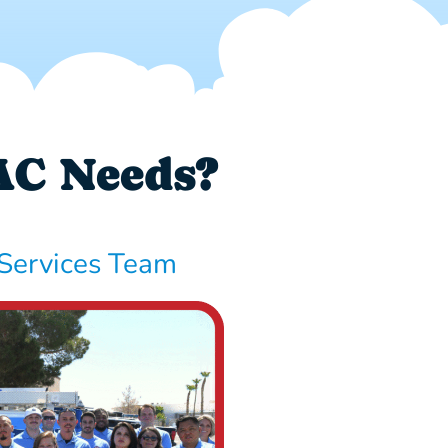
AC Needs?
Services Team