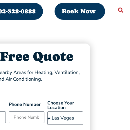
02-328-0888
Book Now
 Free Quote
arby Areas for Heating, Ventilation,
nd Air Conditioning,
Choose Your
Phone Number
Location