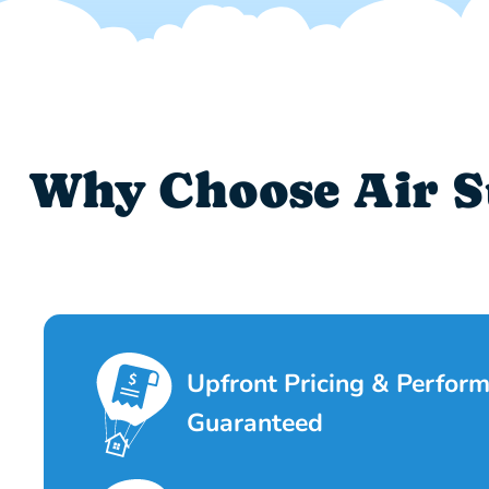
Why Choose Air S
Upfront Pricing & Perfor
Guaranteed