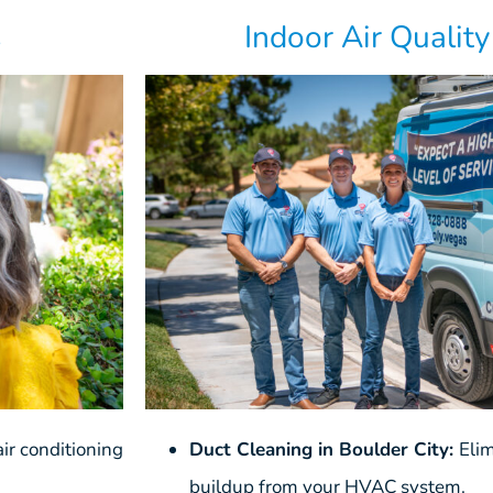
s
Indoor Air Qualit
ir conditioning
Duct Cleaning in Boulder City:
Eli
buildup from your HVAC system.