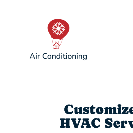
Air Conditioning
Customize
HVAC Servi