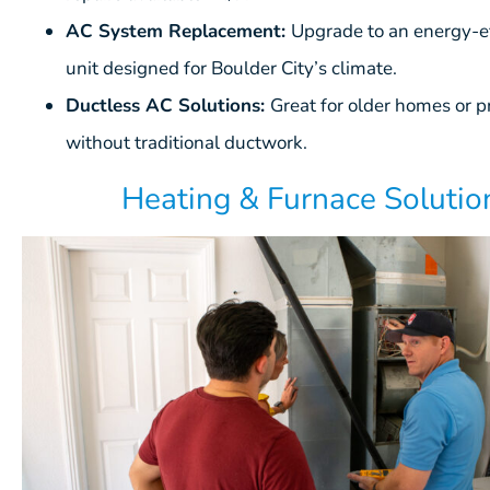
AC System Replacement:
Upgrade to an energy-ef
unit designed for Boulder City’s climate.
Ductless AC Solutions:
Great for older homes or p
without traditional ductwork.
Heating & Furnace Solutio