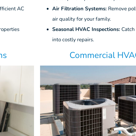
ficient AC
Air Filtration Systems:
Remove poll
air quality for your family.
roperties
Seasonal HVAC Inspections:
Catch 
into costly repairs.
Commercial HVAC
ns