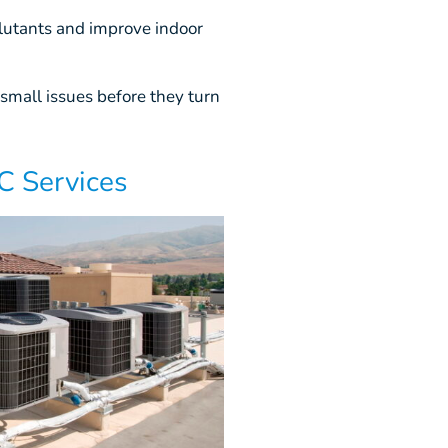
utants and improve indoor
small issues before they turn
 Services