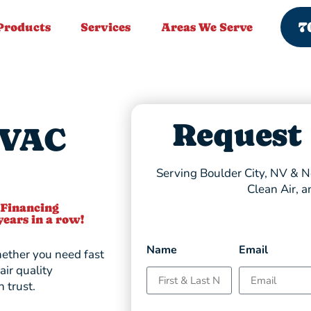
7
Products
Services
Areas We Serve
Request
HVAC
Serving Boulder City, NV & Ne
Clean Air, a
 Financing
years in a row!
Name
Email
ther you need fast
air quality
 trust.