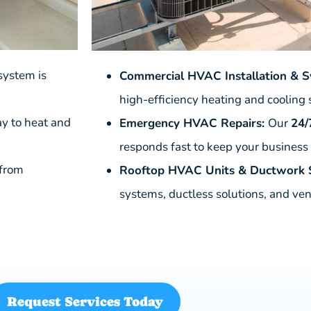
system is
Commercial HVAC Installation & 
high-efficiency heating and cooling
ay to heat and
Emergency HVAC Repairs:
Our
24/
responds fast to keep your business
 from
Rooftop HVAC Units & Ductwork S
systems, ductless solutions, and ven
Request Services Today