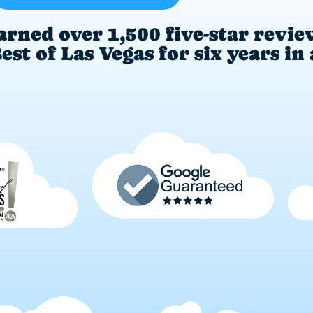
arned over 1,500 five-star revie
st of Las Vegas for six years in