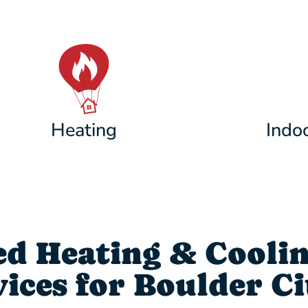
Heating
Indoo
d Heating & Cooli
ces for Boulder Ci