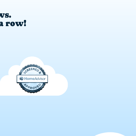
ws.
 a row!