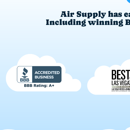
Air Supply has e
Including winning Be