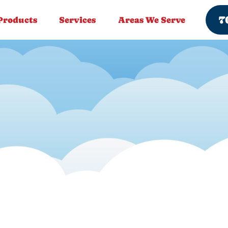
7
Products
Services
Areas We Serve