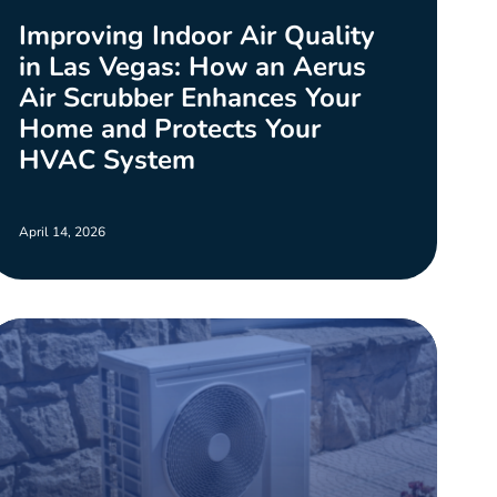
Improving Indoor Air Quality
in Las Vegas: How an Aerus
Air Scrubber Enhances Your
Home and Protects Your
HVAC System
April 14, 2026