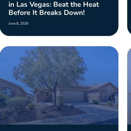
in Las Vegas: Beat the Heat
Before It Breaks Down!
June 8, 2026