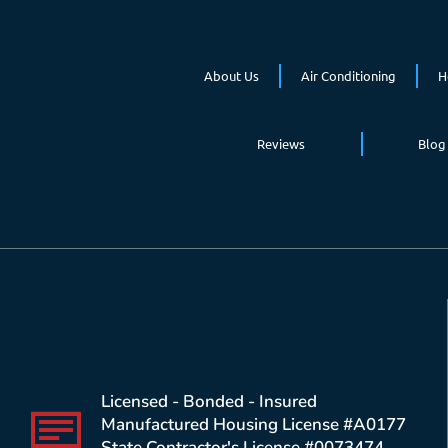
About Us
Air Conditioning
H
Reviews
Blog
Licensed - Bonded - Insured
Manufactured Housing License #A0177
State Contractor's License #0073474