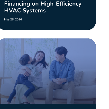
Financing on High-Efficiency
HVAC Systems
May 26, 2026