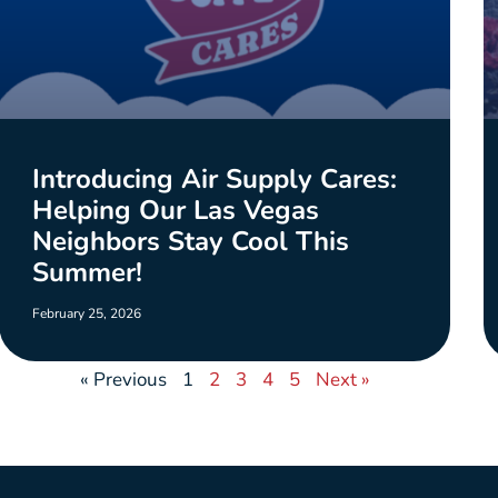
Introducing Air Supply Cares:
Helping Our Las Vegas
Neighbors Stay Cool This
Summer!
February 25, 2026
« Previous
1
2
3
4
5
Next »