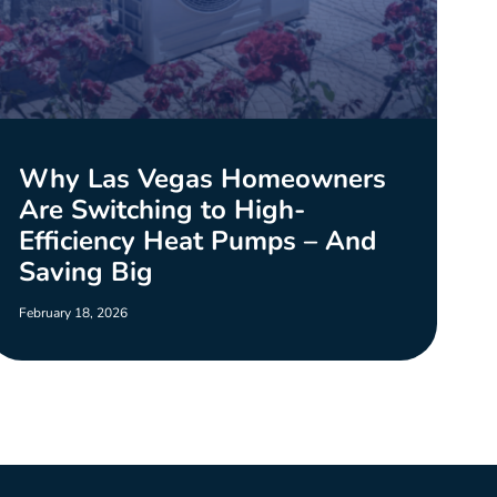
Why Las Vegas Homeowners
Are Switching to High-
Efficiency Heat Pumps – And
Saving Big
February 18, 2026