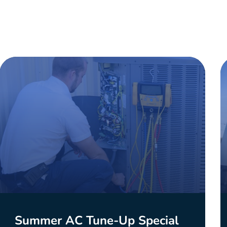
Summer AC Tune-Up Special