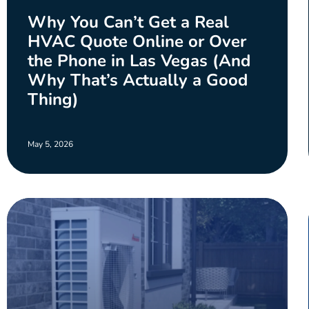
Why You Can’t Get a Real
HVAC Quote Online or Over
the Phone in Las Vegas (And
Why That’s Actually a Good
Thing)
May 5, 2026