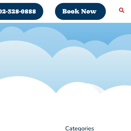
02-328-0888
Book Now
Categories