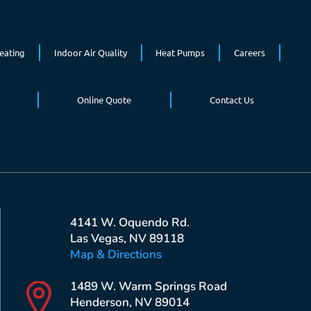
eating
Indoor Air Quality
Heat Pumps
Careers
Online Quote
Contact Us
4141 W. Oquendo Rd.
Las Vegas, NV 89118
Map & Directions
1489 W. Warm Springs Road
Henderson, NV 89014