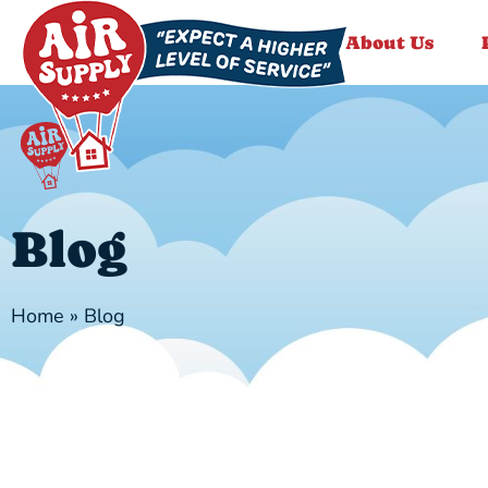
About Us
Blog
Home
»
Blog