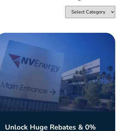
Unlock Huge Rebates & 0%