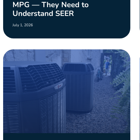
MPG — They Need to
Understand SEER
July 1, 2026