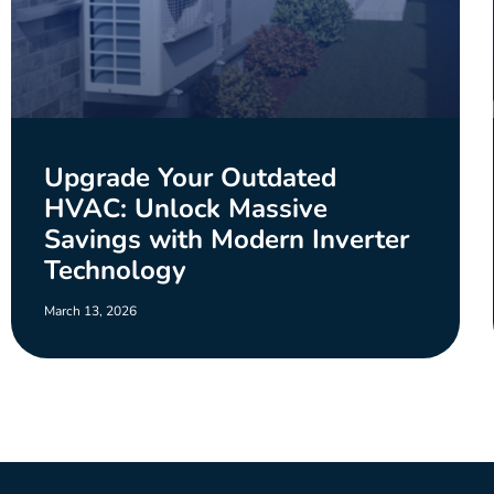
Upgrade Your Outdated
HVAC: Unlock Massive
Savings with Modern Inverter
Technology
March 13, 2026