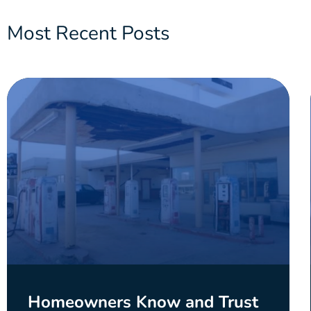
Most Recent Posts
Homeowners Know and Trust