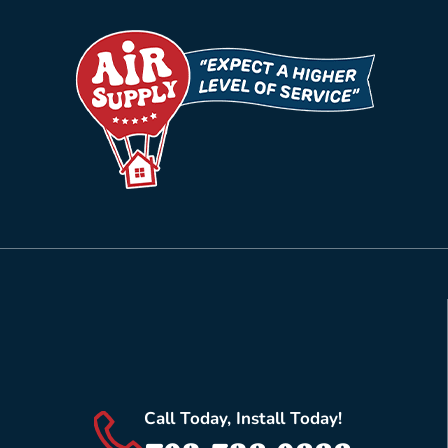
Call Today, Install Today!