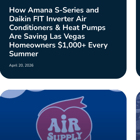
How Amana S-Series and
Daikin FIT Inverter Air
Conditioners & Heat Pumps
Are Saving Las Vegas
Homeowners $1,000+ Every
Summer
April 20, 2026