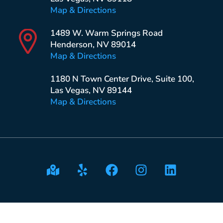
Map & Directions
1489 W. Warm Springs Road
Henderson, NV 89014
Map & Directions
1180 N Town Center Drive, Suite 100,
Las Vegas, NV 89144
Map & Directions