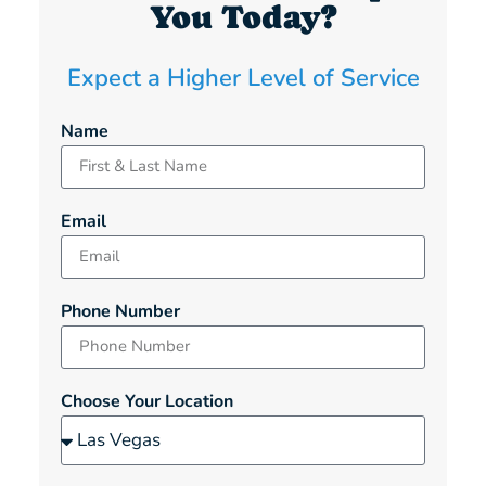
You Today?
Expect a Higher Level of Service
Name
Email
Phone Number
Choose Your Location