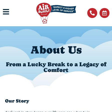
About Us
From a Lucky Break to a Legacy of
Comfort
Our Story