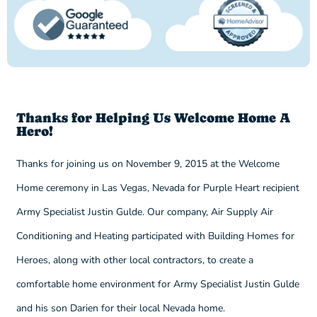
Thanks for Helping Us Welcome Home A
Hero!
Thanks for joining us on November 9, 2015 at the Welcome
Home ceremony in Las Vegas, Nevada for Purple Heart recipient
Army Specialist Justin Gulde. Our company, Air Supply Air
Conditioning and Heating participated with Building Homes for
Heroes, along with other local contractors, to create a
comfortable home environment for Army Specialist Justin Gulde
and his son Darien for their local Nevada home.