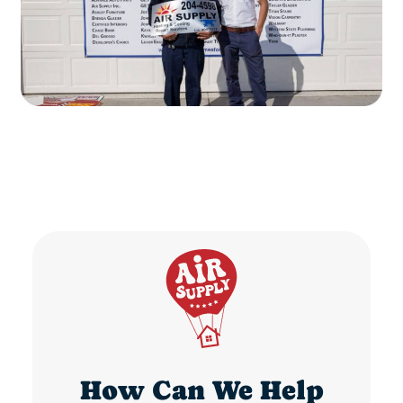
How Can We Help