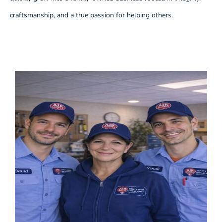
craftsmanship, and a true passion for helping others.