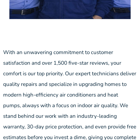
With an unwavering commitment to customer
satisfaction and over 1,500 five-star reviews, your
comfort is our top priority. Our expert technicians deliver
quality repairs and specialize in upgrading homes to
modern high-efficiency air conditioners and heat
pumps, always with a focus on indoor air quality. We
stand behind our work with an industry-leading
warranty, 30-day price protection, and even provide free
estimates before you invest a dime, giving you complete