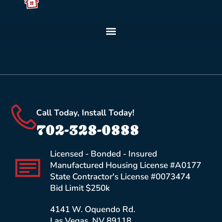
Call Today, Install Today!
702-328-0888
Licensed - Bonded - Insured
Manufactured Housing License #A0177
State Contractor's License #0073474
Bid Limit $250k
4141 W. Oquendo Rd.
Las Vegas, NV 89118