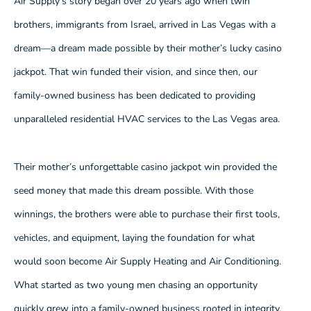
Air Supply’s story began over 20 years ago when twin
brothers, immigrants from Israel, arrived in Las Vegas with a
dream—a dream made possible by their mother’s lucky casino
jackpot. That win funded their vision, and since then, our
family-owned business has been dedicated to providing
unparalleled residential HVAC services to the Las Vegas area.
Their mother’s unforgettable casino jackpot win provided the
seed money that made this dream possible. With those
winnings, the brothers were able to purchase their first tools,
vehicles, and equipment, laying the foundation for what
would soon become Air Supply Heating and Air Conditioning.
What started as two young men chasing an opportunity
quickly grew into a family-owned business rooted in integrity,