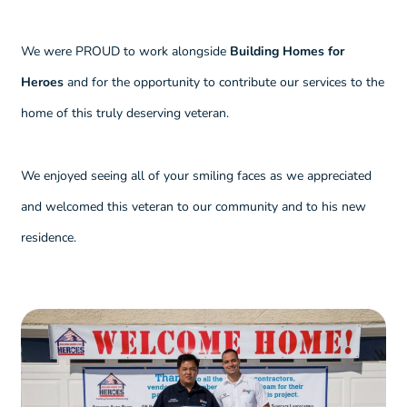
We were PROUD to work alongside
Building Homes for
Heroes
and for the opportunity to contribute our services to the
home of this truly deserving veteran.
We enjoyed seeing all of your smiling faces as we appreciated
and welcomed this veteran to our community and to his new
residence.