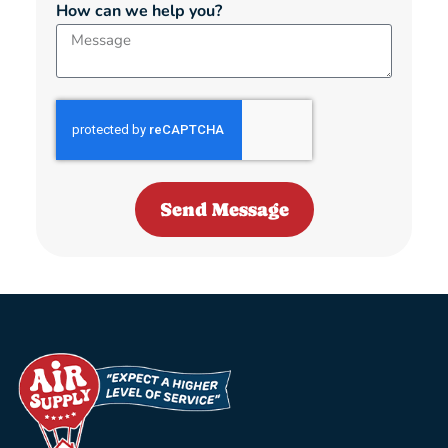
How can we help you?
Send Message