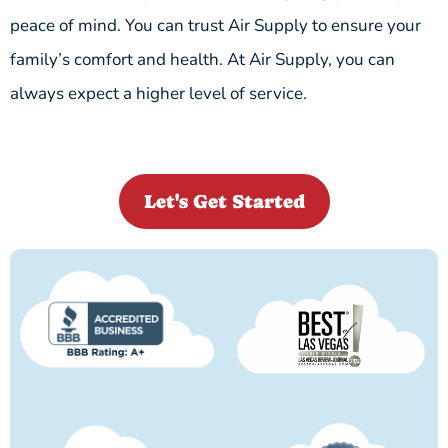
peace of mind. You can trust Air Supply to ensure your
family’s comfort and health. At Air Supply, you can
always expect a higher level of service.
Let's Get Started