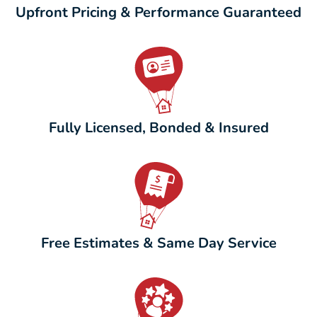
Upfront Pricing & Performance Guaranteed
Fully Licensed, Bonded & Insured
Free Estimates & Same Day Service