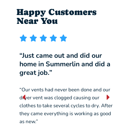
Happy Customers
Near You
“Just came out and did our
“I w
home in Summerlin and did a
comp
great job.”
our 
“Our vents had never been done and our
“They
dryer vent was clogged causing our
const
clothes to take several cycles to dry. After
pickin
they came everything is working as good
crane
as new.”
– Liz L