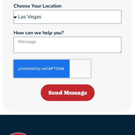
Choose Your Location
How can we help you?
Send Message