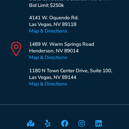
Bid Limit $250k
4141 W. Oquendo Rd.
Las Vegas, NV 89118
Map & Directions
1489 W. Warm Springs Road
Henderson, NV 89014
Map & Directions
1180 N Town Center Drive, Suite 100,
Las Vegas, NV 89144
Map & Directions