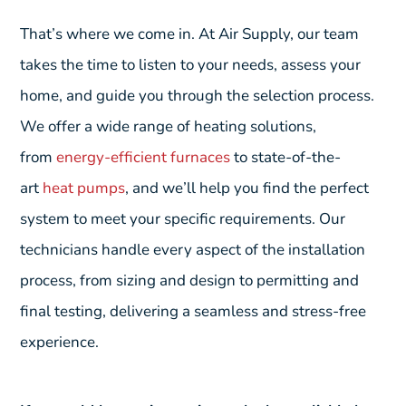
That’s where we come in. At Air Supply, our team
takes the time to listen to your needs, assess your
home, and guide you through the selection process.
We offer a wide range of heating solutions,
from
energy-efficient furnaces
to state-of-the-
art
heat pumps
, and we’ll help you find the perfect
system to meet your specific requirements. Our
technicians handle every aspect of the installation
process, from sizing and design to permitting and
final testing, delivering a seamless and stress-free
experience.