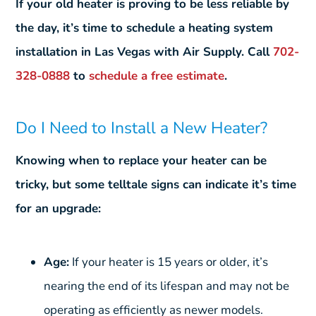
If your old heater is proving to be less reliable by
the day, it’s time to schedule a heating system
installation in Las Vegas with Air Supply. Call
702-
328-0888
to
schedule a free estimate
.
Do I Need to Install a New Heater?
Knowing when to replace your heater can be
tricky, but some telltale signs can indicate it’s time
for an upgrade:
Age:
If your heater is 15 years or older, it’s
nearing the end of its lifespan and may not be
operating as efficiently as newer models.