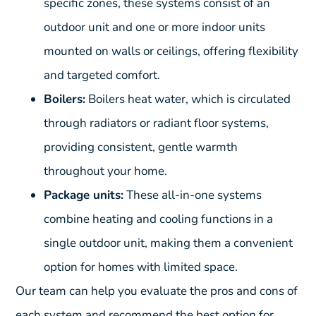
specific zones, these systems consist of an
outdoor unit and one or more indoor units
mounted on walls or ceilings, offering flexibility
and targeted comfort.
Boilers:
Boilers heat water, which is circulated
through radiators or radiant floor systems,
providing consistent, gentle warmth
throughout your home.
Package units:
These all-in-one systems
combine heating and cooling functions in a
single outdoor unit, making them a convenient
option for homes with limited space.
Our team can help you evaluate the pros and cons of
each system and recommend the best option for