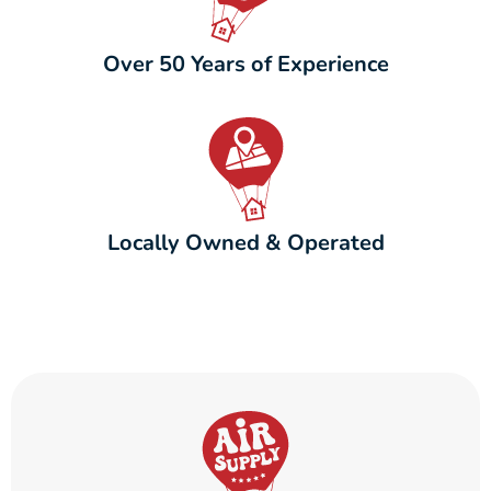
Over 50 Years of Experience
Locally Owned & Operated