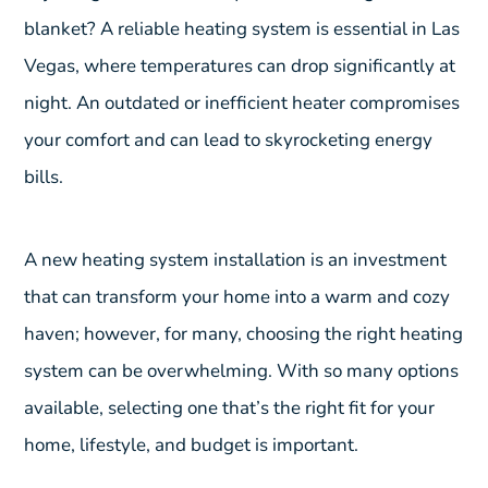
blanket? A reliable heating system is essential in Las
Vegas, where temperatures can drop significantly at
night. An outdated or inefficient heater compromises
your comfort and can lead to skyrocketing energy
bills.
A new heating system installation is an investment
that can transform your home into a warm and cozy
haven; however, for many, choosing the right heating
system can be overwhelming. With so many options
available, selecting one that’s the right fit for your
home, lifestyle, and budget is important.