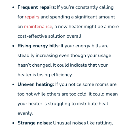
Frequent repairs:
If you’re constantly calling
for
repairs
and spending a significant amount
on
maintenance
, a new heater might be a more
cost-effective solution overall.
Rising energy bills:
If your energy bills are
steadily increasing even though your usage
hasn’t changed, it could indicate that your
heater is losing efficiency.
Uneven heating:
If you notice some rooms are
too hot while others are too cold, it could mean
your heater is struggling to distribute heat
evenly.
Strange noises:
Unusual noises like rattling,