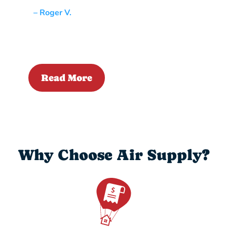
– Roger V.
Read More
Why Choose Air Supply?