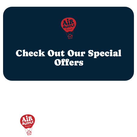
Check Out Our Special
Offers