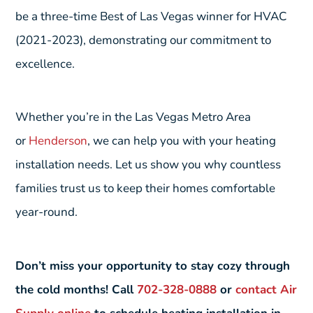
be a three-time Best of Las Vegas winner for HVAC
(2021-2023), demonstrating our commitment to
excellence.
Whether you’re in the Las Vegas Metro Area
or
Henderson
, we can help you with your heating
installation needs. Let us show you why countless
families trust us to keep their homes comfortable
year-round.
Don’t miss your opportunity to stay cozy through
the cold months! Call
702-328-0888
or
contact Air