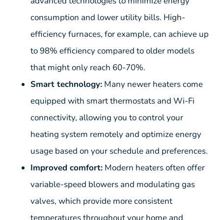
advanced technologies to minimize energy
consumption and lower utility bills. High-
efficiency furnaces, for example, can achieve up
to 98% efficiency compared to older models
that might only reach 60-70%.
Smart technology:
Many newer heaters come
equipped with smart thermostats and Wi-Fi
connectivity, allowing you to control your
heating system remotely and optimize energy
usage based on your schedule and preferences.
Improved comfort:
Modern heaters often offer
variable-speed blowers and modulating gas
valves, which provide more consistent
temperatures throughout your home and