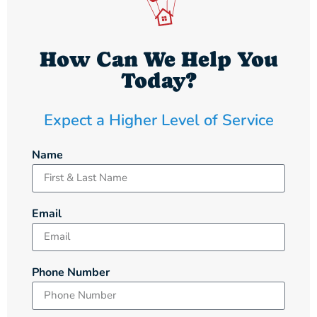
How Can We Help You
Today?
Expect a Higher Level of Service
Name
Email
Phone Number