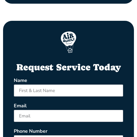
Request Service Today
Name
Email
Phone Number