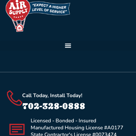
Call Today, Install Today!
702-328-0888
Licensed - Bonded - Insured
Manufactured Housing License #A0177
State Contractor's License #0073474