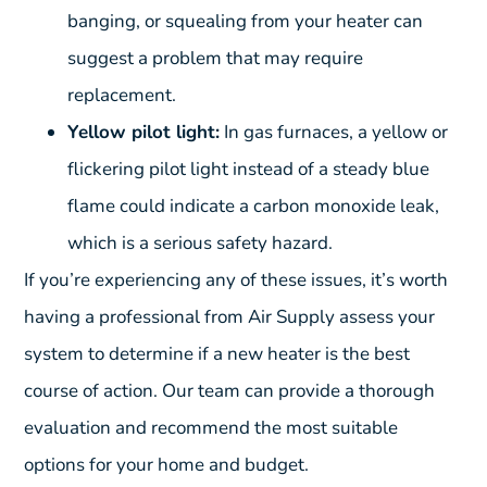
banging, or squealing from your heater can
suggest a problem that may require
replacement.
Yellow pilot light:
In gas furnaces, a yellow or
flickering pilot light instead of a steady blue
flame could indicate a carbon monoxide leak,
which is a serious safety hazard.
If you’re experiencing any of these issues, it’s worth
having a professional from Air Supply assess your
system to determine if a new heater is the best
course of action. Our team can provide a thorough
evaluation and recommend the most suitable
options for your home and budget.