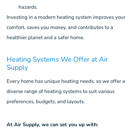
hazards.
Investing in a modern heating system improves your
comfort, saves you money, and contributes to a
healthier planet and a safer home.
Heating Systems We Offer at Air
Supply
Every home has unique heating needs, so we offer a
diverse range of heating systems to suit various
preferences, budgets, and layouts.
At Air Supply, we can set you up with: