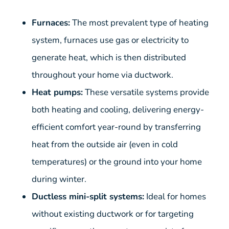
Furnaces:
The most prevalent type of heating
system, furnaces use gas or electricity to
generate heat, which is then distributed
throughout your home via ductwork.
Heat pumps:
These versatile systems provide
both heating and cooling, delivering energy-
efficient comfort year-round by transferring
heat from the outside air (even in cold
temperatures) or the ground into your home
during winter.
Ductless mini-split systems:
Ideal for homes
without existing ductwork or for targeting