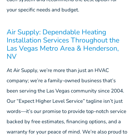
your specific needs and budget.
Air Supply: Dependable Heating
Installation Services Throughout the
Las Vegas Metro Area & Henderson,
NV
At Air Supply, we’re more than just an HVAC
company; we’re a family-owned business that’s
been serving the Las Vegas community since 2004.
Our “Expect Higher Level Service” tagline isn’t just
words—it’s our promise to provide top-notch service
backed by free estimates, financing options, and a
warranty for your peace of mind. We’re also proud to