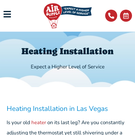
Heating Installation
Expect a Higher Level of Service
Heating Installation in Las Vegas
Is your old
heater
on its last leg? Are you constantly
adjusting the thermostat yet still shivering under a