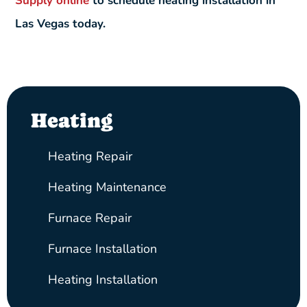
Supply online
to schedule heating installation in
Las Vegas today.
Heating
Heating Repair
Heating Maintenance
Furnace Repair
Furnace Installation
Heating Installation