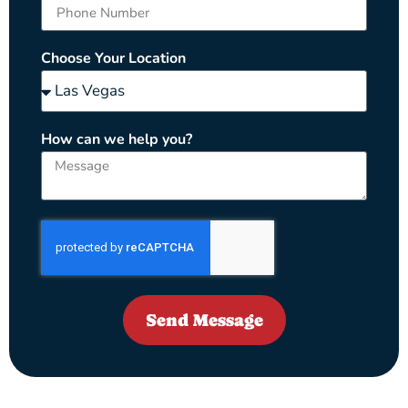
Choose Your Location
How can we help you?
Send Message