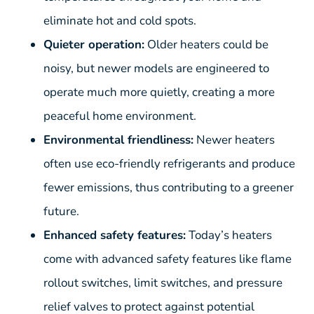
eliminate hot and cold spots.
Quieter operation:
Older heaters could be
noisy, but newer models are engineered to
operate much more quietly, creating a more
peaceful home environment.
Environmental friendliness:
Newer heaters
often use eco-friendly refrigerants and produce
fewer emissions, thus contributing to a greener
future.
Enhanced safety features:
Today’s heaters
come with advanced safety features like flame
rollout switches, limit switches, and pressure
relief valves to protect against potential