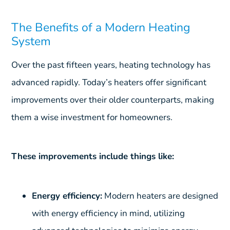
The Benefits of a Modern Heating
System
Over the past fifteen years, heating technology has
advanced rapidly. Today’s heaters offer significant
improvements over their older counterparts, making
them a wise investment for homeowners.
These improvements include things like:
Energy efficiency:
Modern heaters are designed
with energy efficiency in mind, utilizing