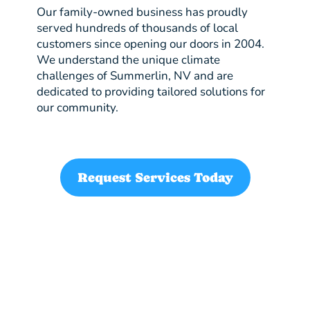
Our family-owned business has proudly
served hundreds of thousands of local
customers since opening our doors in 2004.
We understand the unique climate
challenges of Summerlin, NV and are
dedicated to providing tailored solutions for
our community.
Request Services Today