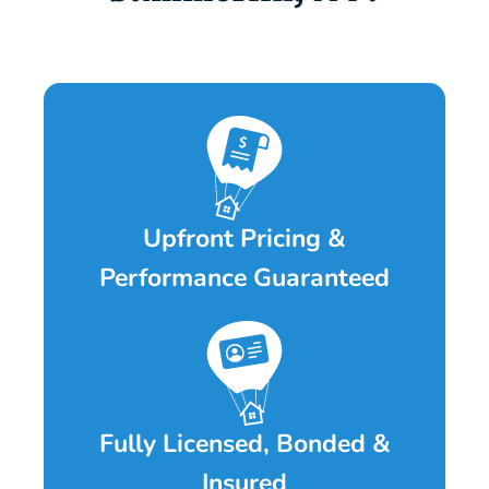
Upfront Pricing &
Performance Guaranteed
Fully Licensed, Bonded &
Insured