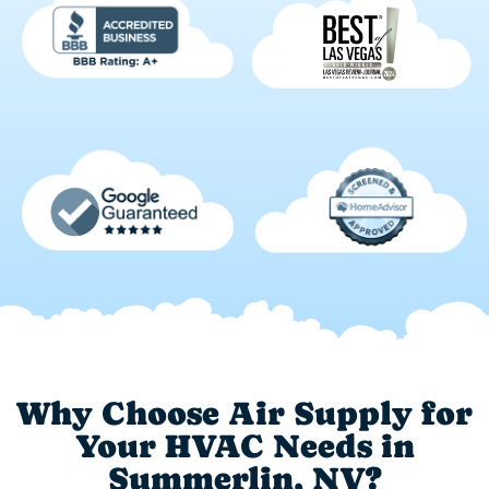
Why Choose Air Supply for
Your HVAC Needs in
Summerlin, NV?