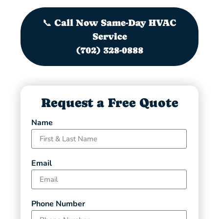
📞 Call Now Same-Day HVAC
Service
(702) 328-0888
Request a Free Quote
Name
Email
Phone Number