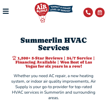
Summerlin HVAC
Services
🏆 1,500+ 5-Star Reviews | 24/7 Service |
Financing Available | Won Best of Las
Vegas for six years in a row!
Whether you need AC repair, a new heating
system, or indoor air quality improvements, Air
Supply is your go-to provider for top-rated
HVAC services in Summerlin and surrounding
areas.