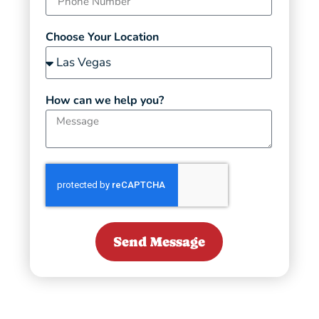
Choose Your Location
How can we help you?
Send Message