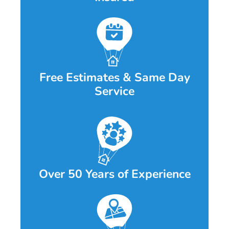
Free Estimates & Same Day
Service
Over 50 Years of Experience