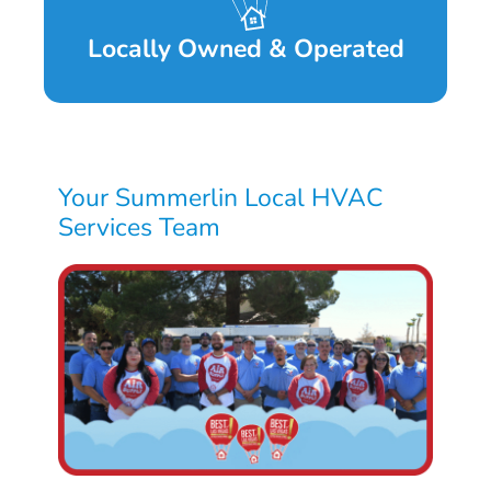
Locally Owned & Operated
Your Summerlin Local HVAC
Services Team