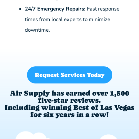
24/7 Emergency Repairs:
Fast response
times from local experts to minimize
downtime.
Request Services Today
Air Supply has earned over 1,500
five-star reviews.
Including winning Best of Las Vegas
for six years in a row!