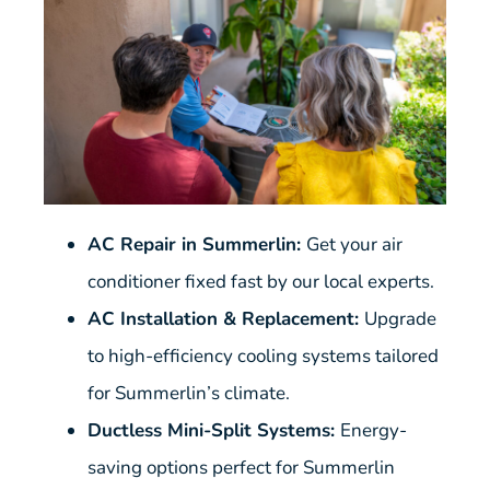
AC Repair in Summerlin:
Get your air
conditioner fixed fast by our local experts.
AC Installation & Replacement:
Upgrade
to high-efficiency cooling systems tailored
for Summerlin’s climate.
Ductless Mini-Split Systems:
Energy-
saving options perfect for Summerlin