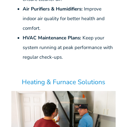
Air Purifiers & Humidifiers:
Improve
indoor air quality for better health and
comfort.
HVAC Maintenance Plans:
Keep your
system running at peak performance with
regular check-ups.
Heating & Furnace Solutions