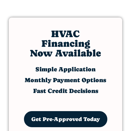
HVAC
Financing
Now Available
Simple Application
Monthly Payment Options
Fast Credit Decisions
Get Pre-Approved Today