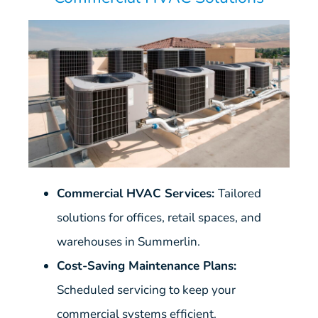
Commercial HVAC Services:
Tailored
solutions for offices, retail spaces, and
warehouses in Summerlin.
Cost-Saving Maintenance Plans:
Scheduled servicing to keep your
commercial systems efficient.