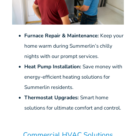
Furnace Repair & Maintenance:
Keep your
home warm during Summerlin’s chilly
nights with our prompt services.
Heat Pump Installation:
Save money with
energy-efficient heating solutions for
Summerlin residents.
Thermostat Upgrades:
Smart home
solutions for ultimate comfort and control.
Commercial HVAC Solutions​