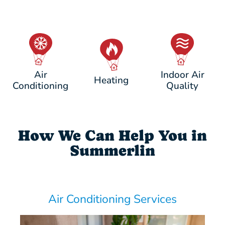
Air
Indoor Air
Heating
Conditioning
Quality
How We Can Help You in
Summerlin
Air Conditioning Services