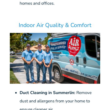
homes and offices.
Indoor Air Quality & Comfort
Duct Cleaning in Summerlin:
Remove
dust and allergens from your home to
ensure cleaner air.