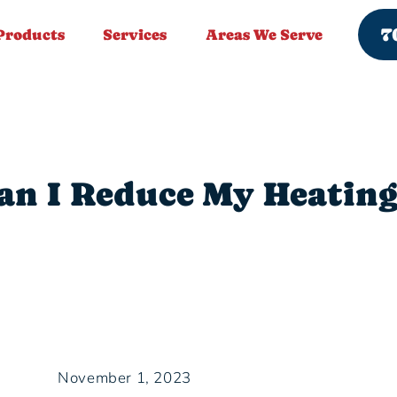
7
Products
Services
Areas We Serve
n I Reduce My Heating
November 1, 2023