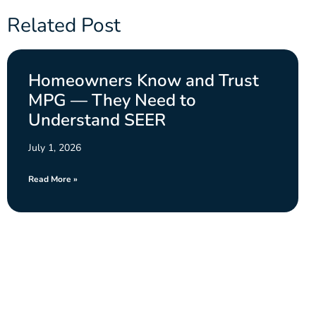
Related Post
Homeowners Know and Trust
MPG — They Need to
Understand SEER
July 1, 2026
Read More »