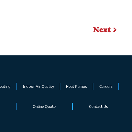
Next
eating
Indoor Air Quality
Heat Pumps
Careers
Online Quote
Contact Us