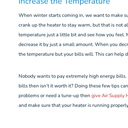
Increase the Temperature
When winter starts coming in, we want to make s
crank up the heater to stay warm, but that is not a
temperature just a little bit and see how you feel.
decrease it by just a small amount. When you decre
the temperature but your bills will. This can help d
Nobody wants to pay extremely high energy bills. If
bills then isn’t it worth it? Doing these few tips ca
problems or need a tune-up then
give Air Supply H
and make sure that your heater is running properly