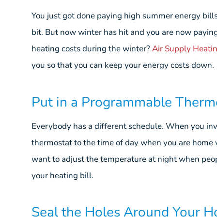
You just got done paying high summer energy bills.
bit. But now winter has hit and you are now payin
heating costs during the winter?
Air Supply Heatin
you so that you can keep your energy costs down.
Put in a Programmable Therm
Everybody has a different schedule. When you inv
thermostat to the time of day when you are home 
want to adjust the temperature at night when peo
your heating bill.
Seal the Holes Around Your 