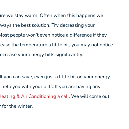
ure we stay warm. Often when this happens we
lways the best solution. Try decreasing your
 Most people won’t even notice a difference if they
ase the temperature a little bit, you may not notice
ecrease your energy bills significantly.
 you can save, even just a little bit on your energy
n help you with your bills. If you are having any
eating & Air Conditioning a call
. We will come out
 for the winter.