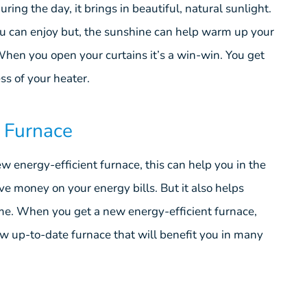
ng the day, it brings in beautiful, natural sunlight.
ou can enjoy but, the sunshine can help warm up your
hen you open your curtains it’s a win-win. You get
ss of your heater.
t Furnace
 energy-efficient furnace, this can help you in the
ve money on your energy bills. But it also helps
ome. When you get a new energy-efficient furnace,
ew up-to-date furnace that will benefit you in many