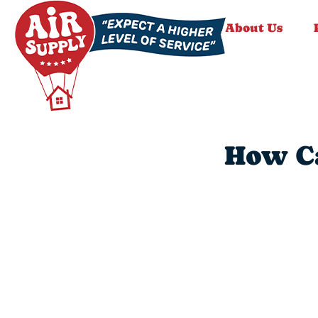
About Us
How Ca