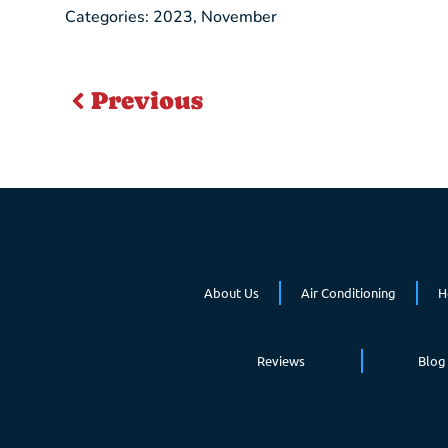
Categories:
2023
,
November
Previous
About Us
Air Conditioning
H
Reviews
Blog