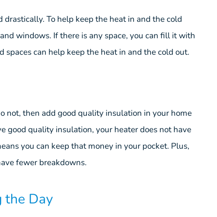
 drastically. To help keep the heat in and the cold
and windows. If there is any space, you can fill it with
nd spaces can help keep the heat in and the cold out.
do not, then add good quality insulation in your home
e good quality insulation, your heater does not have
eans you can keep that money in your pocket. Plus,
l have fewer breakdowns.
g the Day