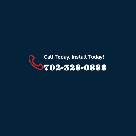
Call Today, Install Today!
702-328-0888