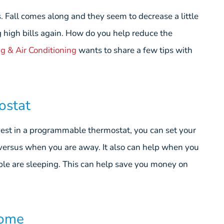
 Fall comes along and they seem to decrease a little
g high bills again. How do you help reduce the
g & Air Conditioning
wants to share a few tips with
ostat
est in a programmable thermostat, you can set your
versus when you are away. It also can help when you
ple are sleeping. This can help save you money on
Home