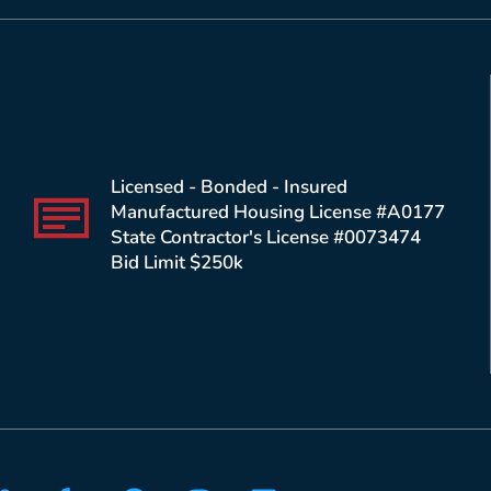
Licensed - Bonded - Insured
Manufactured Housing License #A0177
State Contractor's License #0073474
Bid Limit $250k