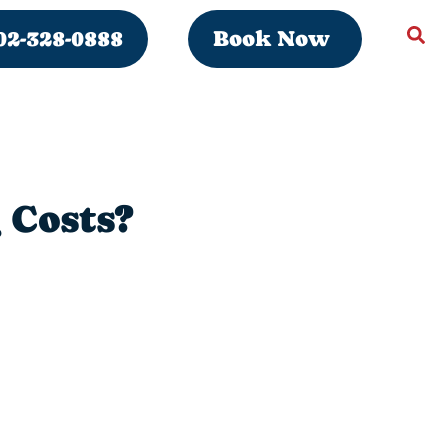
02-328-0888
Book Now
 Costs?