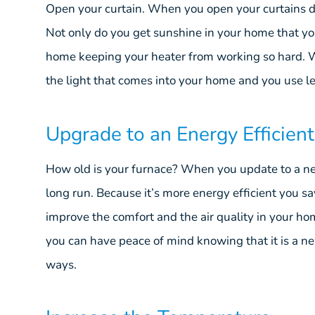
Open your curtain. When you open your curtains duri
Not only do you get sunshine in your home that y
home keeping your heater from working so hard. W
the light that comes into your home and you use le
Upgrade to an Energy Efficien
How old is your furnace? When you update to a new
long run. Because it’s more energy efficient you sa
improve the comfort and the air quality in your h
you can have peace of mind knowing that it is a n
ways.