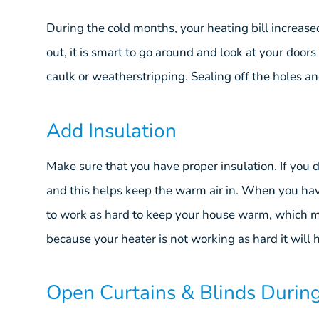
During the cold months, your heating bill increased
out, it is smart to go around and look at your doors 
caulk or weatherstripping. Sealing off the holes a
Add Insulation
Make sure that you have proper insulation. If you 
and this helps keep the warm air in. When you hav
to work as hard to keep your house warm, which m
because your heater is not working as hard it wil
Open Curtains & Blinds Durin