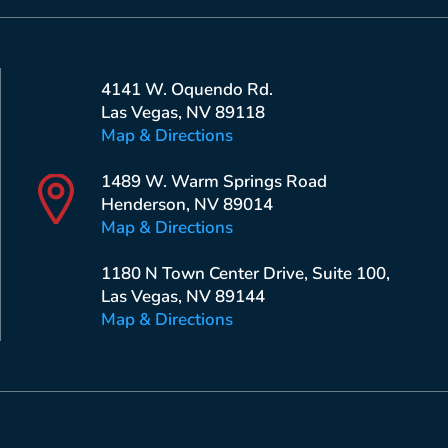
4141 W. Oquendo Rd.
Las Vegas, NV 89118
Map & Directions
1489 W. Warm Springs Road
Henderson, NV 89014
Map & Directions
1180 N Town Center Drive, Suite 100,
Las Vegas, NV 89144
Map & Directions