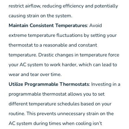
restrict airflow, reducing efficiency and potentially
causing strain on the system.
Maintain Consistent Temperatures
: Avoid
extreme temperature fluctuations by setting your
thermostat to a reasonable and constant
temperature. Drastic changes in temperature force
your AC system to work harder, which can lead to
wear and tear over time.
Utilize Programmable Thermostats
: Investing in a
programmable thermostat allows you to set
different temperature schedules based on your
routine. This prevents unnecessary strain on the
AC system during times when cooling isn’t