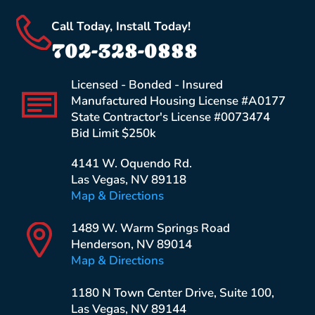
Call Today, Install Today!
702-328-0888
Licensed - Bonded - Insured
Manufactured Housing License #A0177
State Contractor's License #0073474
Bid Limit $250k
4141 W. Oquendo Rd.
Las Vegas, NV 89118
Map & Directions
1489 W. Warm Springs Road
Henderson, NV 89014
Map & Directions
1180 N Town Center Drive, Suite 100,
Las Vegas, NV 89144