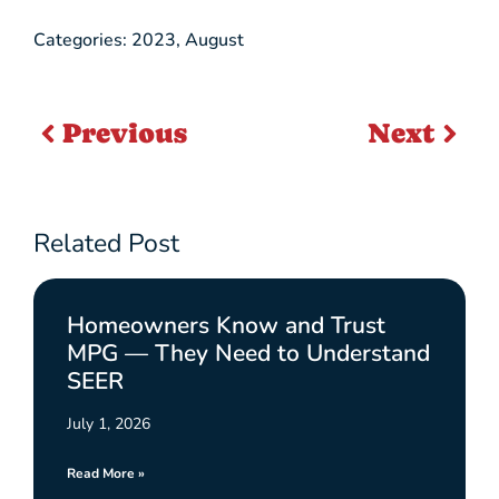
Categories:
2023
,
August
Previous
Next
Related Post
Homeowners Know and Trust
MPG — They Need to Understand
SEER
July 1, 2026
Read More »