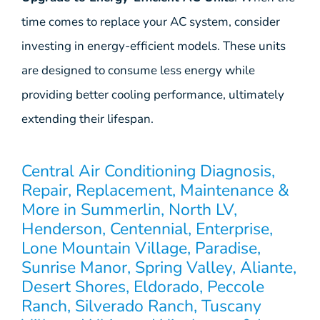
time comes to replace your AC system, consider
investing in energy-efficient models. These units
are designed to consume less energy while
providing better cooling performance, ultimately
extending their lifespan.
Central Air Conditioning Diagnosis,
Repair, Replacement, Maintenance &
More in Summerlin, North LV,
Henderson, Centennial, Enterprise,
Lone Mountain Village, Paradise,
Sunrise Manor, Spring Valley, Aliante,
Desert Shores, Eldorado, Peccole
Ranch, Silverado Ranch, Tuscany