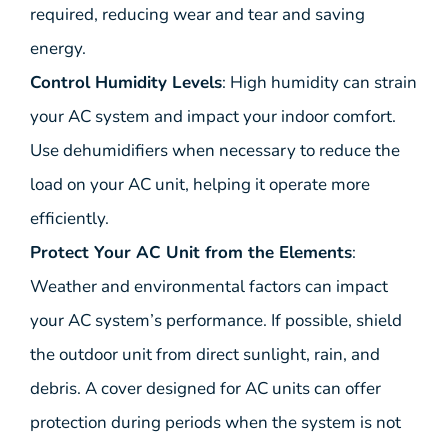
required, reducing wear and tear and saving
energy.
Control Humidity Levels
: High humidity can strain
your AC system and impact your indoor comfort.
Use dehumidifiers when necessary to reduce the
load on your AC unit, helping it operate more
efficiently.
Protect Your AC Unit from the Elements
:
Weather and environmental factors can impact
your AC system’s performance. If possible, shield
the outdoor unit from direct sunlight, rain, and
debris. A cover designed for AC units can offer
protection during periods when the system is not