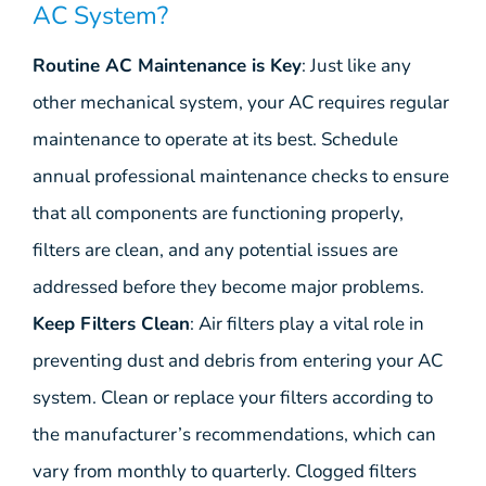
AC System?
Routine AC Maintenance is Key
: Just like any
other mechanical system, your AC requires regular
maintenance to operate at its best. Schedule
annual professional maintenance checks to ensure
that all components are functioning properly,
filters are clean, and any potential issues are
addressed before they become major problems.
Keep Filters Clean
: Air filters play a vital role in
preventing dust and debris from entering your AC
system. Clean or replace your filters according to
the manufacturer’s recommendations, which can
vary from monthly to quarterly. Clogged filters