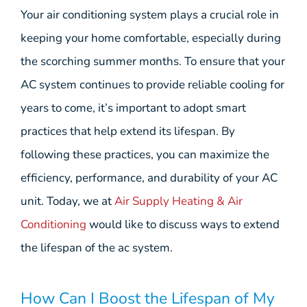
Your air conditioning system plays a crucial role in
keeping your home comfortable, especially during
the scorching summer months. To ensure that your
AC system continues to provide reliable cooling for
years to come, it’s important to adopt smart
practices that help extend its lifespan. By
following these practices, you can maximize the
efficiency, performance, and durability of your AC
unit. Today, we at
Air Supply Heating & Air
Conditioning
would like to discuss ways to extend
the lifespan of the ac system.
How Can I Boost the Lifespan of My