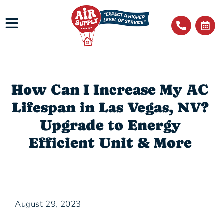
How Can I Increase My AC
Lifespan in Las Vegas, NV?
Upgrade to Energy
Efficient Unit & More
August 29, 2023