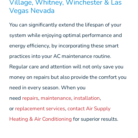
Village, Whitney, Winchester & Las
Vegas Nevada
You can significantly extend the lifespan of your
system while enjoying optimal performance and
energy efficiency, by incorporating these smart
practices into your AC maintenance routine.
Regular care and attention will not only save you
money on repairs but also provide the comfort you
need in every season. When you
need
repairs
,
maintenance
,
installation
,
or
replacement services
,
contact Air Supply
Heating & Air Conditioning
for superior results.