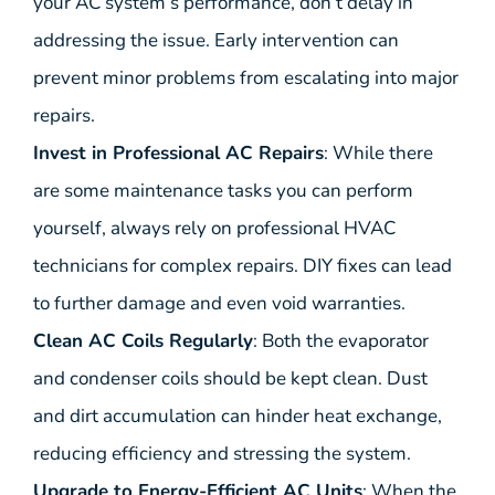
your AC system’s performance, don’t delay in
addressing the issue. Early intervention can
prevent minor problems from escalating into major
repairs.
Invest in Professional AC Repairs
: While there
are some maintenance tasks you can perform
yourself, always rely on professional HVAC
technicians for complex repairs. DIY fixes can lead
to further damage and even void warranties.
Clean AC Coils Regularly
: Both the evaporator
and condenser coils should be kept clean. Dust
and dirt accumulation can hinder heat exchange,
reducing efficiency and stressing the system.
Upgrade to Energy-Efficient AC Units
: When the