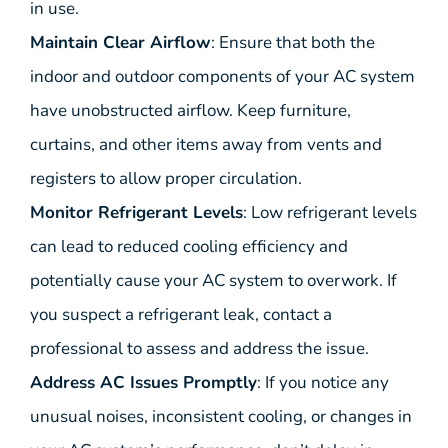
in use.
Maintain Clear Airflow
: Ensure that both the
indoor and outdoor components of your AC system
have unobstructed airflow. Keep furniture,
curtains, and other items away from vents and
registers to allow proper circulation.
Monitor Refrigerant Levels
: Low refrigerant levels
can lead to reduced cooling efficiency and
potentially cause your AC system to overwork. If
you suspect a refrigerant leak, contact a
professional to assess and address the issue.
Address AC Issues Promptly
: If you notice any
unusual noises, inconsistent cooling, or changes in