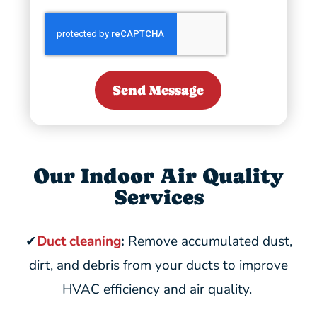
Send Message
Our Indoor Air Quality
Services
✔
Duct cleaning
:
Remove accumulated dust,
dirt, and debris from your ducts to improve
HVAC efficiency and air quality.