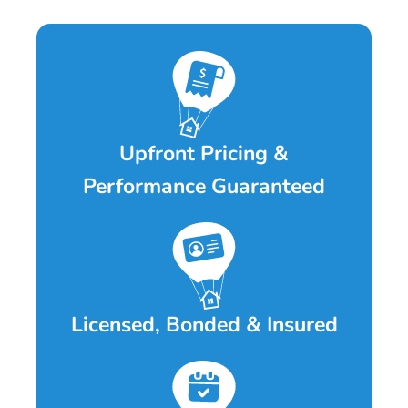
Upfront Pricing &
Performance Guaranteed
Licensed, Bonded & Insured