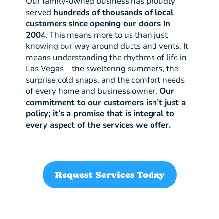
Our family-owned business has proudly
served
hundreds of thousands of local
customers since opening our doors in
2004
. This means more to us than just
knowing our way around ducts and vents. It
means understanding the rhythms of life in
Las Vegas—the sweltering summers, the
surprise cold snaps, and the comfort needs
of every home and business owner.
Our
commitment to our customers isn’t just a
policy; it’s a promise that is integral to
every aspect of the services we offer.
Request Services Today