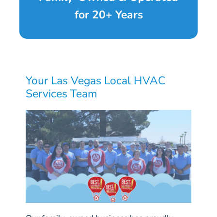
for 20+ Years
Your Las Vegas Local HVAC
Services Team