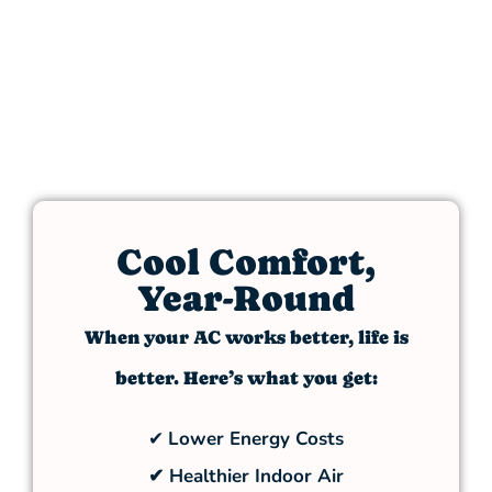
Cool Comfort,
Year-Round
When your AC works better, life is
better. Here’s what you get:
✔
Lower Energy Costs
✔ Healthier Indoor Air