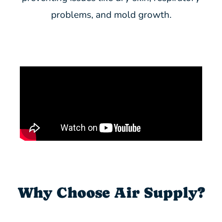
problems, and mold growth.
Why Choose Air Supply?