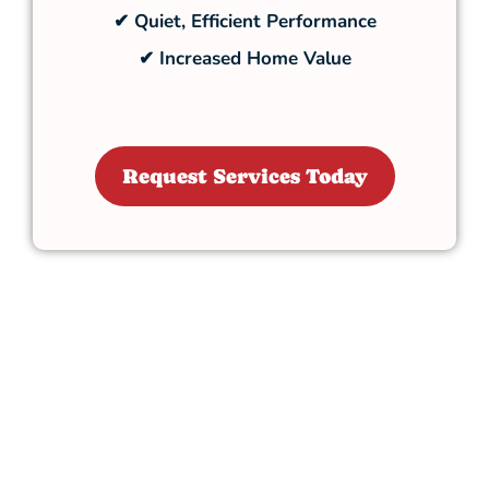
✔ Quiet, Efficient Performance
✔ Increased Home Value
Request Services Today