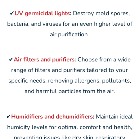
✔
UV germicidal lights
:
Destroy mold spores,
bacteria, and viruses for an even higher level of
air purification.
✔
Air filters and purifiers
:
Choose from a wide
range of filters and purifiers tailored to your
specific needs, removing allergens, pollutants,
and harmful particles from the air.
✔
Humidifiers and dehumidifiers
:
Maintain ideal
humidity levels for optimal comfort and health,
preventing issues like dry skin, respiratory