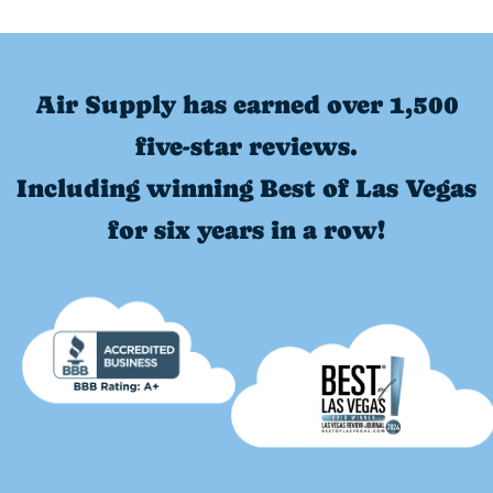
Air Supply has earned over 1,500
five-star reviews.
Including winning Best of Las Vegas
for six years in a row!