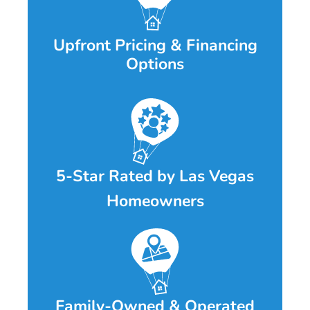
Upfront Pricing & Financing
Options
5-Star Rated by Las Vegas
Homeowners
Family-Owned & Operated