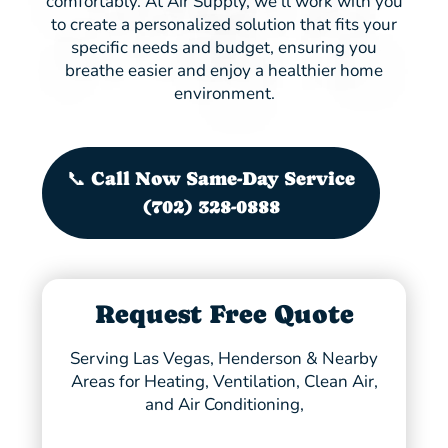
comfortably. At Air Supply, we’ll work with you
to create a personalized solution that fits your
specific needs and budget, ensuring you
breathe easier and enjoy a healthier home
environment.
📞 Call Now Same-Day Service
(702) 328-0888
Request Free Quote
Serving Las Vegas, Henderson & Nearby
Areas for Heating, Ventilation, Clean Air,
and Air Conditioning,