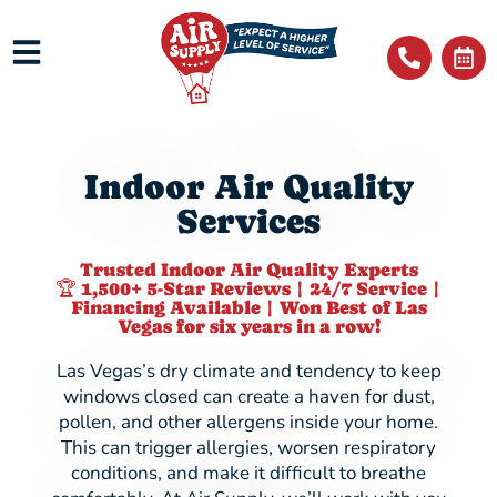
Indoor Air Quality
Services
Trusted Indoor Air Quality Experts
🏆 1,500+ 5-Star Reviews | 24/7 Service |
Financing Available | Won Best of Las
Vegas for six years in a row!
Las Vegas’s dry climate and tendency to keep
windows closed can create a haven for dust,
pollen, and other allergens inside your home.
This can trigger allergies, worsen respiratory
conditions, and make it difficult to breathe