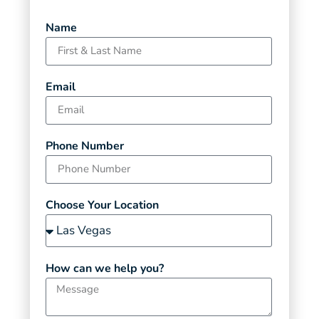
Name
Email
Phone Number
Choose Your Location
How can we help you?