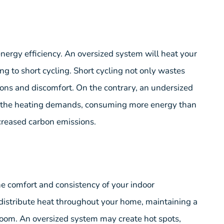
energy efficiency. An oversized system will heat your
ding to short cycling. Short cycling not only wastes
ions and discomfort. On the contrary, an undersized
et the heating demands, consuming more energy than
increased carbon emissions.
he comfort and consistency of your indoor
 distribute heat throughout your home, maintaining a
room. An oversized system may create hot spots,