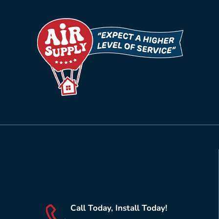
Call Today, Install Today!