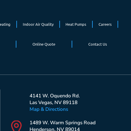
eating
Indoor Air Quality
Heat Pumps
Careers
Online Quote
Contact Us
4141 W. Oquendo Rd.
Las Vegas, NV 89118
Map & Directions
1489 W. Warm Springs Road
Henderson, NV 89014