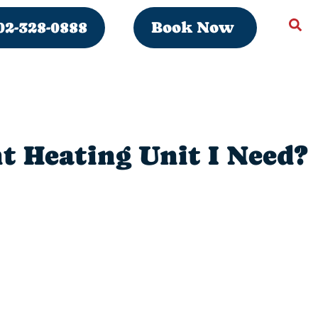
02-328-0888
Book Now
t Heating Unit I Need?