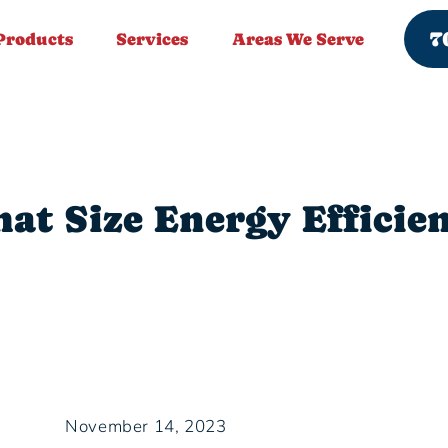
7
Products
Services
Areas We Serve
at Size Energy Efficien
November 14, 2023