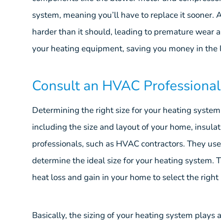
system, meaning you’ll have to replace it sooner.
harder than it should, leading to premature wear a
your heating equipment, saving you money in the 
Consult an HVAC Professional
Determining the right size for your heating system
including the size and layout of your home, insulatio
professionals, such as HVAC contractors. They us
determine the ideal size for your heating system. T
heat loss and gain in your home to select the right
Basically, the sizing of your heating system plays a