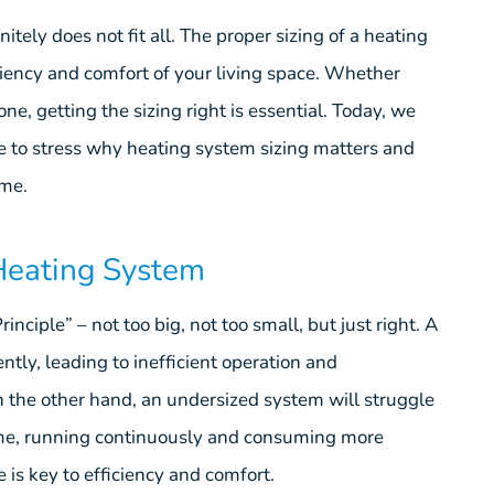
tely does not fit all. The proper sizing of a heating
ficiency and comfort of your living space. Whether
ne, getting the sizing right is essential. Today, we
e to stress why heating system sizing matters and
ome.
 Heating System
nciple” – not too big, not too small, but just right. A
ently, leading to inefficient operation and
the other hand, an undersized system will struggle
ome, running continuously and consuming more
 is key to efficiency and comfort.