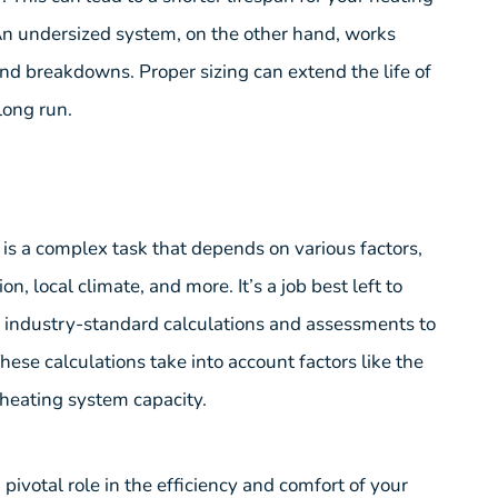
 An undersized system, on the other hand, works
nd breakdowns. Proper sizing can extend the life of
long run.
 is a complex task that depends on various factors,
n, local climate, and more. It’s a job best left to
e industry-standard calculations and assessments to
hese calculations take into account factors like the
 heating system capacity.
 pivotal role in the efficiency and comfort of your