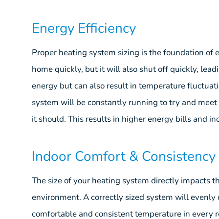
Energy Efficiency
Proper heating system sizing is the foundation of 
home quickly, but it will also shut off quickly, lea
energy but can also result in temperature fluctuat
system will be constantly running to try and me
it should. This results in higher energy bills and 
Indoor Comfort & Consistency
The size of your heating system directly impacts t
environment. A correctly sized system will evenly
comfortable and consistent temperature in every 