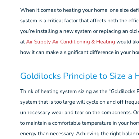
When it comes to heating your home, one size defini
system is a critical factor that affects both the ef
you’re installing a new system or replacing an old o
at
Air Supply Air Conditioning & Heating
would lik
how it can make a significant difference in your h
Goldilocks Principle to Size a
Think of heating system sizing as the “Goldilocks Pri
system that is too large will cycle on and off frequ
unnecessary wear and tear on the components. On 
to maintain a comfortable temperature in your h
energy than necessary. Achieving the right balance