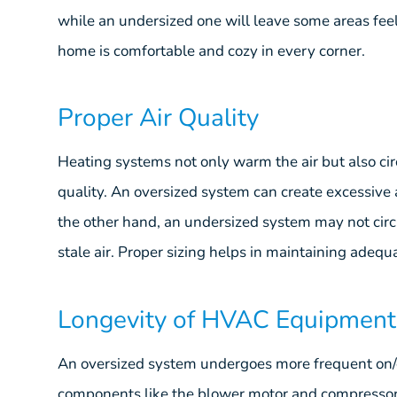
while an undersized one will leave some areas feel
home is comfortable and cozy in every corner.
Proper Air Quality
Heating systems not only warm the air but also circ
quality. An oversized system can create excessive 
the other hand, an undersized system may not circula
stale air. Proper sizing helps in maintaining adequa
Longevity of HVAC Equipment
An oversized system undergoes more frequent on/of
components like the blower motor and compressor. T