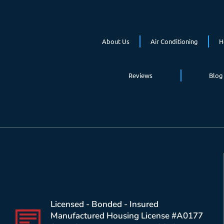
About Us
Air Conditioning
H
Reviews
Blog
Licensed - Bonded - Insured
Manufactured Housing License #A0177