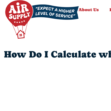
About Us
How Do I Calculate wh