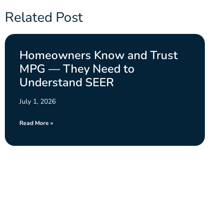
Related Post
Homeowners Know and Trust
MPG — They Need to
Understand SEER
July 1, 2026
Read More »