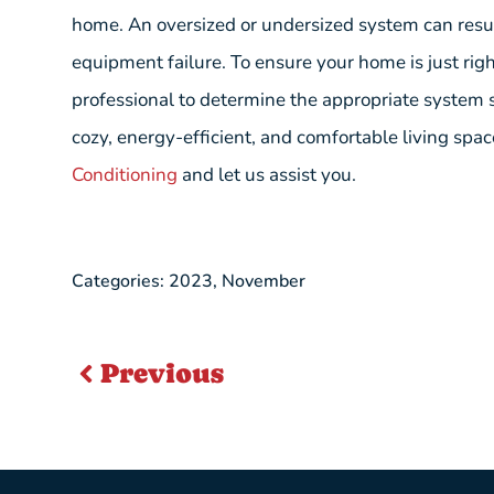
home. An oversized or undersized system can resu
equipment failure. To ensure your home is just rig
professional to determine the appropriate system s
cozy, energy-efficient, and comfortable living spa
Conditioning
and let us assist you.
Categories:
2023
,
November
Previous