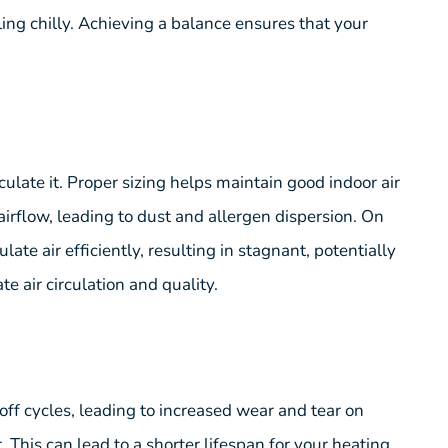
ing chilly. Achieving a balance ensures that your
ulate it. Proper sizing helps maintain good indoor air
airflow, leading to dust and allergen dispersion. On
te air efficiently, resulting in stagnant, potentially
te air circulation and quality.
f cycles, leading to increased wear and tear on
his can lead to a shorter lifespan for your heating