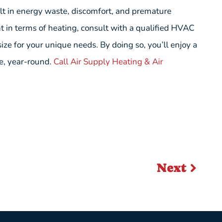
lt in energy waste, discomfort, and premature
ht in terms of heating, consult with a qualified HVAC
ize for your unique needs. By doing so, you’ll enjoy a
ce, year-round.
Call Air Supply Heating & Air
Next