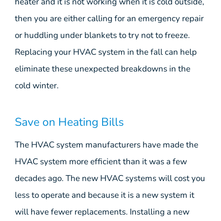
heater and it is not working when it is cold outside,
then you are either calling for an emergency repair
or huddling under blankets to try not to freeze.
Replacing your HVAC system in the fall can help
eliminate these unexpected breakdowns in the
cold winter.
Save on Heating Bills
The HVAC system manufacturers have made the
HVAC system more efficient than it was a few
decades ago. The new HVAC systems will cost you
less to operate and because it is a new system it
will have fewer replacements. Installing a new