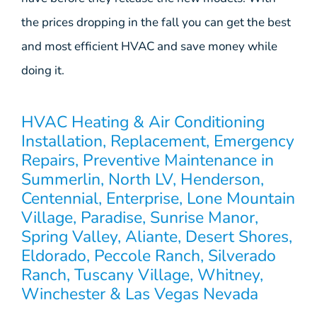
the prices dropping in the fall you can get the best
and most efficient HVAC and save money while
doing it.
HVAC Heating & Air Conditioning
Installation, Replacement, Emergency
Repairs, Preventive Maintenance in
Summerlin, North LV, Henderson,
Centennial, Enterprise, Lone Mountain
Village, Paradise, Sunrise Manor,
Spring Valley, Aliante, Desert Shores,
Eldorado, Peccole Ranch, Silverado
Ranch, Tuscany Village, Whitney,
Winchester & Las Vegas Nevada