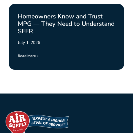
Homeowners Know and Trust
MPG — They Need to Understand
SEER
July 1, 2026
Read More »