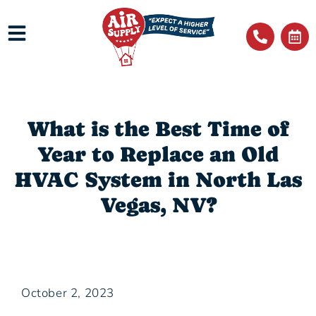
What is the Best Time of
Year to Replace an Old
HVAC System in North Las
Vegas, NV?
October 2, 2023