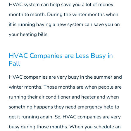
HVAC system can help save you a lot of money
month to month. During the winter months when
it is running having a new system can save you on
your heating bills.
HVAC Companies are Less Busy in
Fall
HVAC companies are very busy in the summer and
winter months. Those months are when people are
running their air conditioner and heater and when
something happens they need emergency help to
get it running again. So, HVAC companies are very
busy during those months. When you schedule an