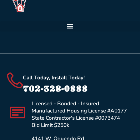
Call Today, Install Today!
702-328-0888
Licensed - Bonded - Insured
Manufactured Housing License #A0177
State Contractor's License #0073474
Bid Limit $250k
4141 W. Oquendo Rd.