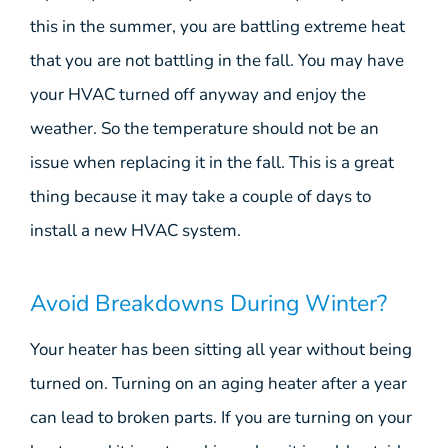
this in the summer, you are battling extreme heat
that you are not battling in the fall. You may have
your HVAC turned off anyway and enjoy the
weather. So the temperature should not be an
issue when replacing it in the fall. This is a great
thing because it may take a couple of days to
install a new HVAC system.
Avoid Breakdowns During Winter?
Your heater has been sitting all year without being
turned on. Turning on an aging heater after a year
can lead to broken parts. If you are turning on your