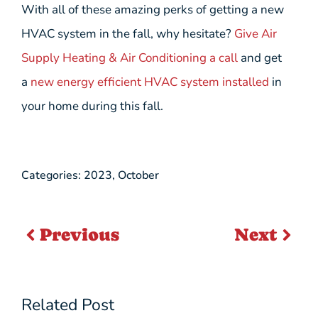
With all of these amazing perks of getting a new
HVAC system in the fall, why hesitate?
Give Air
Supply Heating & Air Conditioning a call
and get
a
new energy efficient HVAC system installed
in
your home during this fall.
Categories:
2023
,
October
Previous
Next
Related Post