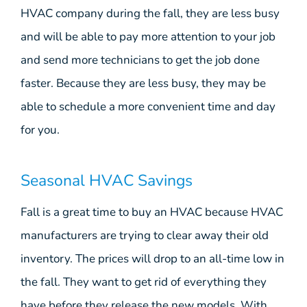
HVAC company during the fall, they are less busy
and will be able to pay more attention to your job
and send more technicians to get the job done
faster. Because they are less busy, they may be
able to schedule a more convenient time and day
for you.
Seasonal HVAC Savings
Fall is a great time to buy an HVAC because HVAC
manufacturers are trying to clear away their old
inventory. The prices will drop to an all-time low in
the fall. They want to get rid of everything they
have before they release the new models. With