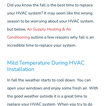
Did you know the fall is the best time to replace
your HVAC system? It may seem like the wrong
season to be worrying about your HVAC system,
but below,
Air Supply Heating & Air
Conditioning
outline a few reasons why fall is an
incredible time to replace your system.
Mild Temperature During HVAC
Installation
In fall the weather starts to cool down. You can
open your windows and enjoy some fresh air. With
the good weather outside it is a great time to
replace your HVAC system. When you try to do