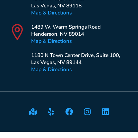
Las Vegas, NV 89118
Map & Directions
1489 W. Warm Springs Road
Henderson, NV 89014
Map & Directions
1180 N Town Center Drive, Suite 100,
Las Vegas, NV 89144
Map & Directions