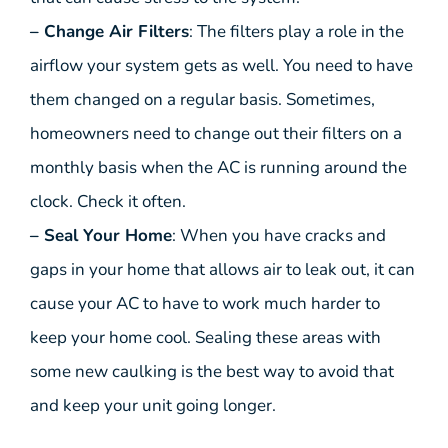
– Change Air Filters
: The filters play a role in the
airflow your system gets as well. You need to have
them changed on a regular basis. Sometimes,
homeowners need to change out their filters on a
monthly basis when the AC is running around the
clock. Check it often.
– Seal Your Home
: When you have cracks and
gaps in your home that allows air to leak out, it can
cause your AC to have to work much harder to
keep your home cool. Sealing these areas with
some new caulking is the best way to avoid that
and keep your unit going longer.