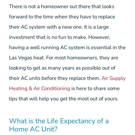
There is not a homeowner out there that looks
forward to the time when they have to replace
their AC system with a new one. It is a large
investment that is no fun to make. However,
having a well running AC system is essential in the
Las Vegas heat. For most homeowners, they are
looking to get as many years as possible out of
their AC units before they replace them.
Air Supply
Heating & Air Conditioning
is here to share some
tips that will help you get the most out of yours.
What is the Life Expectancy of a
Home AC Unit?