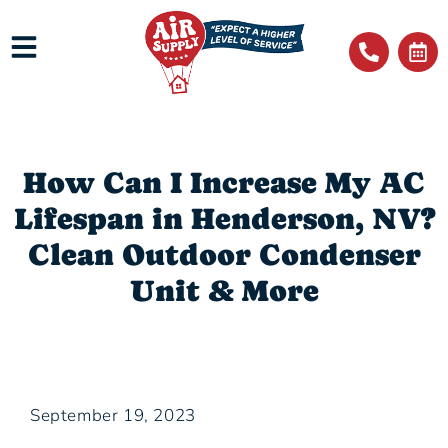
How Can I Increase My AC
Lifespan in Henderson, NV?
Clean Outdoor Condenser
Unit & More
September 19, 2023