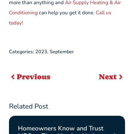
more than anything and
Air Supply Heating & Air
Conditioning
can help you get it done.
Call us
today!
Categories:
2023
,
September
Previous
Next
Related Post
Homeowners Know and Trust