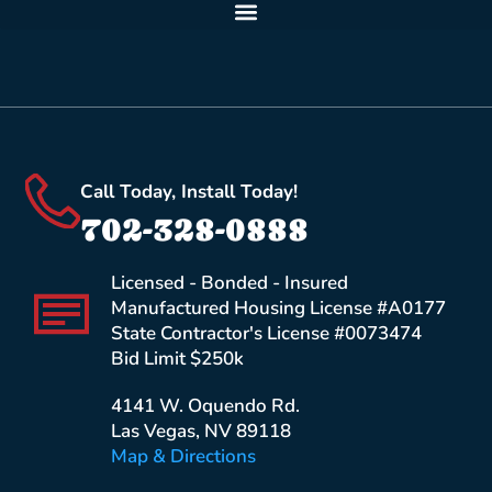
Call Today, Install Today!
702-328-0888
Licensed - Bonded - Insured
Manufactured Housing License #A0177
State Contractor's License #0073474
Bid Limit $250k
4141 W. Oquendo Rd.
Las Vegas, NV 89118
Map & Directions