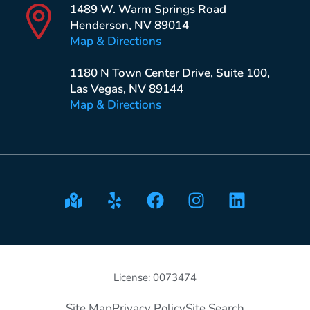
1489 W. Warm Springs Road
Henderson, NV 89014
Map & Directions
1180 N Town Center Drive, Suite 100,
Las Vegas, NV 89144
Map & Directions
License: 0073474
Site Map
Privacy Policy
Site Search