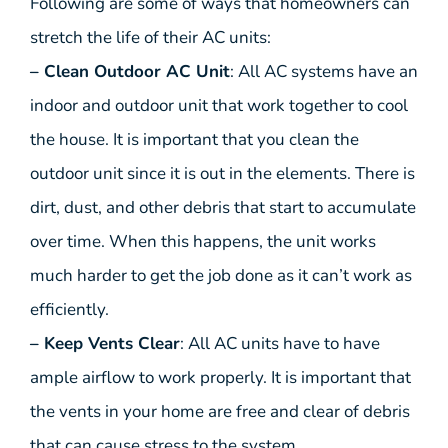
Following are some of ways that homeowners can
stretch the life of their AC units:
– Clean Outdoor AC Unit
: All AC systems have an
indoor and outdoor unit that work together to cool
the house. It is important that you clean the
outdoor unit since it is out in the elements. There is
dirt, dust, and other debris that start to accumulate
over time. When this happens, the unit works
much harder to get the job done as it can’t work as
efficiently.
– Keep Vents Clear
: All AC units have to have
ample airflow to work properly. It is important that
the vents in your home are free and clear of debris
that can cause stress to the system.