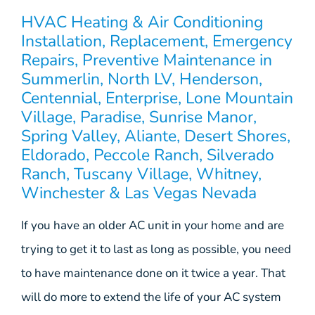
HVAC Heating & Air Conditioning
Installation, Replacement, Emergency
Repairs, Preventive Maintenance in
Summerlin, North LV, Henderson,
Centennial, Enterprise, Lone Mountain
Village, Paradise, Sunrise Manor,
Spring Valley, Aliante, Desert Shores,
Eldorado, Peccole Ranch, Silverado
Ranch, Tuscany Village, Whitney,
Winchester & Las Vegas Nevada
If you have an older AC unit in your home and are
trying to get it to last as long as possible, you need
to have maintenance done on it twice a year. That
will do more to extend the life of your AC system