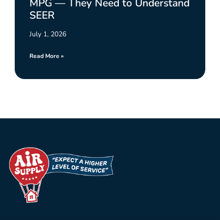
MPG — They Need to Understand
SEER
July 1, 2026
Read More »