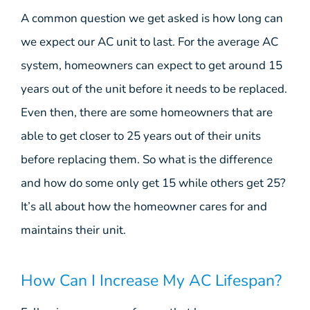
A common question we get asked is how long can
we expect our AC unit to last. For the average AC
system, homeowners can expect to get around 15
years out of the unit before it needs to be replaced.
Even then, there are some homeowners that are
able to get closer to 25 years out of their units
before replacing them. So what is the difference
and how do some only get 15 while others get 25?
It’s all about how the homeowner cares for and
maintains their unit.
How Can I Increase My AC Lifespan?