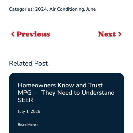
Categories:
2024
,
Air Conditioning
,
June
Previous
Next
Related Post
Homeowners Know and Trust
MPG — They Need to Understand
SEER
July 1, 2026
Read More »