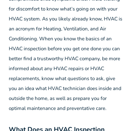
for discomfort to know what’s going on with your
HVAC system. As you likely already know, HVAC is
an acronym for Heating, Ventilation, and Air
Conditioning. When you know the basics of an
HVAC inspection before you get one done you can
better find a trustworthy HVAC company, be more
informed about any HVAC repairs or HVAC
replacements, know what questions to ask, give
you an idea what HVAC technician does inside and
outside the home, as well as prepare you for
optimal maintenance and preventative care.
What Does an HVAC Inspection