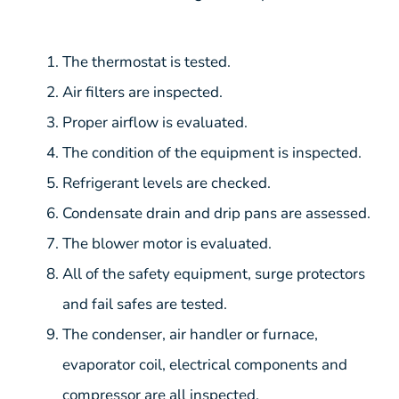
The thermostat is tested.
Air filters are inspected.
Proper airflow is evaluated.
The condition of the equipment is inspected.
Refrigerant levels are checked.
Condensate drain and drip pans are assessed.
The blower motor is evaluated.
All of the safety equipment, surge protectors
and fail safes are tested.
The condenser, air handler or furnace,
evaporator coil, electrical components and
compressor are all inspected.