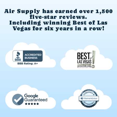
Air Supply has earned over 1,500
five-star reviews.
Including winning Best of Las
Vegas for six years in a row!