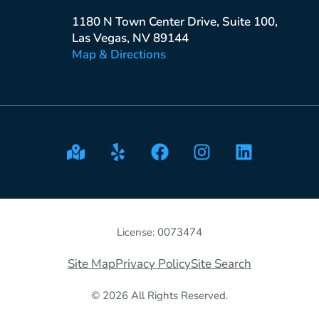
1180 N Town Center Drive, Suite 100,
Las Vegas, NV 89144
Map & Directions
License: 0073474
Site Map
Privacy Policy
Site Search
© 2026 All Rights Reserved.