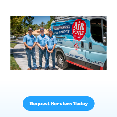
Request Services Today