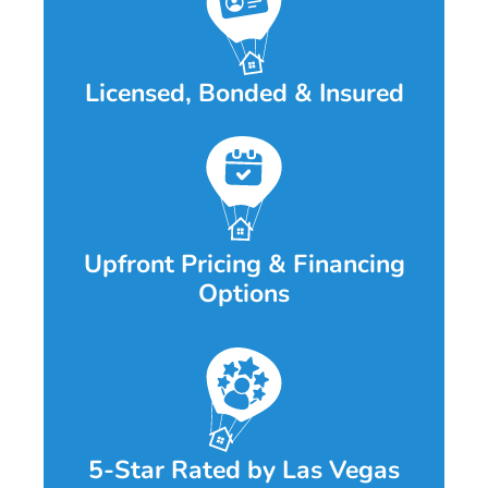
Licensed, Bonded & Insured
Upfront Pricing & Financing
Options
5-Star Rated by Las Vegas