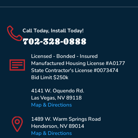
Call Today, Install Today!
702-328-0888
Licensed - Bonded - Insured
Manufactured Housing License #A0177
State Contractor's License #0073474
Bid Limit $250k
4141 W. Oquendo Rd.
Las Vegas, NV 89118
Map & Directions
1489 W. Warm Springs Road
Henderson, NV 89014
Map & Directions