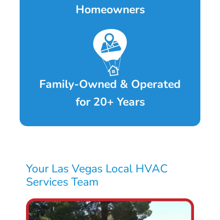
Homeowners
Family-Owned & Operated
for 20+ Years
Your Las Vegas Local HVAC
Services Team