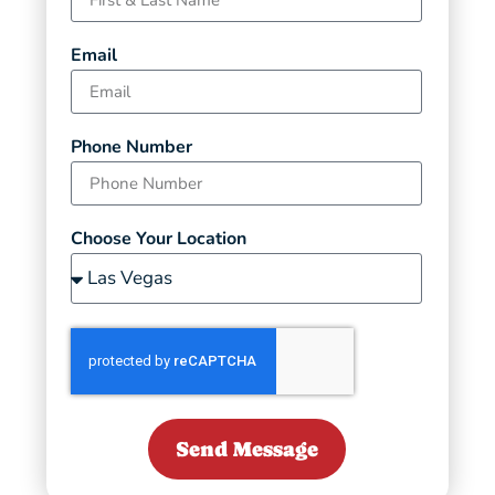
Email
Phone Number
Choose Your Location
Send Message