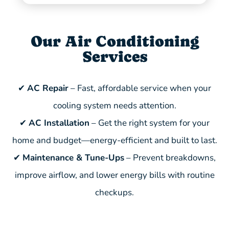
Our Air Conditioning
Services
✔
AC Repair
– Fast, affordable service when your
cooling system needs attention.
✔
AC Installation
– Get the right system for your
home and budget—energy-efficient and built to last.
✔
Maintenance & Tune-Ups
– Prevent breakdowns,
improve airflow, and lower energy bills with routine
checkups.