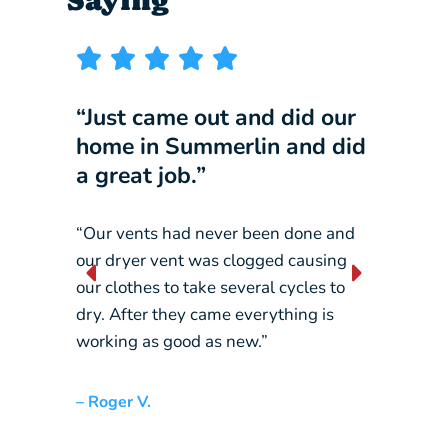
“Just came out and did our
“I wi
home in Summerlin and did
compa
a great job.”
our b
“Our vents had never been done and
“They 
our dryer vent was clogged causing
constan
our clothes to take several cycles to
picking
dry. After they came everything is
crane…
working as good as new.”
– Liz L.
– Roger V.