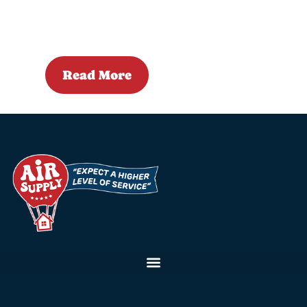
Read More