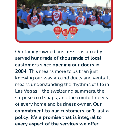
Our family-owned business has proudly
served
hundreds of thousands of local
customers since opening our doors in
2004
. This means more to us than just
knowing our way around ducts and vents. It
means understanding the rhythms of life in
Las Vegas—the sweltering summers, the
surprise cold snaps, and the comfort needs
of every home and business owner.
Our
commitment to our customers isn’t just a
policy; it’s a promise that is integral to
every aspect of the services we offer.