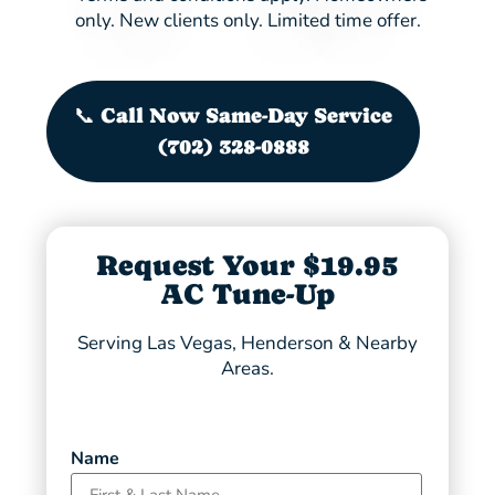
only. New clients only. Limited time offer.
📞 Call Now Same-Day Service
(702) 328-0888
Request Your $19.95
AC Tune-Up
Serving Las Vegas, Henderson & Nearby
Areas.
Name