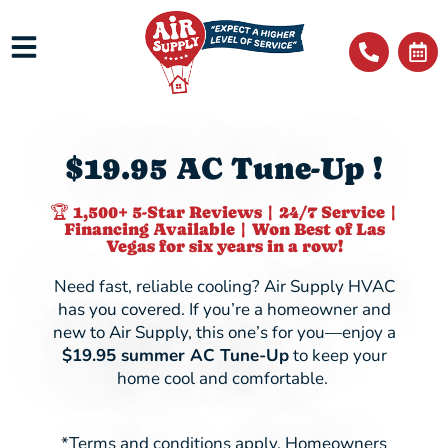
$19.95 AC Tune-Up !
🏆 1,500+ 5-Star Reviews | 24/7 Service |
Financing Available | Won Best of Las
Vegas for six years in a row!
Need fast, reliable cooling? Air Supply HVAC
has you covered. If you’re a homeowner and
new to Air Supply, this one’s for you—enjoy a
$19.95
summer AC Tune-Up
to keep your
home cool and comfortable.
*Terms and conditions apply. Homeowners