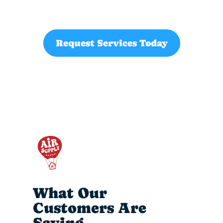
Request Services Today
What Our
Customers Are
Saying