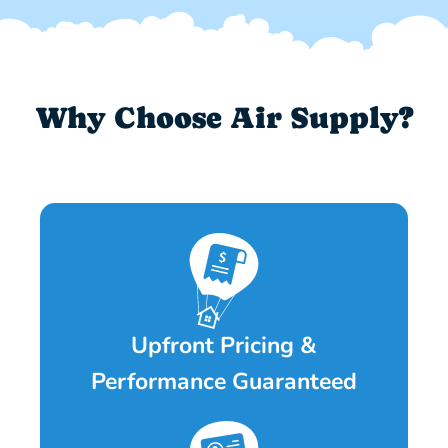
Why Choose Air Supply?
Upfront Pricing &
Performance Guaranteed