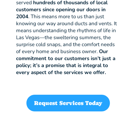
served
hundreds of thousands of local
customers since opening our doors in
2004
. This means more to us than just
knowing our way around ducts and vents. It
means understanding the rhythms of life in
Las Vegas—the sweltering summers, the
surprise cold snaps, and the comfort needs
of every home and business owner.
Our
commitment to our customers isn’t just a
policy; it’s a promise that is integral to
every aspect of the services we offer.
Request Services Today