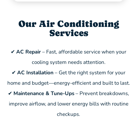
Our Air Conditioning
Services
✔
AC Repair
– Fast, affordable service when your
cooling system needs attention.
✔
AC Installation
– Get the right system for your
home and budget—energy-efficient and built to last.
✔
Maintenance & Tune-Ups
– Prevent breakdowns,
improve airflow, and lower energy bills with routine
checkups.