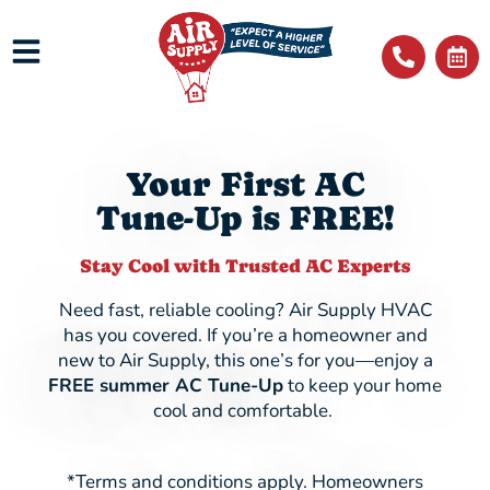
Your First AC
Tune-Up is FREE!
Stay Cool with Trusted AC Experts
Need fast, reliable cooling? Air Supply HVAC
has you covered. If you’re a homeowner and
new to Air Supply, this one’s for you—enjoy a
FREE summer AC Tune-Up
to keep your home
cool and comfortable.
*Terms and conditions apply. Homeowners