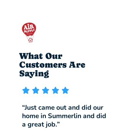
What Our
Customers Are
Saying
“Just came out and did our
“I wi
home in Summerlin and did
compa
a great job.”
our b