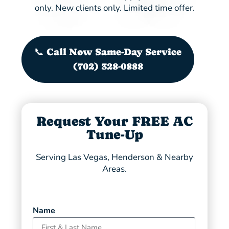
only. New clients only. Limited time offer.
📞 Call Now Same-Day Service
(702) 328-0888
Request Your FREE AC
Tune-Up
Serving Las Vegas, Henderson & Nearby
Areas.
Name