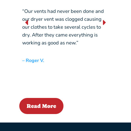
“Our vents had never been done and
“They 
our dryer vent was clogged causing
constan
our clothes to take several cycles to
picking
dry. After they came everything is
crane…
working as good as new.”
– Liz L.
– Roger V.
Read More