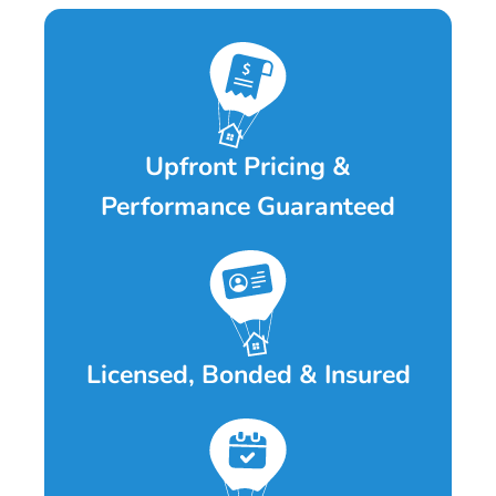
Upfront Pricing &
Performance Guaranteed
Licensed, Bonded & Insured