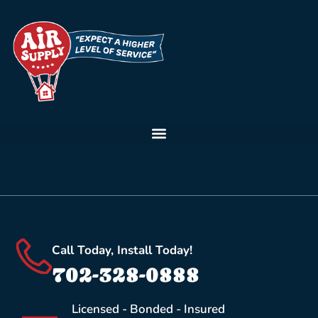
Call Today, Install Today!
702-328-0888
Licensed - Bonded - Insured