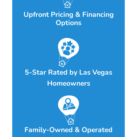
Upfront Pricing & Financing
Options
5-Star Rated by Las Vegas
Homeowners
Family-Owned & Operated