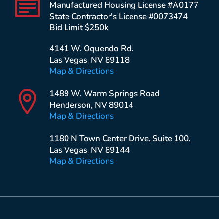
Manufactured Housing License #A0177
State Contractor's License #0073474
Bid Limit $250k
4141 W. Oquendo Rd.
Las Vegas, NV 89118
Map & Directions
1489 W. Warm Springs Road
Henderson, NV 89014
Map & Directions
1180 N Town Center Drive, Suite 100,
Las Vegas, NV 89144
Map & Directions