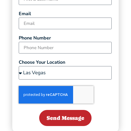
Email
Phone Number
Choose Your Location
Send Message