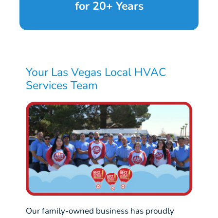
for 20+ Years
Your Las Vegas Local HVAC
Services Team
Our family-owned business has proudly