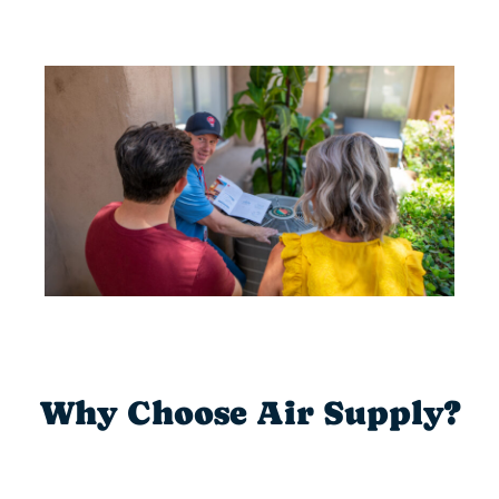
Why Choose Air Supply?