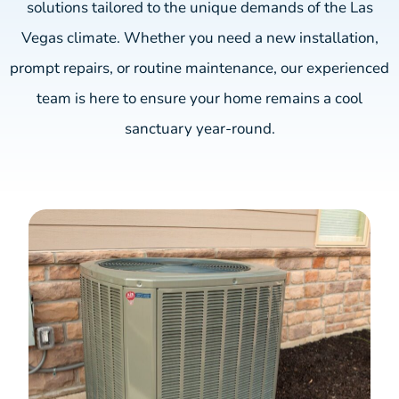
solutions tailored to the unique demands of the Las
Vegas climate. Whether you need a new installation,
prompt repairs, or routine maintenance, our experienced
team is here to ensure your home remains a cool
sanctuary year-round.