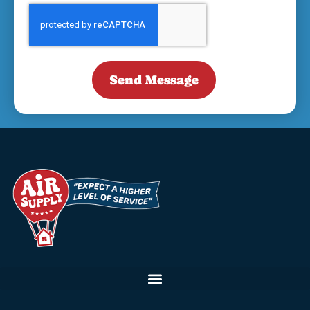
Send Message