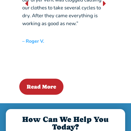
our clothes to take several cycles to
picking
dry. After they came everything is
crane…
working as good as new.”
– Liz L.
– Roger V.
Read More
How Can We Help You
Today?