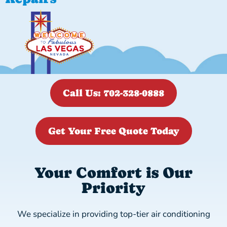
Call Us: 702-328-0888
Get Your Free Quote Today
Your Comfort is Our
Priority
We specialize in providing top-tier air conditioning