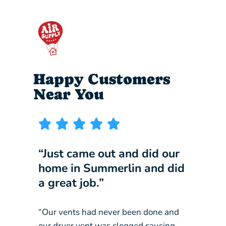
Happy Customers
Near You
“Just came out and did our
“I wi
home in Summerlin and did
compa
a great job.”
our b
“Our vents had never been done and
“They 
our dryer vent was clogged causing
constan