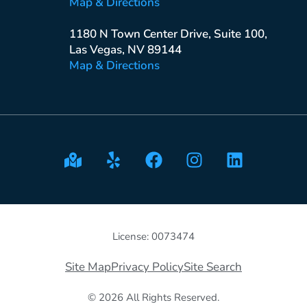
Map & Directions
1180 N Town Center Drive, Suite 100,
Las Vegas, NV 89144
Map & Directions
License: 0073474
Site Map
Privacy Policy
Site Search
© 2026 All Rights Reserved.