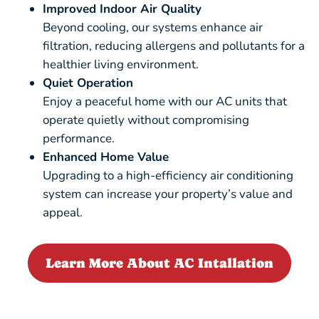
Improved Indoor Air Quality
Beyond cooling, our systems enhance air
filtration, reducing allergens and pollutants for a
healthier living environment.
Quiet Operation
Enjoy a peaceful home with our AC units that
operate quietly without compromising
performance.
Enhanced Home Value
Upgrading to a high-efficiency air conditioning
system can increase your property’s value and
appeal.
Learn More About AC Intallation