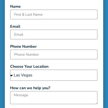
Name
Email
Phone Number
Choose Your Location
How can we help you?