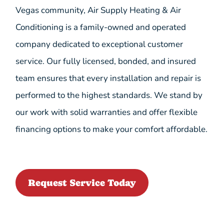
Vegas community, Air Supply Heating & Air
Conditioning is a family-owned and operated
company dedicated to exceptional customer
service. Our fully licensed, bonded, and insured
team ensures that every installation and repair is
performed to the highest standards. We stand by
our work with solid warranties and offer flexible
financing options to make your comfort affordable.
Request Service Today