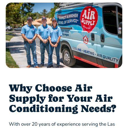
Why Choose Air
Supply for Your Air
Conditioning Needs?
With over 20 years of experience serving the Las