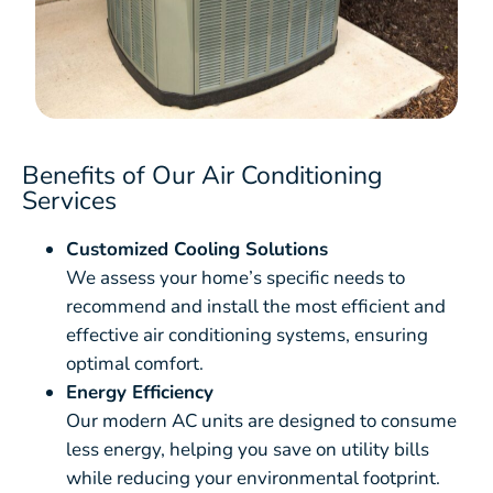
Benefits of Our Air Conditioning
Services
Customized Cooling Solutions
We assess your home’s specific needs to
recommend and install the most efficient and
effective air conditioning systems, ensuring
optimal comfort.
Energy Efficiency
Our modern AC units are designed to consume
less energy, helping you save on utility bills
while reducing your environmental footprint.