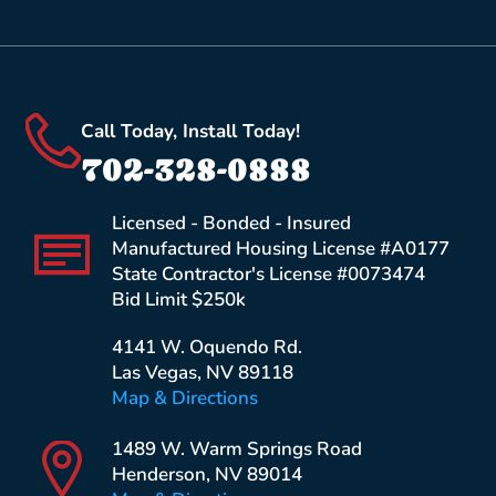
Call Today, Install Today!
702-328-0888
Licensed - Bonded - Insured
Manufactured Housing License #A0177
State Contractor's License #0073474
Bid Limit $250k
4141 W. Oquendo Rd.
Las Vegas, NV 89118
Map & Directions
1489 W. Warm Springs Road
Henderson, NV 89014