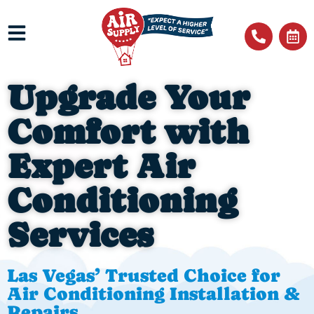
Upgrade Your
Comfort with
Expert Air
Conditioning
Services
Las Vegas’ Trusted Choice for
Air Conditioning Installation &
Repairs