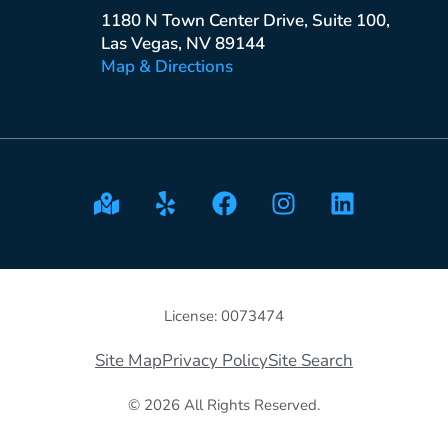
1180 N Town Center Drive, Suite 100,
Las Vegas, NV 89144
Map & Directions
License: 0073474
Site Map
Privacy Policy
Site Search
© 2026 All Rights Reserved.