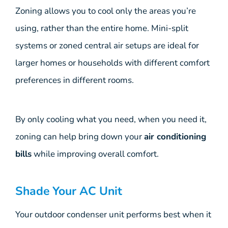
Zoning allows you to cool only the areas you’re
using, rather than the entire home. Mini-split
systems or zoned central air setups are ideal for
larger homes or households with different comfort
preferences in different rooms.
By only cooling what you need, when you need it,
zoning can help bring down your
air conditioning
bills
while improving overall comfort.
Shade Your AC Unit
Your outdoor condenser unit performs best when it