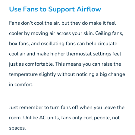
Use Fans to Support Airflow
Fans don’t cool the air, but they do make it feel
cooler by moving air across your skin. Ceiling fans,
box fans, and oscillating fans can help circulate
cool air and make higher thermostat settings feel
just as comfortable. This means you can raise the
temperature slightly without noticing a big change
in comfort.
Just remember to turn fans off when you leave the
room. Unlike AC units, fans only cool people, not
spaces.