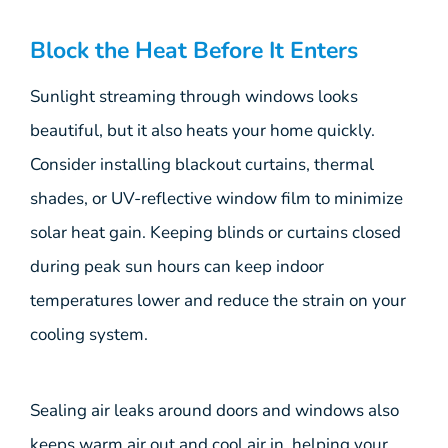
Block the Heat Before It Enters
Sunlight streaming through windows looks
beautiful, but it also heats your home quickly.
Consider installing blackout curtains, thermal
shades, or UV-reflective window film to minimize
solar heat gain. Keeping blinds or curtains closed
during peak sun hours can keep indoor
temperatures lower and reduce the strain on your
cooling system.
Sealing air leaks around doors and windows also
keeps warm air out and cool air in, helping your