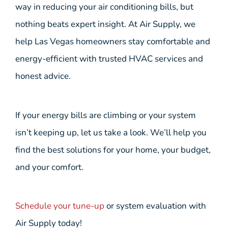
way in reducing your air conditioning bills, but
nothing beats expert insight. At Air Supply, we
help Las Vegas homeowners stay comfortable and
energy-efficient with trusted HVAC services and
honest advice.
If your energy bills are climbing or your system
isn’t keeping up, let us take a look. We’ll help you
find the best solutions for your home, your budget,
and your comfort.
Schedule your tune-up
or system evaluation with
Air Supply today!