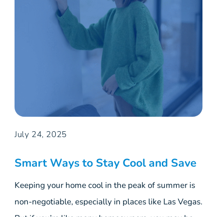
July 24, 2025
Smart Ways to Stay Cool and Save
Keeping your home cool in the peak of summer is
non-negotiable, especially in places like Las Vegas.