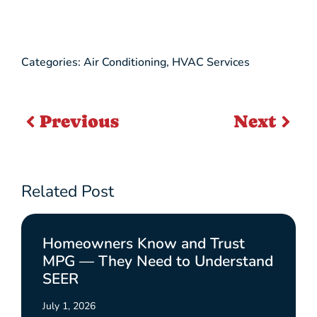
Categories:
Air Conditioning
,
HVAC Services
Previous
Next
Related Post
Homeowners Know and Trust
MPG — They Need to Understand
SEER
July 1, 2026