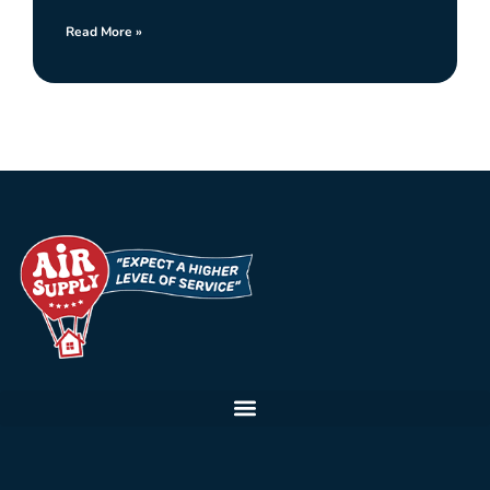
Read More »