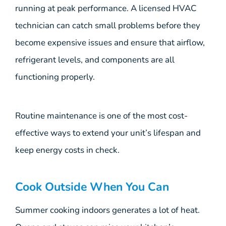
running at peak performance. A licensed HVAC
technician can catch small problems before they
become expensive issues and ensure that airflow,
refrigerant levels, and components are all
functioning properly.
Routine maintenance is one of the most cost-
effective ways to extend your unit’s lifespan and
keep energy costs in check.
Cook Outside When You Can
Summer cooking indoors generates a lot of heat.