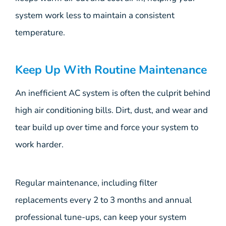
system work less to maintain a consistent
temperature.
Keep Up With Routine Maintenance
An inefficient AC system is often the culprit behind
high air conditioning bills. Dirt, dust, and wear and
tear build up over time and force your system to
work harder.
Regular maintenance, including filter
replacements every 2 to 3 months and annual
professional tune-ups, can keep your system