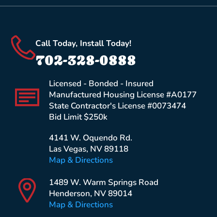
Call Today, Install Today!
702-328-0888
Licensed - Bonded - Insured
Manufactured Housing License #A0177
State Contractor's License #0073474
Bid Limit $250k
4141 W. Oquendo Rd.
Las Vegas, NV 89118
Map & Directions
1489 W. Warm Springs Road
Henderson, NV 89014
Map & Directions