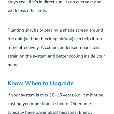
stays cool. If it’s in direct sun, it can overheat and
work less efficiently.
Planting shrubs or placing a shade screen around
the unit (without blocking airflow) can help it run
more effectively. A cooler condenser means less
strain on the system and better cooling inside your
home.
Know When to Upgrade
If your system is over 10–15 years old, it might be
costing you more than it should. Older units
typically have lower SEER (Seasonal Energy