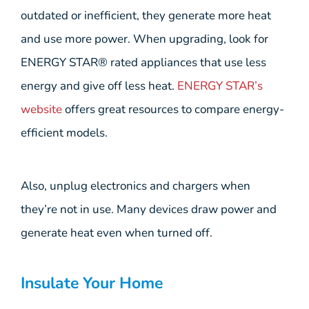
outdated or inefficient, they generate more heat
and use more power. When upgrading, look for
ENERGY STAR® rated appliances that use less
energy and give off less heat.
ENERGY STAR’s
website
offers great resources to compare energy-
efficient models.
Also, unplug electronics and chargers when
they’re not in use. Many devices draw power and
generate heat even when turned off.
Insulate Your Home