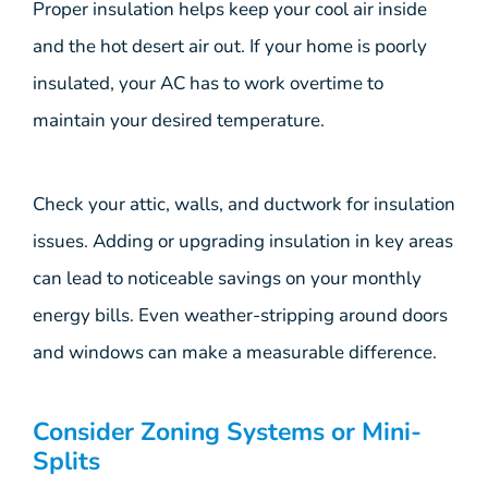
Proper insulation helps keep your cool air inside
and the hot desert air out. If your home is poorly
insulated, your AC has to work overtime to
maintain your desired temperature.
Check your attic, walls, and ductwork for insulation
issues. Adding or upgrading insulation in key areas
can lead to noticeable savings on your monthly
energy bills. Even weather-stripping around doors
and windows can make a measurable difference.
Consider Zoning Systems or Mini-
Splits