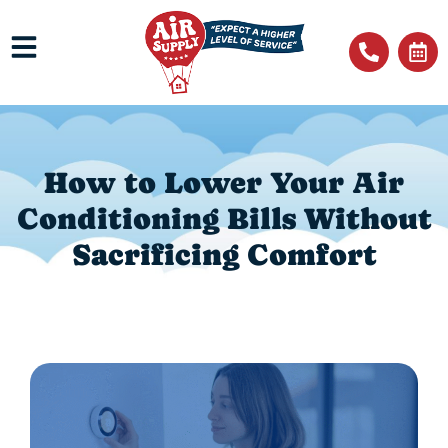
How to Lower Your Air
Conditioning Bills Without
Sacrificing Comfort