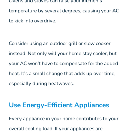
Ovens and stoves can raise your kitchen’s
temperature by several degrees, causing your AC
to kick into overdrive.
Consider using an outdoor grill or slow cooker
instead. Not only will your home stay cooler, but
your AC won’t have to compensate for the added
heat. It’s a small change that adds up over time,
especially during heatwaves.
Use Energy-Efficient Appliances
Every appliance in your home contributes to your
overall cooling load. If your appliances are