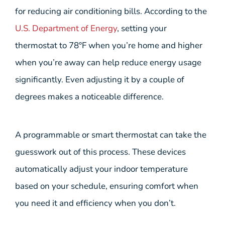
for reducing air conditioning bills. According to the
U.S. Department of Energy
, setting your
thermostat to 78°F when you’re home and higher
when you’re away can help reduce energy usage
significantly. Even adjusting it by a couple of
degrees makes a noticeable difference.
A programmable or smart thermostat can take the
guesswork out of this process. These devices
automatically adjust your indoor temperature
based on your schedule, ensuring comfort when
you need it and efficiency when you don’t.