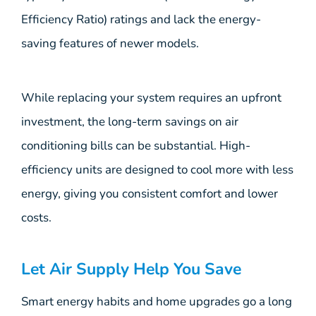
Efficiency Ratio) ratings and lack the energy-
saving features of newer models.
While replacing your system requires an upfront
investment, the long-term savings on air
conditioning bills can be substantial. High-
efficiency units are designed to cool more with less
energy, giving you consistent comfort and lower
costs.
Let Air Supply Help You Save
Smart energy habits and home upgrades go a long