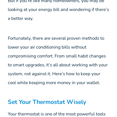
But if you’re like many homeowners, you may be
looking at your energy bill and wondering if there’s
a better way.
Fortunately, there are several proven methods to
lower your air conditioning bills without
compromising comfort. From small habit changes
to smart upgrades, it’s all about working with your
system, not against it. Here’s how to keep your
cool while keeping more money in your wallet.
Set Your Thermostat Wisely
Your thermostat is one of the most powerful tools