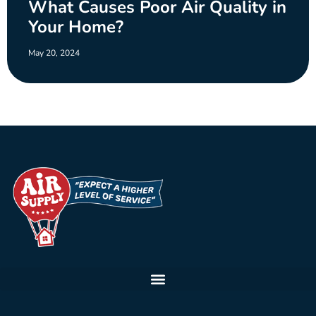
What Causes Poor Air Quality in
Your Home?
May 20, 2024