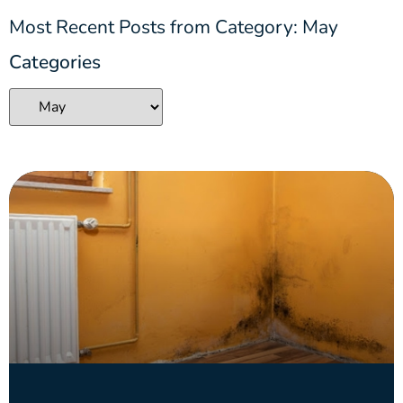
Most Recent Posts from Category: May
Categories