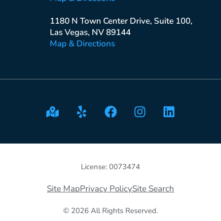
1180 N Town Center Drive, Suite 100,
Las Vegas, NV 89144
Map & Directions
License: 0073474
Site Map
Privacy Policy
Site Search
© 2026 All Rights Reserved.