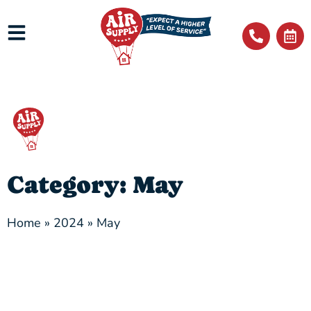
Category: May
Home
»
2024
»
May