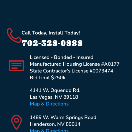
Call Today, Install Today!
702-328-0888
Licensed - Bonded - Insured
Manufactured Housing License #A0177
State Contractor's License #0073474
Bid Limit $250k
4141 W. Oquendo Rd.
Las Vegas, NV 89118
Map & Directions
1489 W. Warm Springs Road
Henderson, NV 89014
Map & Directions