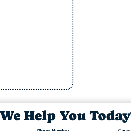
10%
Have Allergies? 
clean your
+ Free Dry
 we’ll give you
$100
cash
Clean
on the spot.
Offer Expires 08/31/26
Offer Expires
We Help You Today
Choos