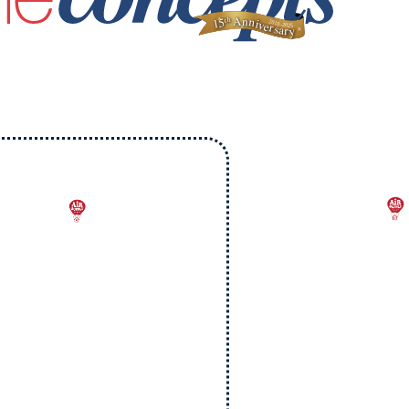
On
Upgrade
Your AC
$9.
e will beat any
Per Ven
ritten quote by
Duct Cl