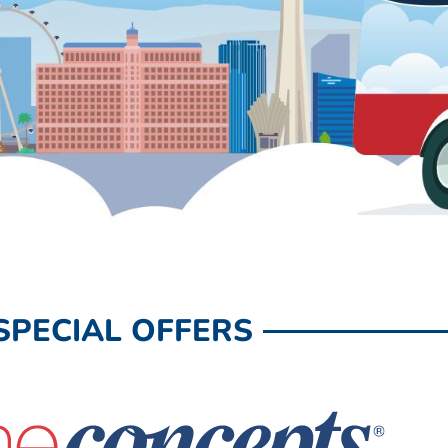
SPECIAL OFFERS