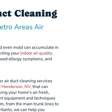
uct Cleaning
etro Areas Air
and even mold can accumulate in
acting your
indoor air quality
.
reased allergy symptoms, and
r air duct cleaning services
d
Henderson, NV
, that can
ing your home’s air fresh,
art equipment and techniques
em, from the main trunk lines to
ritants, we can help you