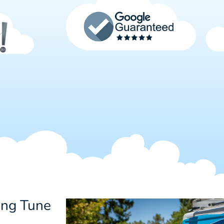
ing Tune