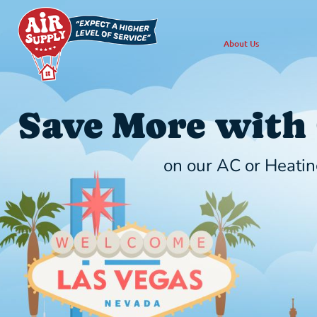
About Us
Save More with
on our AC or Heatin