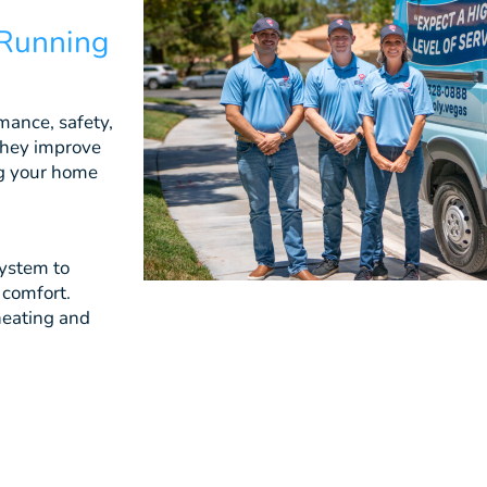
 Running
mance, safety,
They improve
ing your home
system to
 comfort.
heating and