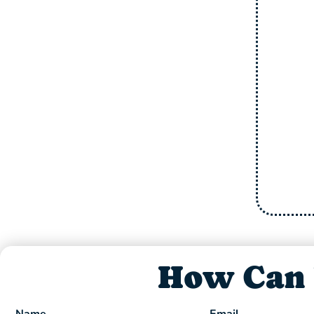
+ FREE includes one free
tuneup for Family or friend
We Check: Refrigerant, Burners &
Or
Wiring, Capacitor, Indoor/Outdoor
Coils & Motors, Leaks, Thermostats
and Compressor.
Offer Expires 08/31/26
How Can 