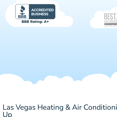
Las Vegas Heating & Air Condition
Up