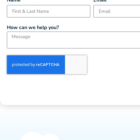
Name
Email
How can we help you?