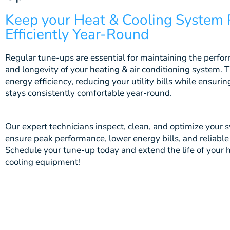
Keep your Heat & Cooling System
Efficiently Year-Round
Regular tune-ups are essential for maintaining the perfor
and longevity of your h
eating & air conditioning
system. 
energy efficiency, reducing your utility bills while ensur
stays consistently comfortable year-round.
Our expert technicians inspect, clean, and optimize your 
ensure peak performance, lower energy bills, and reliable
Schedule your tune-up today and extend the life of your 
cooling equipment!