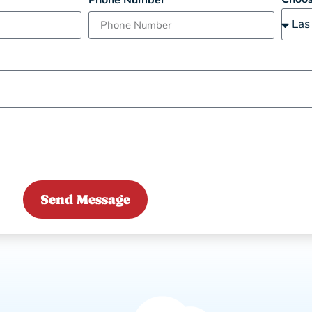
Phone Number
Send Message