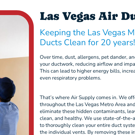
Las Vegas Air D
Keeping the Las Vegas M
Ducts Clean for 20 years!
Over time, dust, allergens, pet dander, 
your ductwork, reducing airflow and imp
This can lead to higher energy bills, inc
even respiratory problems.
That’s where Air Supply comes in. We offe
throughout the Las Vegas Metro Area an
eliminate these hidden contaminants, leav
clean, and healthy. We use state-of-the-
to thoroughly clean your entire duct syst
the individual vents. By removing these ir