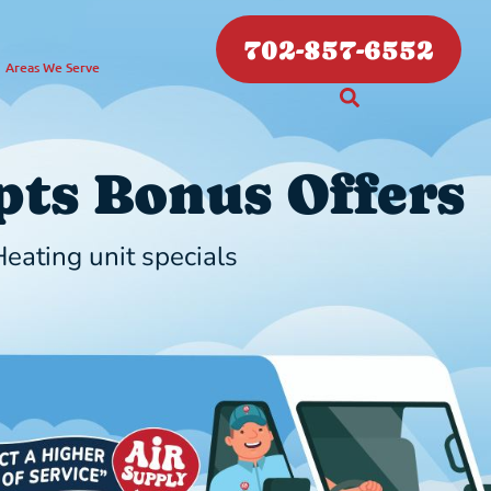
702-857-6552
Areas We Serve
ts Bonus Offers
eating unit specials