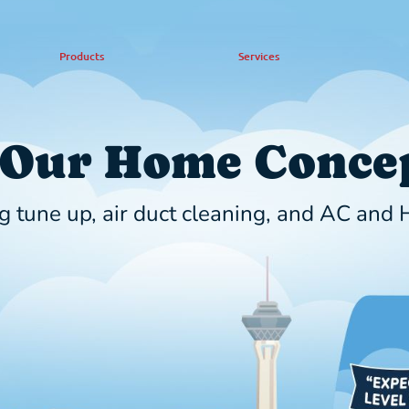
Products
Services
 Our Home Concep
g tune up, air duct cleaning, and AC and H