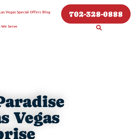
Las Vegas
Special Offers
Blog
702-328-0888
s We Serve
Paradise
as Vegas
prise