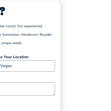
?
year-round. Our experienced
h as Summerlin, Henderson, Boulder
s unique needs.
e Your Location