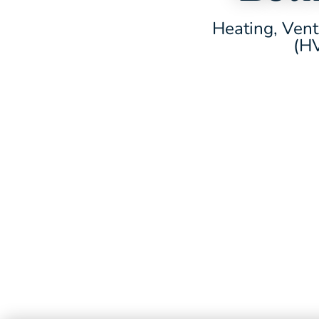
Heating, Vent
(HV