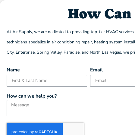
How Can 
At Air Supply, we are dedicated to providing top-tier HVAC service
technicians specialize in air conditioning repair, heating system in
City, Enterprise, Spring Valley, Paradise, and North Las Vegas, we p
Name
Email
How can we help you?