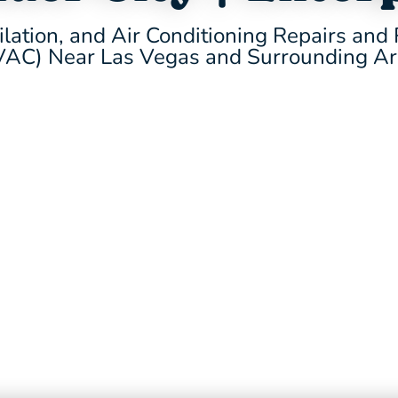
ilation, and Air Conditioning Repairs an
AC) Near Las Vegas and Surrounding A