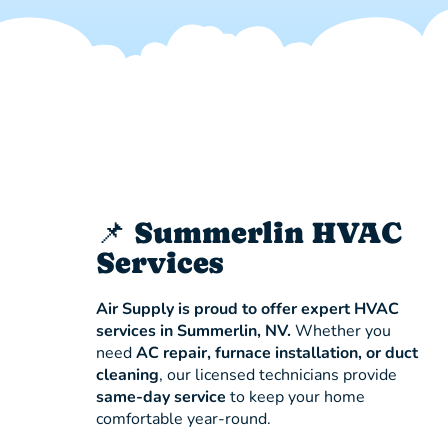
📌 Summerlin HVAC
Services
Air Supply is proud to offer expert HVAC
services in Summerlin, NV.
Whether you
need
AC repair, furnace installation, or duct
cleaning
, our licensed technicians provide
same-day service
to keep your home
comfortable year-round.