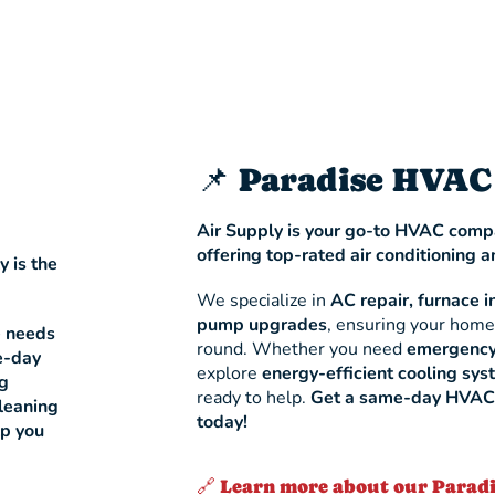
📌 Paradise HVAC
Air Supply is your go-to HVAC compa
offering top-rated air conditioning a
y is the
We specialize in
AC repair, furnace i
pump upgrades
, ensuring your home
e needs
round. Whether you need
emergency
-day
explore
energy-efficient cooling sy
ng
ready to help.
Get a same-day HVAC s
leaning
today!
lp you
🔗 Learn more about our Parad