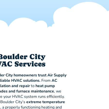
Boulder City
AC Services
er City homeowners trust Air Supply
eliable HVAC solutions.
From
AC
llation and repair
to
heat pump
ades and furnace maintenance
, we
e your HVAC system runs efficiently.
Boulder City’s
extreme temperature
s
, a properly functioning heating and