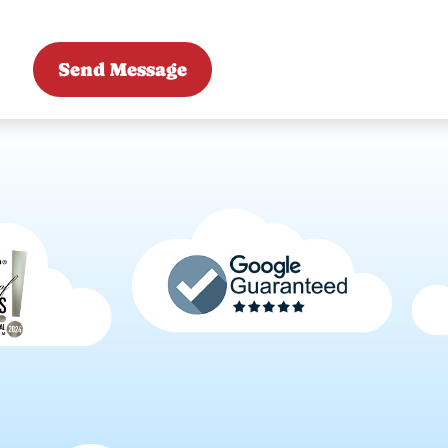
Send Message