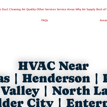
s
Duct Cleaning
Air Quality
Other Services
Service Areas
Why Air Supply
Best of 
FAQs
Area
HVAC Near
as | Henderson | 
Valley | North L
der City | Enter