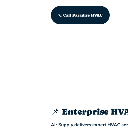
📞 Call Paradise HVAC
📌 Enterprise HV
Air Supply delivers expert HVAC serv