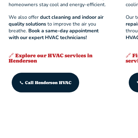
homeowners stay cool and energy-efficient.
cooli
We also offer
duct cleaning and indoor air
Our 
quality solutions
to improve the air you
repai
breathe.
Book a same-day appointment
thro
with our expert HVAC technicians!
HVAC 
🔗 Explore our HVAC services in
🔗 F
Henderson
serv
📞 Call Henderson HVAC