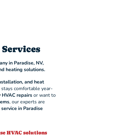
 Services
ny in Paradise, NV,
nd heating solutions.
nstallation, and heat
 stays comfortable year-
 HVAC repairs
or want to
stems
, our experts are
ervice in Paradise
ise HVAC solutions