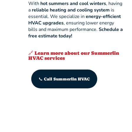
With
hot summers and cool winters
, having
a
reliable heating and cooling system
is
essential. We specialize in
energy-efficient
HVAC upgrades
, ensuring lower energy
bills and maximum performance.
Schedule a
free estimate today!
🔗 Learn more about our Summerlin
HVAC services
📞 Call Summerlin HVAC