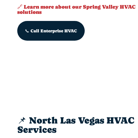
🔗 Learn more about our Spring Valley HVAC
solutions
📞 Call Enterprise HVAC
📌 North Las Vegas HVAC
Services