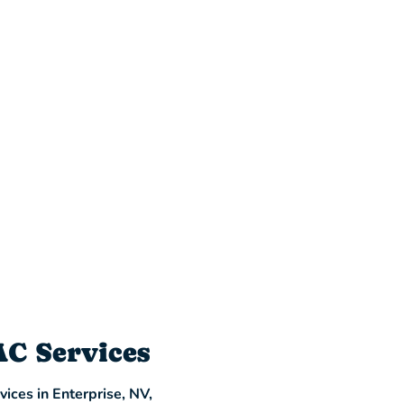
AC Services
ices in Enterprise, NV,