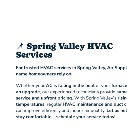
📌 Spring Valley HVAC
Services
For trusted HVAC services in Spring Valley, Air Suppl
name homeowners rely on.
Whether your
AC is failing in the heat
or your
furnac
an upgrade
, our experienced technicians provide
same
service and upfront pricing
. With Spring Valley’s
risi
temperatures
, regular
HVAC maintenance and duct c
can improve efficiency and indoor air quality.
Let us he
stay comfortable—schedule your service today!