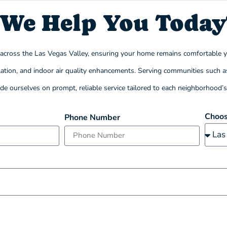
We Help You Today
s across the Las Vegas Valley, ensuring your home remains comfortable 
stallation, and indoor air quality enhancements. Serving communities suc
ride ourselves on prompt, reliable service tailored to each neighborhood’
Choos
Phone Number