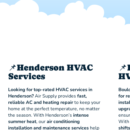
📌Henderson HVAC
📌
Services
HV
Looking for top-rated HVAC services in
Bould
Henderson?
Air Supply provides
fast,
for r
reliable AC and heating repair
to keep your
insta
home at the perfect temperature, no matter
upgr
the season. With Henderson’s
intense
ensur
summer heat
, our
air conditioning
With 
installation and maintenance services
help
shift