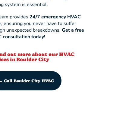
ng system is essential.
team provides
24/7 emergency HVAC
r
, ensuring you never have to suffer
ugh unexpected breakdowns.
Get a free
consultation today!
ind out more about our HVAC
ices in Boulder City
📞 Call Boulder City HVAC