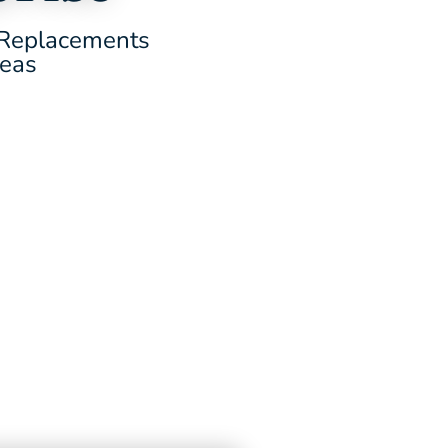
d Replacements
reas