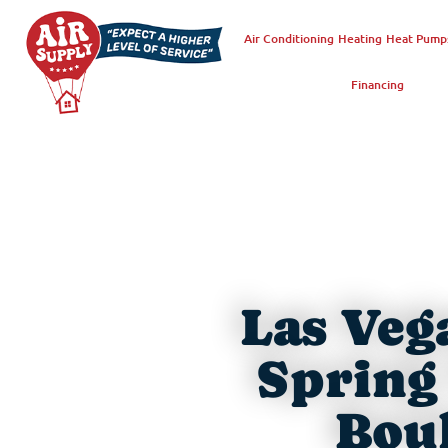
Air Conditioning
Heating
Heat Pump
Financing
Las Veg
Spring 
Boul