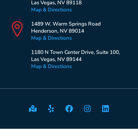
Las Vegas, NV 89118
Map & Directions
1489 W. Warm Springs Road
Henderson, NV 89014
Map & Directions
1180 N Town Center Drive, Suite 100,
Las Vegas, NV 89144
Map & Directions