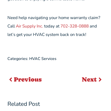
Need help navigating your home warranty claim?
Call
Air Supply Inc.
today at
702-328-0888
and
let’s get your HVAC system back on track!
Categories:
HVAC Services
Previous
Next
Related Post