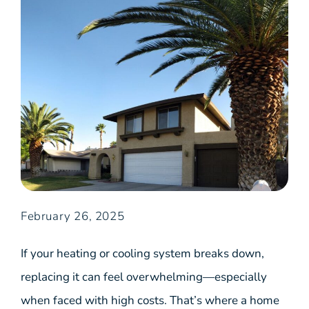
February 26, 2025
If your heating or cooling system breaks down,
replacing it can feel overwhelming—especially
when faced with high costs. That’s where a home