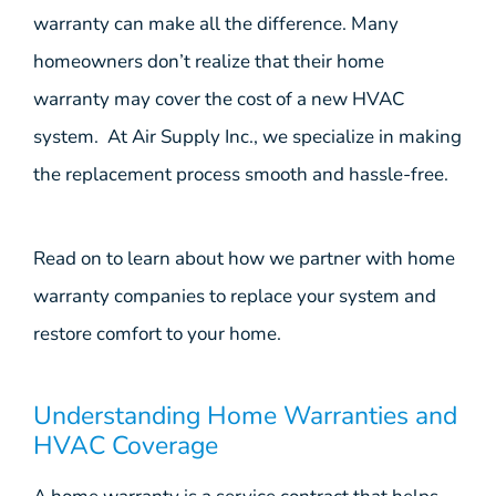
warranty can make all the difference. Many
homeowners don’t realize that their home
warranty may cover the cost of a new HVAC
system. At Air Supply Inc., we specialize in making
the replacement process smooth and hassle-free.
Read on to learn about how we partner with home
warranty companies to replace your system and
restore comfort to your home.
Understanding Home Warranties and
HVAC Coverage