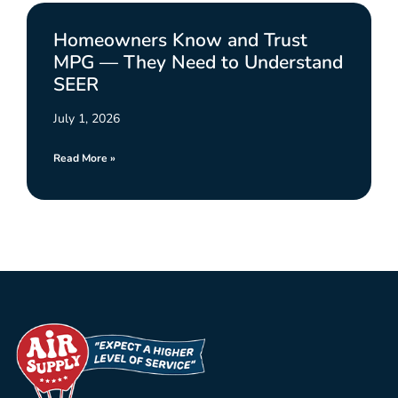
Homeowners Know and Trust
MPG — They Need to Understand
SEER
July 1, 2026
Read More »