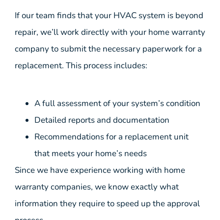
If our team finds that your HVAC system is beyond
repair, we’ll work directly with your home warranty
company to submit the necessary paperwork for a
replacement. This process includes:
A full assessment of your system’s condition
Detailed reports and documentation
Recommendations for a replacement unit
that meets your home’s needs
Since we have experience working with home
warranty companies, we know exactly what
information they require to speed up the approval