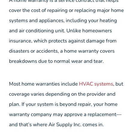
A home warranty is a service contract that helps
cover the cost of repairing or replacing major home
systems and appliances, including your heating
and air conditioning unit. Unlike homeowners
insurance, which protects against damage from
disasters or accidents, a home warranty covers
breakdowns due to normal wear and tear.
Most home warranties include
HVAC systems
, but
coverage varies depending on the provider and
plan. If your system is beyond repair, your home
warranty company may approve a replacement—
and that’s where Air Supply Inc. comes in.