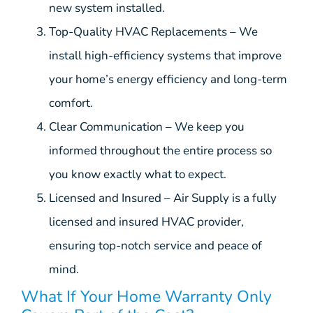
new system installed.
Top-Quality HVAC Replacements – We
install high-efficiency systems that improve
your home’s energy efficiency and long-term
comfort.
Clear Communication – We keep you
informed throughout the entire process so
you know exactly what to expect.
Licensed and Insured – Air Supply is a fully
licensed and insured HVAC provider,
ensuring top-notch service and peace of
mind.
What If Your Home Warranty Only