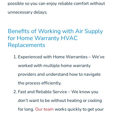
possible so you can enjoy reliable comfort without
unnecessary delays.
Benefits of Working with Air Supply
for Home Warranty HVAC
Replacements
Experienced with Home Warranties – We’ve
worked with multiple home warranty
providers and understand how to navigate
the process efficiently.
Fast and Reliable Service – We know you
don’t want to be without heating or cooling
for long.
Our team
works quickly to get your