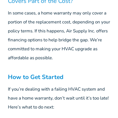
Covers Part of the Cost?
In some cases, a home warranty may only cover a
portion of the replacement cost, depending on your
policy terms. If this happens, Air Supply Inc. offers
financing options to help bridge the gap. We’re
committed to making your HVAC upgrade as
affordable as possible.
How to Get Started
If you’re dealing with a failing HVAC system and
have a home warranty, don’t wait until it’s too late!
Here’s what to do next: