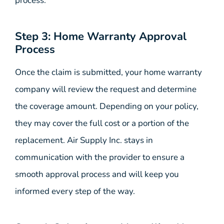
process.
Step 3: Home Warranty Approval
Process
Once the claim is submitted, your home warranty
company will review the request and determine
the coverage amount. Depending on your policy,
they may cover the full cost or a portion of the
replacement. Air Supply Inc. stays in
communication with the provider to ensure a
smooth approval process and will keep you
informed every step of the way.