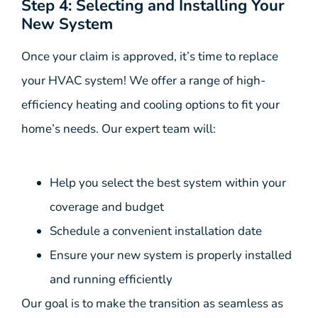
Step 4: Selecting and Installing Your
New System
Once your claim is approved, it’s time to replace
your HVAC system! We offer a range of high-
efficiency heating and cooling options to fit your
home’s needs. Our expert team will:
Help you select the best system within your
coverage and budget
Schedule a convenient installation date
Ensure your new system is properly installed
and running efficiently
Our goal is to make the transition as seamless as