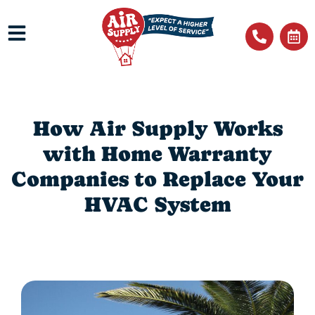
How Air Supply Works
with Home Warranty
Companies to Replace Your
HVAC System