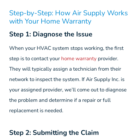
Step-by-Step: How Air Supply Works
with Your Home Warranty
Step 1: Diagnose the Issue
When your HVAC system stops working, the first
step is to contact your
home warranty
provider.
They will typically assign a technician from their
network to inspect the system. If Air Supply Inc. is
your assigned provider, we’ll come out to diagnose
the problem and determine if a repair or full
replacement is needed.
Step 2: Submitting the Claim