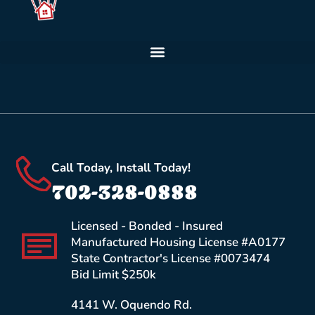
Call Today, Install Today!
702-328-0888
Licensed - Bonded - Insured
Manufactured Housing License #A0177
State Contractor's License #0073474
Bid Limit $250k
4141 W. Oquendo Rd.