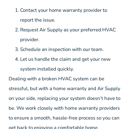
Contact your home warranty provider to
report the issue.
Request Air Supply as your preferred HVAC
provider.
Schedule an inspection with our team.
Let us handle the claim and get your new
system installed quickly.
Dealing with a broken HVAC system can be
stressful, but with a home warranty and Air Supply
on your side, replacing your system doesn’t have to
be. We work closely with home warranty providers
to ensure a smooth, hassle-free process so you can
get back to enjoying a comfortable home.