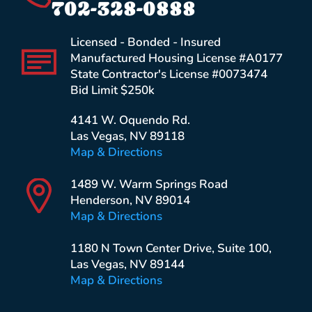
702-328-0888
Licensed - Bonded - Insured
Manufactured Housing License #A0177
State Contractor's License #0073474
Bid Limit $250k
4141 W. Oquendo Rd.
Las Vegas, NV 89118
Map & Directions
1489 W. Warm Springs Road
Henderson, NV 89014
Map & Directions
1180 N Town Center Drive, Suite 100,
Las Vegas, NV 89144
Map & Directions