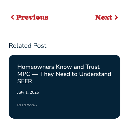
Previous
Next
Related Post
Homeowners Know and Trust
MPG — They Need to Understand
SEER
July 1, 2026
Read More »