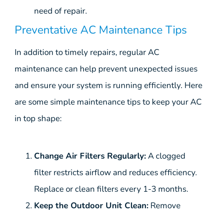
need of repair.
Preventative AC Maintenance Tips
In addition to timely repairs, regular AC
maintenance can help prevent unexpected issues
and ensure your system is running efficiently. Here
are some simple maintenance tips to keep your AC
in top shape:
Change Air Filters Regularly:
A clogged
filter restricts airflow and reduces efficiency.
Replace or clean filters every 1-3 months.
Keep the Outdoor Unit Clean:
Remove