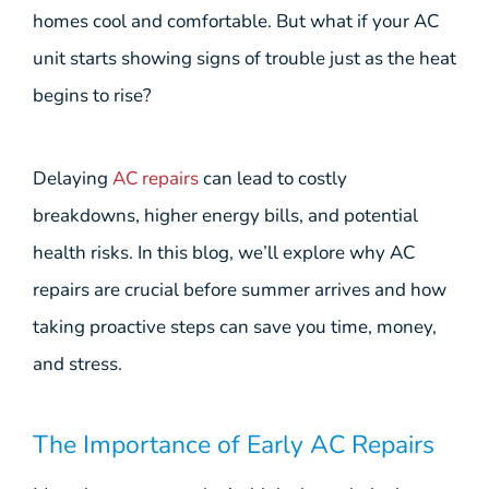
homes cool and comfortable. But what if your AC
unit starts showing signs of trouble just as the heat
begins to rise?
Delaying
AC repairs
can lead to costly
breakdowns, higher energy bills, and potential
health risks. In this blog, we’ll explore why AC
repairs are crucial before summer arrives and how
taking proactive steps can save you time, money,
and stress.
The Importance of Early AC Repairs