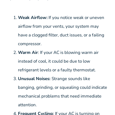
Weak Airflow:
If you notice weak or uneven
airflow from your vents, your system may
have a clogged filter, duct issues, or a failing
compressor.
Warm Air
: If your AC is blowing warm air
instead of cool, it could be due to low
refrigerant levels or a faulty thermostat.
Unusual Noises:
Strange sounds like
banging, grinding, or squealing could indicate
mechanical problems that need immediate
attention.
Frequent Cycling:
If your AC is turning on