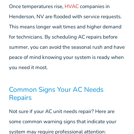
Once temperatures rise,
HVAC
companies in
Henderson, NV are flooded with service requests.
This means longer wait times and higher demand
for technicians. By scheduling AC repairs before
summer, you can avoid the seasonal rush and have
peace of mind knowing your system is ready when
you need it most.
Common Signs Your AC Needs
Repairs
Not sure if your AC unit needs repair? Here are
some common warning signs that indicate your
system may require professional attention: