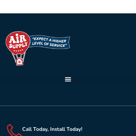
Call Today, Install Today!