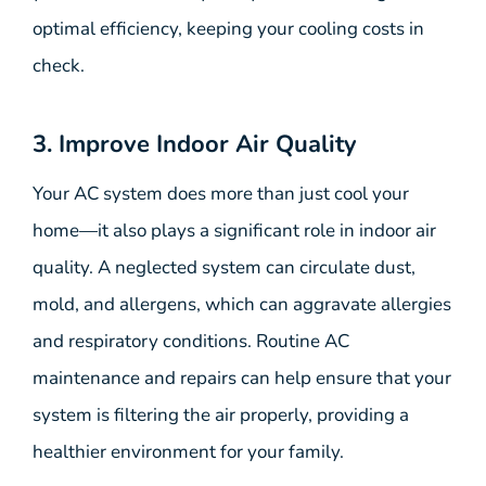
optimal efficiency, keeping your cooling costs in
check.
3. Improve Indoor Air Quality
Your AC system does more than just cool your
home—it also plays a significant role in indoor air
quality. A neglected system can circulate dust,
mold, and allergens, which can aggravate allergies
and respiratory conditions. Routine AC
maintenance and repairs can help ensure that your
system is filtering the air properly, providing a
healthier environment for your family.