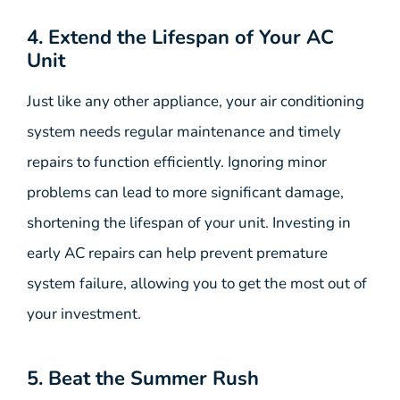
4. Extend the Lifespan of Your AC
Unit
Just like any other appliance, your air conditioning
system needs regular maintenance and timely
repairs to function efficiently. Ignoring minor
problems can lead to more significant damage,
shortening the lifespan of your unit. Investing in
early AC repairs can help prevent premature
system failure, allowing you to get the most out of
your investment.
5. Beat the Summer Rush