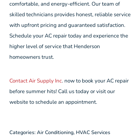
comfortable, and energy-efficient. Our team of
skilled technicians provides honest, reliable service
with upfront pricing and guaranteed satisfaction.
Schedule your AC repair today and experience the
higher level of service that Henderson
homeowners trust.
Contact Air Supply Inc
. now to book your AC repair
before summer hits! Call us today or visit our
website to schedule an appointment.
Categories:
Air Conditioning
,
HVAC Services