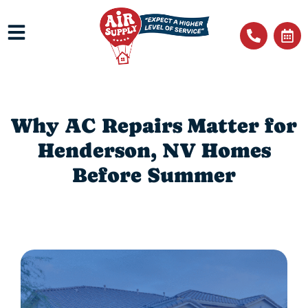
Why AC Repairs Matter for
Henderson, NV Homes
Before Summer