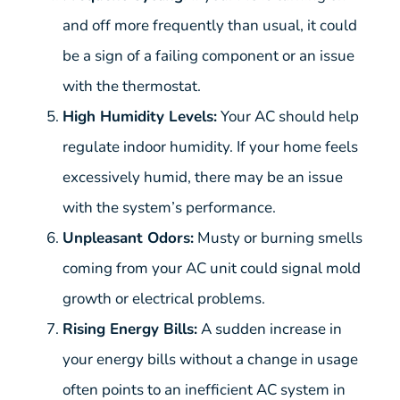
and off more frequently than usual, it could
be a sign of a failing component or an issue
with the thermostat.
High Humidity Levels:
Your AC should help
regulate indoor humidity. If your home feels
excessively humid, there may be an issue
with the system’s performance.
Unpleasant Odors:
Musty or burning smells
coming from your AC unit could signal mold
growth or electrical problems.
Rising Energy Bills:
A sudden increase in
your energy bills without a change in usage
often points to an inefficient AC system in