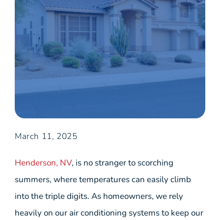
March 11, 2025
Henderson, NV
, is no stranger to scorching
summers, where temperatures can easily climb
into the triple digits. As homeowners, we rely
heavily on our air conditioning systems to keep our