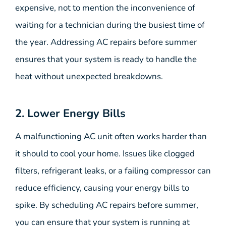
expensive, not to mention the inconvenience of
waiting for a technician during the busiest time of
the year. Addressing AC repairs before summer
ensures that your system is ready to handle the
heat without unexpected breakdowns.
2. Lower Energy Bills
A malfunctioning AC unit often works harder than
it should to cool your home. Issues like clogged
filters, refrigerant leaks, or a failing compressor can
reduce efficiency, causing your energy bills to
spike. By scheduling AC repairs before summer,
you can ensure that your system is running at