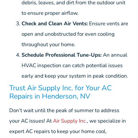
debris, leaves, and dirt from the outdoor unit
to ensure proper airflow.
Check and Clean Air Vents:
Ensure vents are
open and unobstructed for even cooling
throughout your home.
Schedule Professional Tune-Ups:
An annual
HVAC inspection can catch potential issues
early and keep your system in peak condition.
Trust Air Supply Inc. for Your AC
Repairs in Henderson, NV
Don’t wait until the peak of summer to address
your AC issues! At
Air Supply Inc.
, we specialize in
expert AC repairs to keep your home cool,