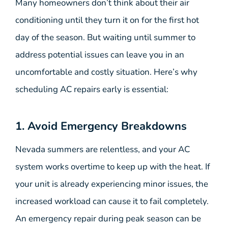
Many homeowners don’t think about their air
conditioning until they turn it on for the first hot
day of the season. But waiting until summer to
address potential issues can leave you in an
uncomfortable and costly situation. Here’s why
scheduling AC repairs early is essential:
1. Avoid Emergency Breakdowns
Nevada summers are relentless, and your AC
system works overtime to keep up with the heat. If
your unit is already experiencing minor issues, the
increased workload can cause it to fail completely.
An emergency repair during peak season can be