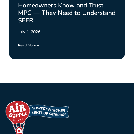
Homeowners Know and Trust
MPG — They Need to Understand
SEER
July 1, 2026
Read More »