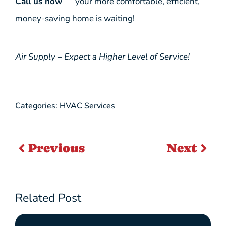
Call us now
— your more comfortable, efficient,
money-saving home is waiting!
Air Supply – Expect a Higher Level of Service!
Categories:
HVAC Services
Previous
Next
Related Post