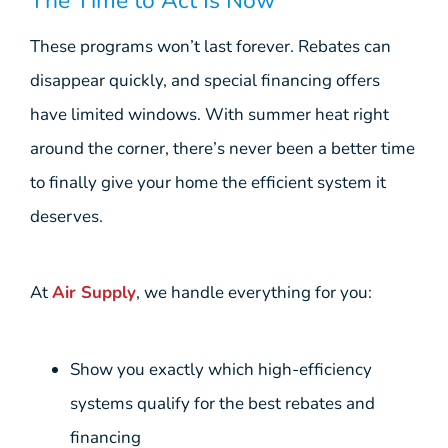
The Time to Act Is Now
These programs won’t last forever. Rebates can
disappear quickly, and special financing offers
have limited windows. With summer heat right
around the corner, there’s never been a better time
to finally give your home the efficient system it
deserves.
At
Air Supply
, we handle everything for you:
Show you exactly which high-efficiency
systems qualify for the best rebates and
financing