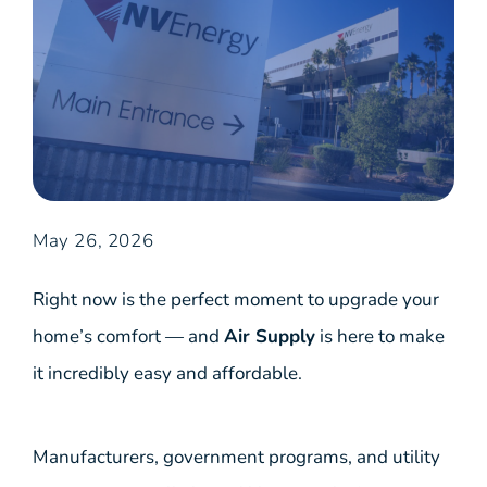
May 26, 2026
Right now is the perfect moment to upgrade your
home’s comfort — and
Air Supply
is here to make
it incredibly easy and affordable.
Manufacturers, government programs, and utility