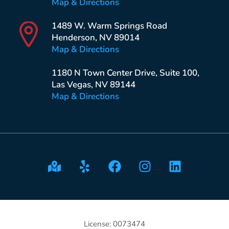
Map & Directions
1489 W. Warm Springs Road
Henderson, NV 89014
Map & Directions
1180 N Town Center Drive, Suite 100,
Las Vegas, NV 89144
Map & Directions
License: 0073474