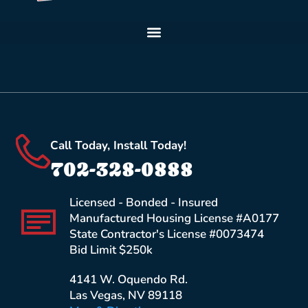
Call Today, Install Today!
702-328-0888
Licensed - Bonded - Insured
Manufactured Housing License #A0177
State Contractor's License #0073474
Bid Limit $250k
4141 W. Oquendo Rd.
Las Vegas, NV 89118