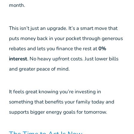
month.
This isn’t just an upgrade. It’s a smart move that
puts money back in your pocket through generous
rebates and lets you finance the rest at
0%
interest
. No heavy upfront costs. Just lower bills
and greater peace of mind.
It feels great knowing you’re investing in
something that benefits your family today and
supports bigger energy goals for tomorrow.