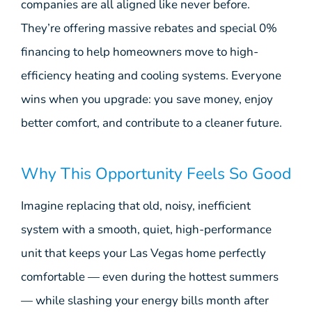
companies are all aligned like never before.
They’re offering massive rebates and special 0%
financing to help homeowners move to high-
efficiency heating and cooling systems. Everyone
wins when you upgrade: you save money, enjoy
better comfort, and contribute to a cleaner future.
Why This Opportunity Feels So Good
Imagine replacing that old, noisy, inefficient
system with a smooth, quiet, high-performance
unit that keeps your Las Vegas home perfectly
comfortable — even during the hottest summers
— while slashing your energy bills month after