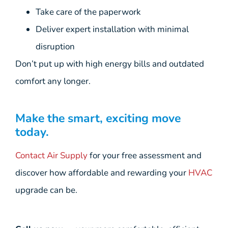
Take care of the paperwork
Deliver expert installation with minimal
disruption
Don’t put up with high energy bills and outdated
comfort any longer.
Make the smart, exciting move
today.
Contact Air Supply
for your free assessment and
discover how affordable and rewarding your
HVAC
upgrade can be.