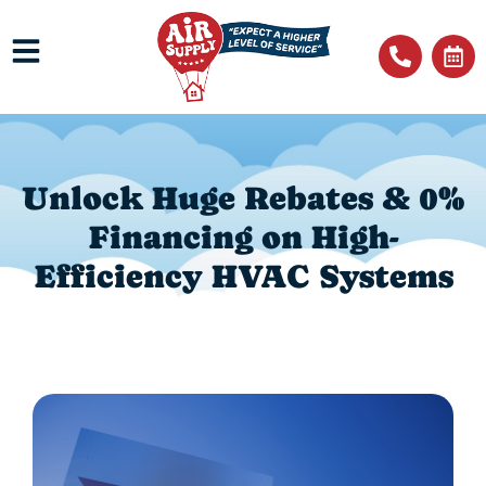
Unlock Huge Rebates & 0%
Financing on High-
Efficiency HVAC Systems