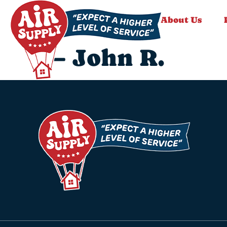
About Us
– John R.