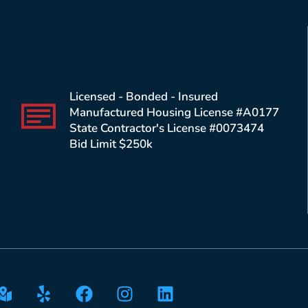
Licensed - Bonded - Insured
Manufactured Housing License #A0177
State Contractor's License #0073474
Bid Limit $250k