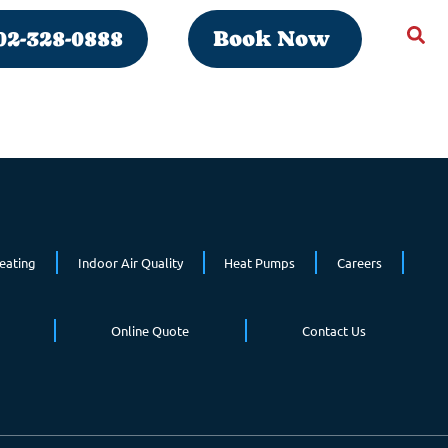
02-328-0888
Book Now
eating
Indoor Air Quality
Heat Pumps
Careers
Online Quote
Contact Us