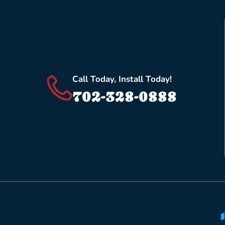
Call Today, Install Today!
702-328-0888