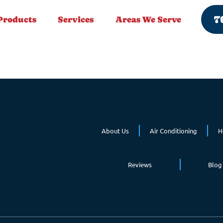
7
Products
Services
Areas We Serve
About Us
Air Conditioning
H
Reviews
Blog