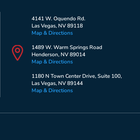
4141 W. Oquendo Rd.
Las Vegas, NV 89118
Map & Directions
1489 W. Warm Springs Road
Henderson, NV 89014
Map & Directions
1180 N Town Center Drive, Suite 100,
Las Vegas, NV 89144
Map & Directions