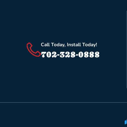
Call Today, Install Today!
702-328-0888