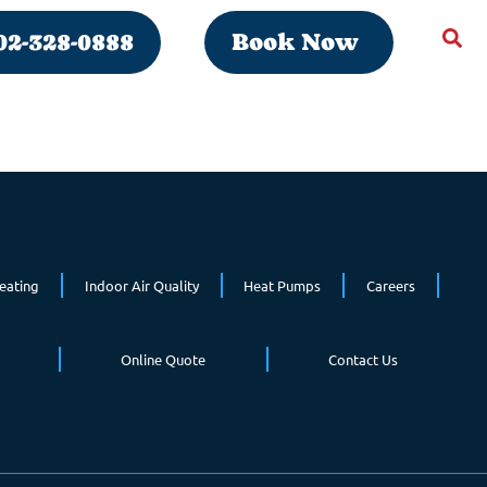
02-328-0888
Book Now
eating
Indoor Air Quality
Heat Pumps
Careers
Online Quote
Contact Us