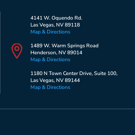
4141 W. Oquendo Rd.
Las Vegas, NV 89118
Map & Directions
1489 W. Warm Springs Road
Henderson, NV 89014
Map & Directions
1180 N Town Center Drive, Suite 100,
Las Vegas, NV 89144
Map & Directions