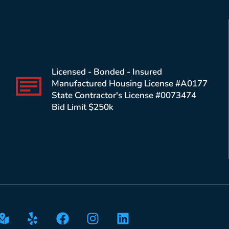
Licensed - Bonded - Insured
Manufactured Housing License #A0177
State Contractor's License #0073474
Bid Limit $250k