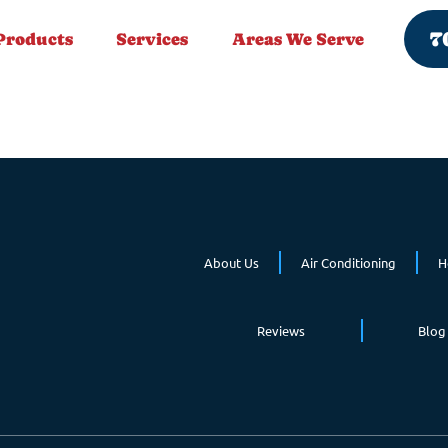
7
Products
Services
Areas We Serve
About Us
Air Conditioning
H
Reviews
Blog