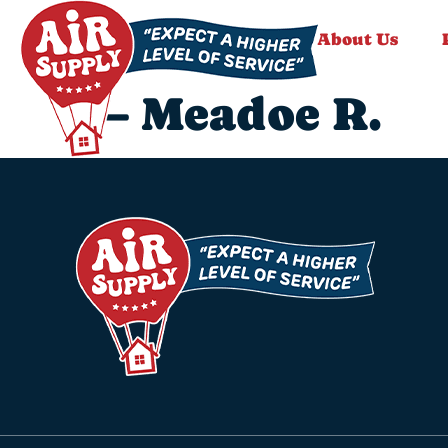
About Us
– Meadoe R.