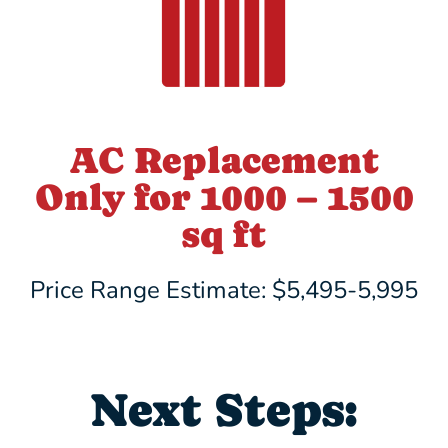
AC Replacement
Only for 1000 – 1500
sq ft
Price Range Estimate: $5,495-5,995
Next Steps: