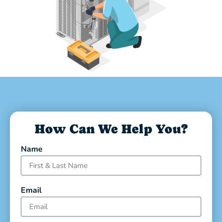
How Can We Help You?
Name
Email