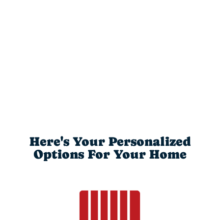
Here's Your Personalized
Options For Your Home