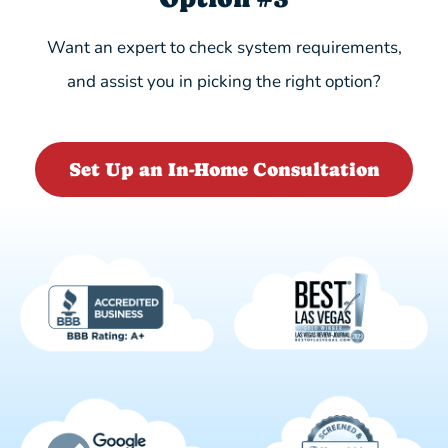
Want an expert to check system requirements,
and assist you in picking the right option?
Set Up an In-Home Consultation