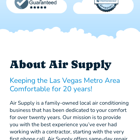
About Air Supply
Keeping the Las Vegas Metro Area
Comfortable for 20 years!
Air Supply is a family-owned local air conditioning
business that has been dedicated to your comfort
for over twenty years. Our mission is to provide
you with the best experience you’ve ever had
working with a contractor, starting with the very
first phone call. Air Supply offers same-day repair