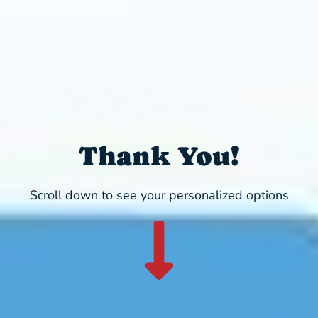
Thank You!
Scroll down to see your personalized options