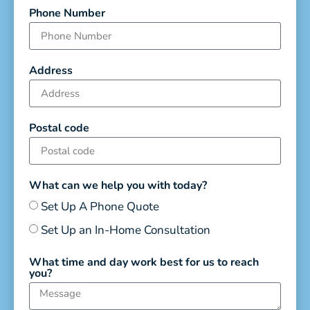
Phone Number
Address
Postal code
What can we help you with today?
Set Up A Phone Quote
Set Up an In-Home Consultation
What time and day work best for us to reach
you?