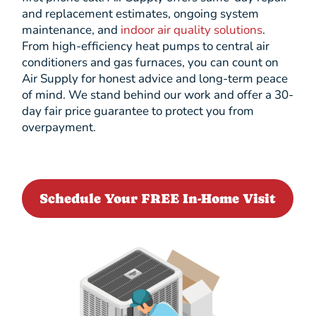
and replacement estimates, ongoing system
maintenance, and
indoor air quality solutions
.
From high-efficiency heat pumps to central air
conditioners and gas furnaces, you can count on
Air Supply for honest advice and long-term peace
of mind. We stand behind our work and offer a 30-
day fair price guarantee to protect you from
overpayment.
Schedule Your FREE In-Home Visit