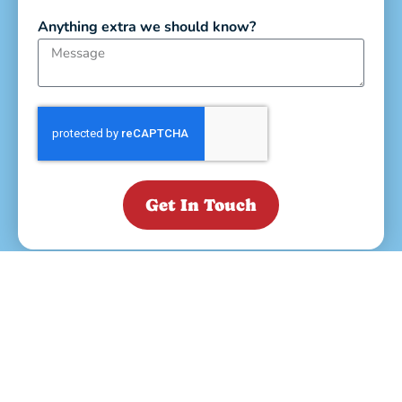
Anything extra we should know?
Get In Touch