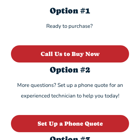
Option #1
Ready to purchase?
Call Us to Buy Now
Option #2
More questions? Set up a phone quote for an
experienced technician to help you today!
Set Up a Phone Quote
Option #3