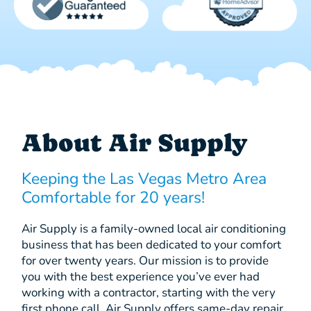
About Air Supply
Keeping the Las Vegas Metro Area
Comfortable for 20 years!
Air Supply is a family-owned local air conditioning
business that has been dedicated to your comfort
for over twenty years. Our mission is to provide
you with the best experience you’ve ever had
working with a contractor, starting with the very
first phone call. Air Supply offers same-day repair