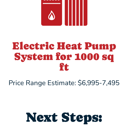
Electric Heat Pump
System for 1000 sq
ft
Price Range Estimate: $6,995-7,495
Next Steps: