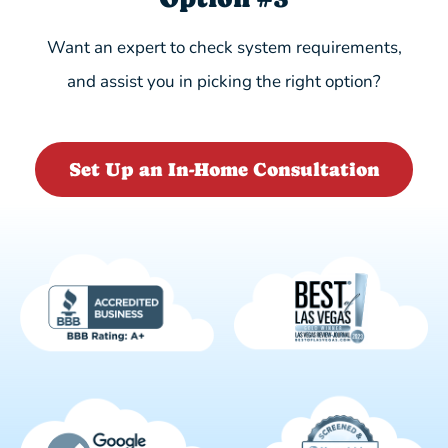
Want an expert to check system requirements,
and assist you in picking the right option?
Set Up an In-Home Consultation