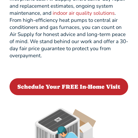
and replacement estimates, ongoing system
maintenance, and
indoor air quality solutions
.
From high-efficiency heat pumps to central air
conditioners and gas furnaces, you can count on
Air Supply for honest advice and long-term peace
of mind. We stand behind our work and offer a 30-
day fair price guarantee to protect you from
overpayment.
Schedule Your FREE In-Home Visit