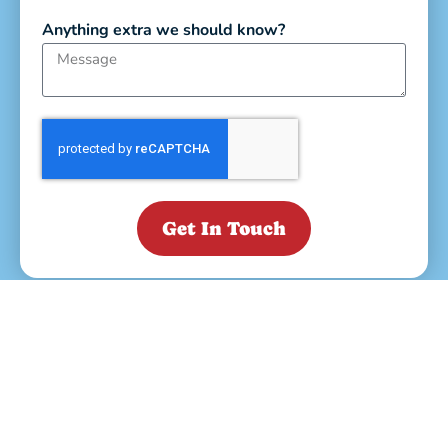
Anything extra we should know?
Get In Touch