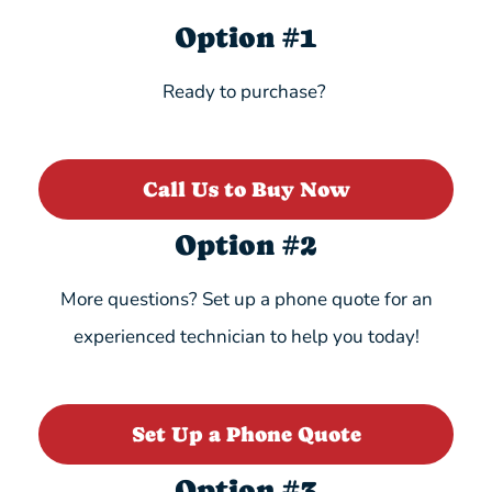
Option #1
Ready to purchase?
Call Us to Buy Now
Option #2
More questions? Set up a phone quote for an
experienced technician to help you today!
Set Up a Phone Quote
Option #3