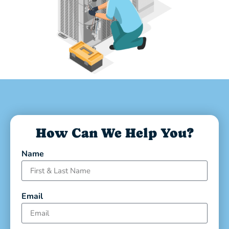
How Can We Help You?
Name
Email