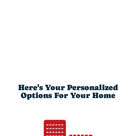
Here's Your Personalized
Options For Your Home