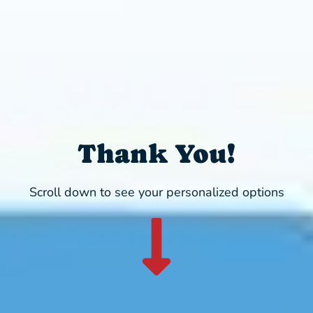
Thank You!
Scroll down to see your personalized options