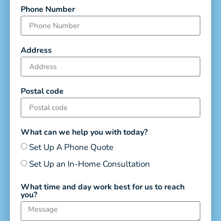
Phone Number
Address
Postal code
What can we help you with today?
Set Up A Phone Quote
Set Up an In-Home Consultation
What time and day work best for us to reach
you?