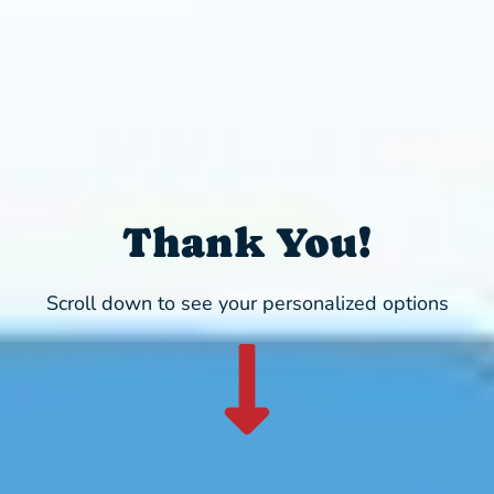
Thank You!
Scroll down to see your personalized options