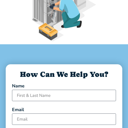
How Can We Help You?
Name
Email