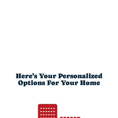
Here's Your Personalized
Options For Your Home