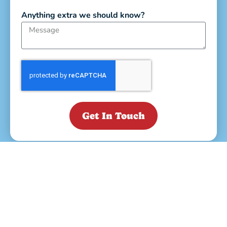
Anything extra we should know?
Get In Touch