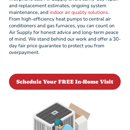
and replacement estimates, ongoing system
maintenance, and
indoor air quality solutions
.
From high-efficiency heat pumps to central air
conditioners and gas furnaces, you can count on
Air Supply for honest advice and long-term peace
of mind. We stand behind our work and offer a 30-
day fair price guarantee to protect you from
overpayment.
Schedule Your FREE In-Home Visit