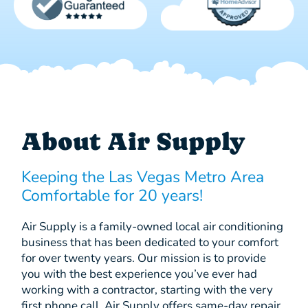
About Air Supply
Keeping the Las Vegas Metro Area
Comfortable for 20 years!
Air Supply is a family-owned local air conditioning
business that has been dedicated to your comfort
for over twenty years. Our mission is to provide
you with the best experience you’ve ever had
working with a contractor, starting with the very
first phone call. Air Supply offers same-day repair