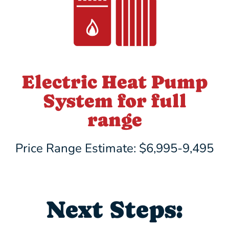
Electric Heat Pump
System for full
range
Price Range Estimate: $6,995-9,495
Next Steps: