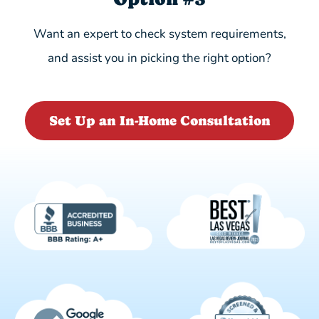
Want an expert to check system requirements,
and assist you in picking the right option?
Set Up an In-Home Consultation