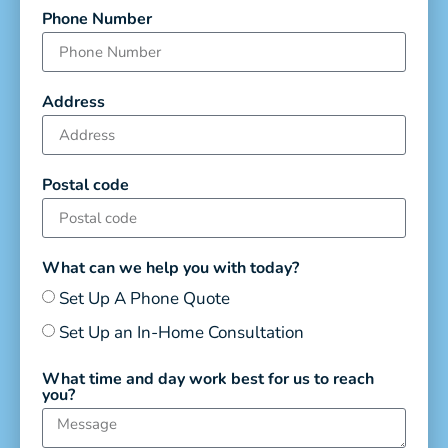
Phone Number
Address
Postal code
What can we help you with today?
Set Up A Phone Quote
Set Up an In-Home Consultation
What time and day work best for us to reach
you?