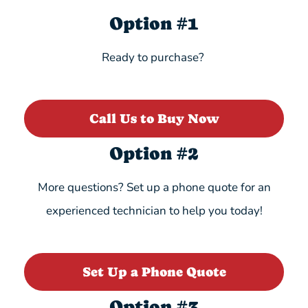
Option #1
Ready to purchase?
Call Us to Buy Now
Option #2
More questions? Set up a phone quote for an
experienced technician to help you today!
Set Up a Phone Quote
Option #3