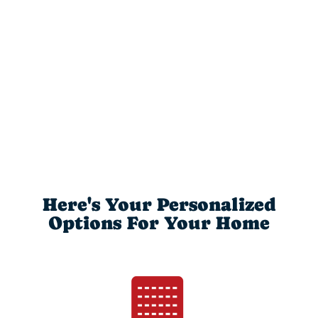
Here's Your Personalized
Options For Your Home