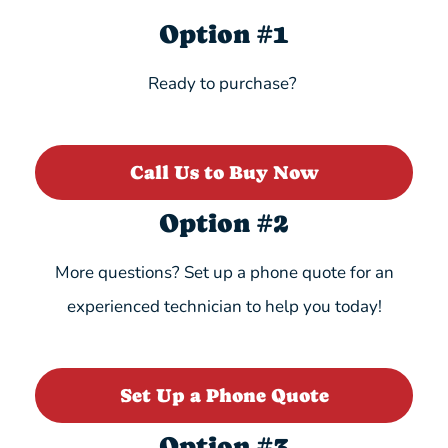
Option #1
Ready to purchase?
Call Us to Buy Now
Option #2
More questions? Set up a phone quote for an
experienced technician to help you today!
Set Up a Phone Quote
Option #3