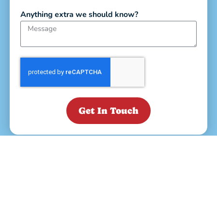
Anything extra we should know?
Get In Touch