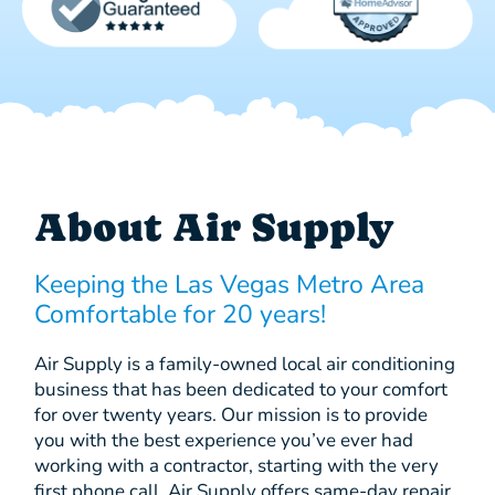
About Air Supply
Keeping the Las Vegas Metro Area
Comfortable for 20 years!
Air Supply is a family-owned local air conditioning
business that has been dedicated to your comfort
for over twenty years. Our mission is to provide
you with the best experience you’ve ever had
working with a contractor, starting with the very
first phone call. Air Supply offers same-day repair