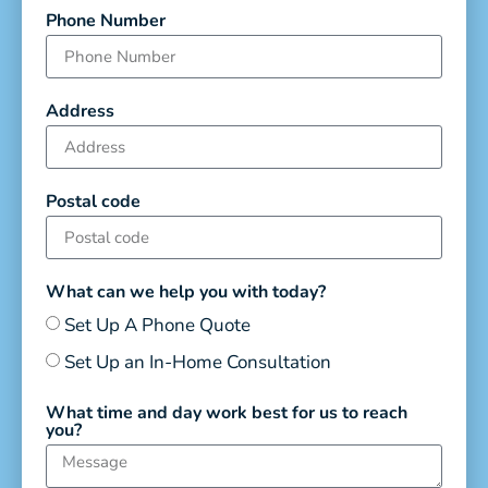
Phone Number
Address
Postal code
What can we help you with today?
Set Up A Phone Quote
Set Up an In-Home Consultation
What time and day work best for us to reach
you?