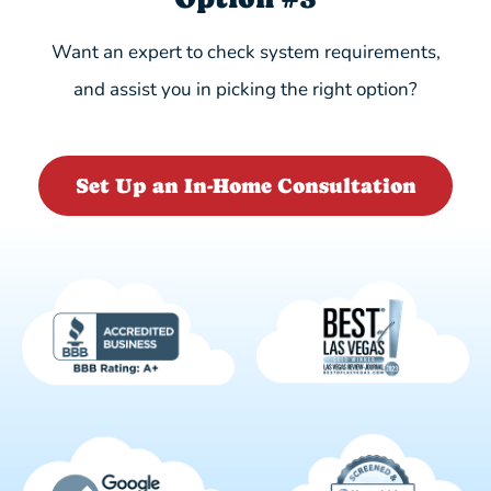
Want an expert to check system requirements,
and assist you in picking the right option?
Set Up an In-Home Consultation