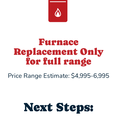
Furnace
Replacement Only
for full range
Price Range Estimate: $4,995-6,995
Next Steps: