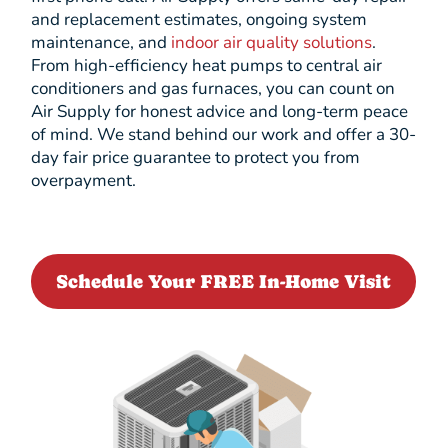
and replacement estimates, ongoing system
maintenance, and
indoor air quality solutions
.
From high-efficiency heat pumps to central air
conditioners and gas furnaces, you can count on
Air Supply for honest advice and long-term peace
of mind. We stand behind our work and offer a 30-
day fair price guarantee to protect you from
overpayment.
Schedule Your FREE In-Home Visit