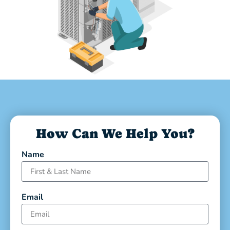
How Can We Help You?
Name
Email