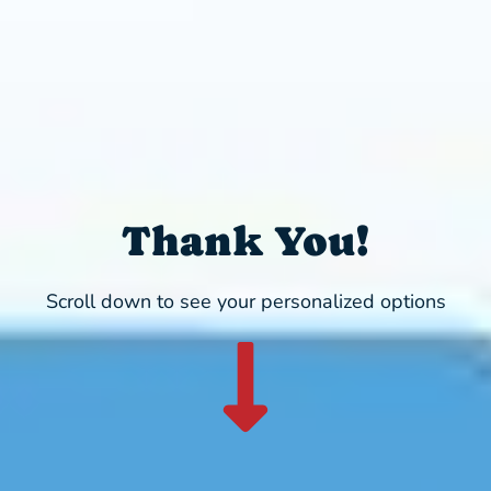
Thank You!
Scroll down to see your personalized options