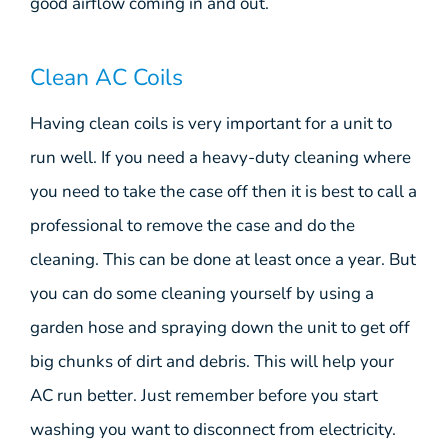
good airflow coming in and out.
Clean AC Coils
Having clean coils is very important for a unit to
run well. If you need a heavy-duty cleaning where
you need to take the case off then it is best to call a
professional to remove the case and do the
cleaning. This can be done at least once a year. But
you can do some cleaning yourself by using a
garden hose and spraying down the unit to get off
big chunks of dirt and debris. This will help your
AC run better. Just remember before you start
washing you want to disconnect from electricity.