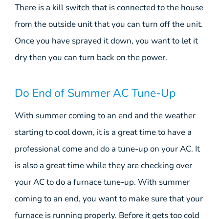
There is a kill switch that is connected to the house
from the outside unit that you can turn off the unit.
Once you have sprayed it down, you want to let it
dry then you can turn back on the power.
Do End of Summer AC Tune-Up
With summer coming to an end and the weather
starting to cool down, it is a great time to have a
professional come and do a tune-up on your AC. It
is also a great time while they are checking over
your AC to do a furnace tune-up. With summer
coming to an end, you want to make sure that your
furnace is running properly. Before it gets too cold