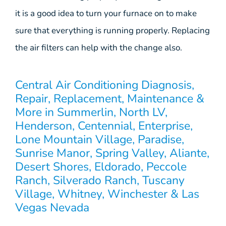
it is a good idea to turn your furnace on to make
sure that everything is running properly. Replacing
the air filters can help with the change also.
Central Air Conditioning Diagnosis,
Repair, Replacement, Maintenance &
More in Summerlin, North LV,
Henderson, Centennial, Enterprise,
Lone Mountain Village, Paradise,
Sunrise Manor, Spring Valley, Aliante,
Desert Shores, Eldorado, Peccole
Ranch, Silverado Ranch, Tuscany
Village, Whitney, Winchester & Las
Vegas Nevada