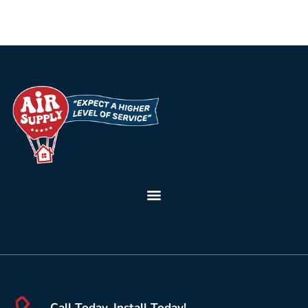
Call Today, Install Today!