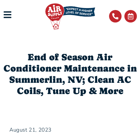
End of Season Air
Conditioner Maintenance in
Summerlin, NV; Clean AC
Coils, Tune Up & More
August 21, 2023