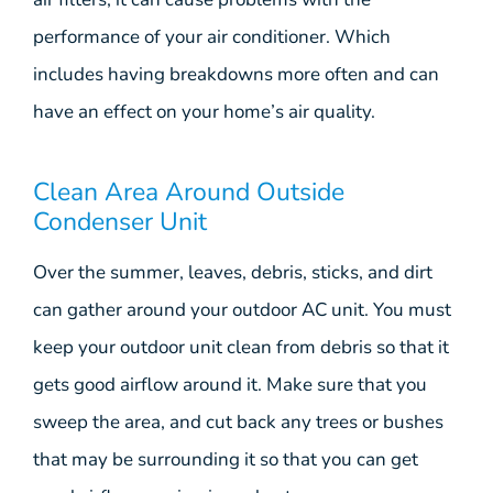
performance of your air conditioner. Which
includes having breakdowns more often and can
have an effect on your home’s air quality.
Clean Area Around Outside
Condenser Unit
Over the summer, leaves, debris, sticks, and dirt
can gather around your outdoor AC unit. You must
keep your outdoor unit clean from debris so that it
gets good airflow around it. Make sure that you
sweep the area, and cut back any trees or bushes
that may be surrounding it so that you can get