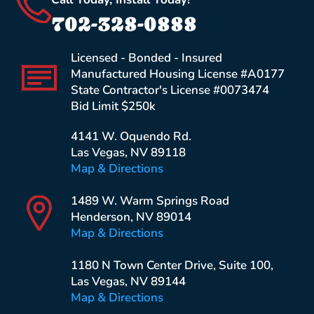
702-328-0888
Licensed - Bonded - Insured
Manufactured Housing License #A0177
State Contractor's License #0073474
Bid Limit $250k
4141 W. Oquendo Rd.
Las Vegas, NV 89118
Map & Directions
1489 W. Warm Springs Road
Henderson, NV 89014
Map & Directions
1180 N Town Center Drive, Suite 100,
Las Vegas, NV 89144
Map & Directions