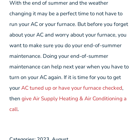
With the end of summer and the weather
changing it may be a perfect time to not have to
run your AC or your furnace. But before you forget
about your AC and worry about your furnace, you
want to make sure you do your end-of-summer
maintenance. Doing your end-of-summer
maintenance can help next year when you have to
turn on your AC again. If it is time for you to get
your
AC tuned up or have your furnace checked
,
then
give Air Supply Heating & Air Conditioning a
call
.
Categories:
2023
,
August