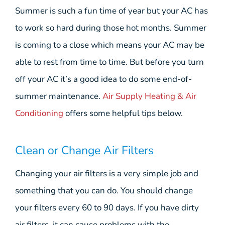
Summer is such a fun time of year but your AC has
to work so hard during those hot months. Summer
is coming to a close which means your AC may be
able to rest from time to time. But before you turn
off your AC it’s a good idea to do some end-of-
summer maintenance.
Air Supply Heating & Air
Conditioning
offers some helpful tips below.
Clean or Change Air Filters
Changing your air filters is a very simple job and
something that you can do. You should change
your filters every 60 to 90 days. If you have dirty
air filters, it can cause problems with the