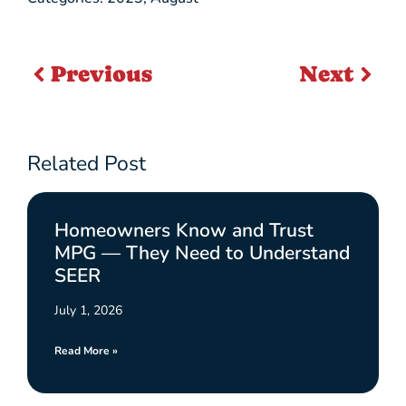
Previous
Next
Related Post
Homeowners Know and Trust
MPG — They Need to Understand
SEER
July 1, 2026
Read More »