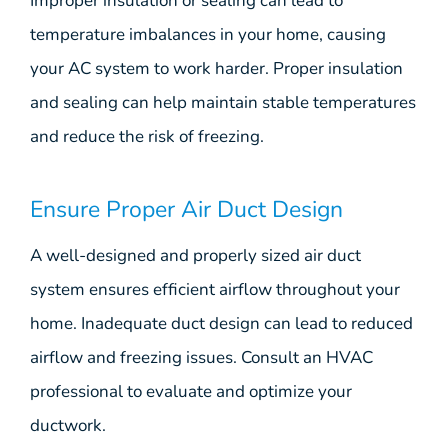
Improper insulation or sealing can lead to
temperature imbalances in your home, causing
your AC system to work harder. Proper insulation
and sealing can help maintain stable temperatures
and reduce the risk of freezing.
Ensure Proper Air Duct Design
A well-designed and properly sized air duct
system ensures efficient airflow throughout your
home. Inadequate duct design can lead to reduced
airflow and freezing issues. Consult an HVAC
professional to evaluate and optimize your
ductwork.