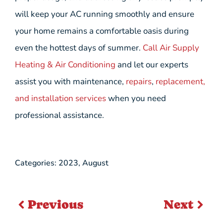
will keep your AC running smoothly and ensure
your home remains a comfortable oasis during
even the hottest days of summer.
Call Air Supply
Heating & Air Conditioning
and let our experts
assist you with maintenance,
repairs
,
replacement,
and installation services
when you need
professional assistance.
Categories:
2023
,
August
Previous
Next