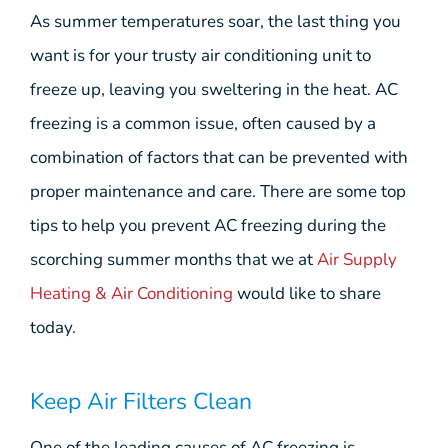
As summer temperatures soar, the last thing you
want is for your trusty air conditioning unit to
freeze up, leaving you sweltering in the heat. AC
freezing is a common issue, often caused by a
combination of factors that can be prevented with
proper maintenance and care. There are some top
tips to help you prevent AC freezing during the
scorching summer months that we at
Air Supply
Heating & Air Conditioning
would like to share
today.
Keep Air Filters Clean
One of the leading causes of AC freezing is