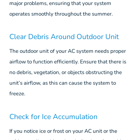
major problems, ensuring that your system
operates smoothly throughout the summer.
Clear Debris Around Outdoor Unit
The outdoor unit of your AC system needs proper
airflow to function efficiently. Ensure that there is
no debris, vegetation, or objects obstructing the
unit’s airflow, as this can cause the system to
freeze.
Check for Ice Accumulation
If you notice ice or frost on your AC unit or the