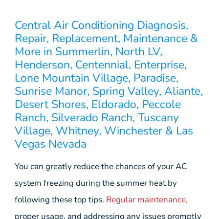
Central Air Conditioning Diagnosis,
Repair, Replacement, Maintenance &
More in Summerlin, North LV,
Henderson, Centennial, Enterprise,
Lone Mountain Village, Paradise,
Sunrise Manor, Spring Valley, Aliante,
Desert Shores, Eldorado, Peccole
Ranch, Silverado Ranch, Tuscany
Village, Whitney, Winchester & Las
Vegas Nevada
You can greatly reduce the chances of your AC
system freezing during the summer heat by
following these top tips.
Regular maintenance
,
proper usage, and addressing any issues promptly