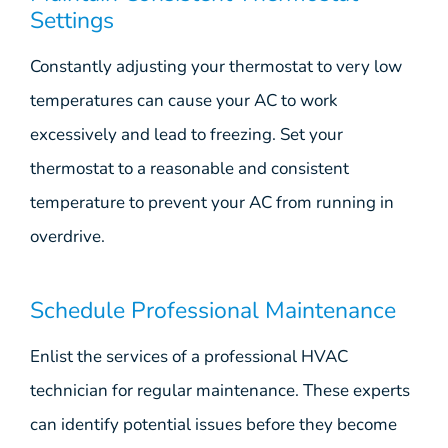
Settings
Constantly adjusting your thermostat to very low
temperatures can cause your AC to work
excessively and lead to freezing. Set your
thermostat to a reasonable and consistent
temperature to prevent your AC from running in
overdrive.
Schedule Professional Maintenance
Enlist the services of a professional HVAC
technician for regular maintenance. These experts
can identify potential issues before they become