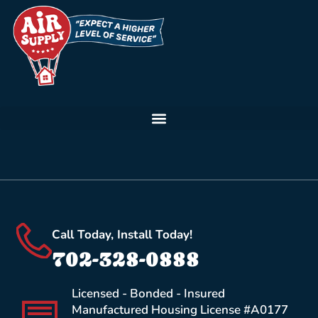
Call Today, Install Today!
702-328-0888
Licensed - Bonded - Insured
Manufactured Housing License #A0177