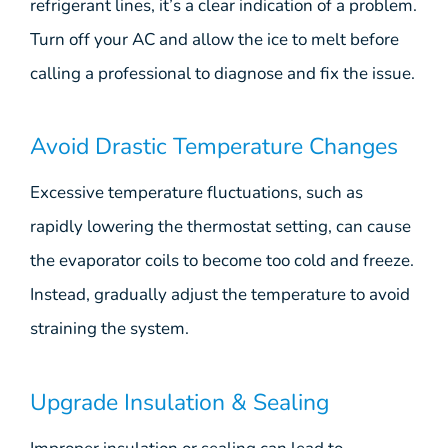
refrigerant lines, it’s a clear indication of a problem.
Turn off your AC and allow the ice to melt before
calling a professional to diagnose and fix the issue.
Avoid Drastic Temperature Changes
Excessive temperature fluctuations, such as
rapidly lowering the thermostat setting, can cause
the evaporator coils to become too cold and freeze.
Instead, gradually adjust the temperature to avoid
straining the system.
Upgrade Insulation & Sealing