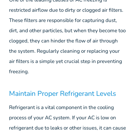
restricted airflow due to dirty or clogged air filters.
These filters are responsible for capturing dust,
dirt, and other particles, but when they become too
clogged, they can hinder the flow of air through
the system. Regularly cleaning or replacing your
air filters is a simple yet crucial step in preventing
freezing.
Maintain Proper Refrigerant Levels
Refrigerant is a vital component in the cooling
process of your AC system. If your AC is low on
refrigerant due to leaks or other issues, it can cause