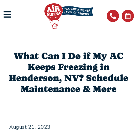
What Can I Do if My AC
Keeps Freezing in
Henderson, NV? Schedule
Maintenance & More
August 21, 2023