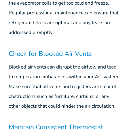
the evaporator coils to get too cold and freeze.
Regular professional maintenance can ensure that
refrigerant levels are optimal and any leaks are
addressed promptly.
Check for Blocked Air Vents
Blocked air vents can disrupt the airflow and lead
to temperature imbalances within your AC system.
Make sure that all vents and registers are clear of
obstructions such as furniture, curtains, or any
other objects that could hinder the air circulation.
Maintain Consistent Thermostat