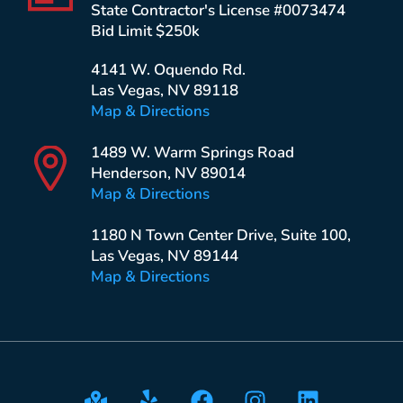
State Contractor's License #0073474
Bid Limit $250k
4141 W. Oquendo Rd.
Las Vegas, NV 89118
Map & Directions
1489 W. Warm Springs Road
Henderson, NV 89014
Map & Directions
1180 N Town Center Drive, Suite 100,
Las Vegas, NV 89144
Map & Directions