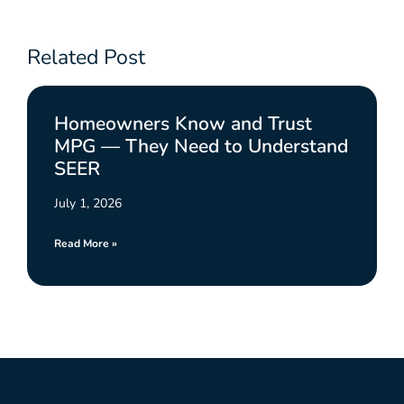
Related Post
Homeowners Know and Trust
MPG — They Need to Understand
SEER
July 1, 2026
Read More »