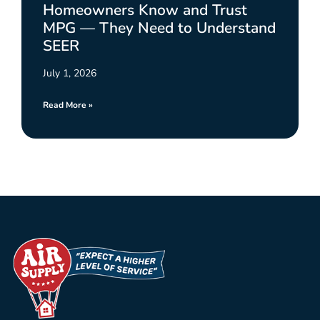
Homeowners Know and Trust
MPG — They Need to Understand
SEER
July 1, 2026
Read More »