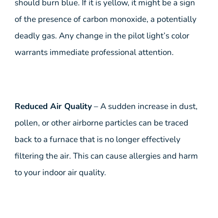
should burn blue. If it is yellow, it might be a sign
of the presence of carbon monoxide, a potentially
deadly gas. Any change in the pilot light’s color
warrants immediate professional attention.
Reduced Air Quality
– A sudden increase in dust,
pollen, or other airborne particles can be traced
back to a furnace that is no longer effectively
filtering the air. This can cause allergies and harm
to your indoor air quality.