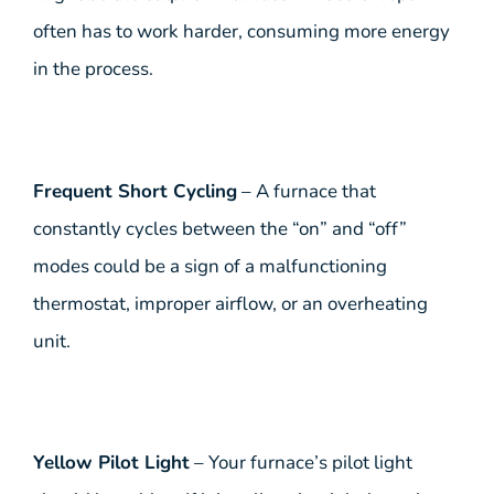
often has to work harder, consuming more energy
in the process.
Frequent Short Cycling
– A furnace that
constantly cycles between the “on” and “off”
modes could be a sign of a malfunctioning
thermostat, improper airflow, or an overheating
unit.
Yellow Pilot Light
– Your furnace’s pilot light