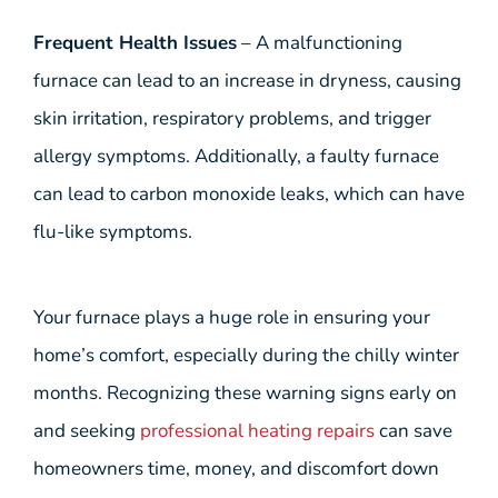
Frequent Health Issues
– A malfunctioning
furnace can lead to an increase in dryness, causing
skin irritation, respiratory problems, and trigger
allergy symptoms. Additionally, a faulty furnace
can lead to carbon monoxide leaks, which can have
flu-like symptoms.
Your furnace plays a huge role in ensuring your
home’s comfort, especially during the chilly winter
months. Recognizing these warning signs early on
and seeking
professional heating repairs
can save
homeowners time, money, and discomfort down