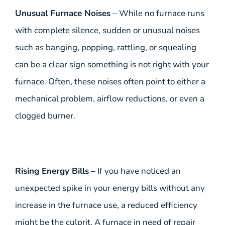
Unusual Furnace Noises
– While no furnace runs
with complete silence, sudden or unusual noises
such as banging, popping, rattling, or squealing
can be a clear sign something is not right with your
furnace. Often, these noises often point to either a
mechanical problem, airflow reductions, or even a
clogged burner.
Rising Energy Bills
– If you have noticed an
unexpected spike in your energy bills without any
increase in the furnace use, a reduced efficiency
might be the culprit. A furnace in need of repair