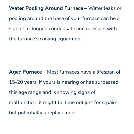
Water Pooling Around Furnace
– Water leaks or
pooling around the base of your furnace can be a
sign of a clogged condensate line or issues with
the furnace’s cooling equipment.
Aged Furnace
– Most furnaces have a lifespan of
15-20 years. If yours is nearing or has surpassed
this age range and is showing signs of
malfunction, it might be time not just for repairs
but potentially a replacement.