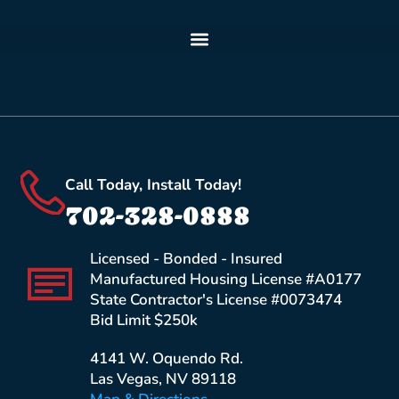
Call Today, Install Today!
702-328-0888
Licensed - Bonded - Insured
Manufactured Housing License #A0177
State Contractor's License #0073474
Bid Limit $250k
4141 W. Oquendo Rd.
Las Vegas, NV 89118