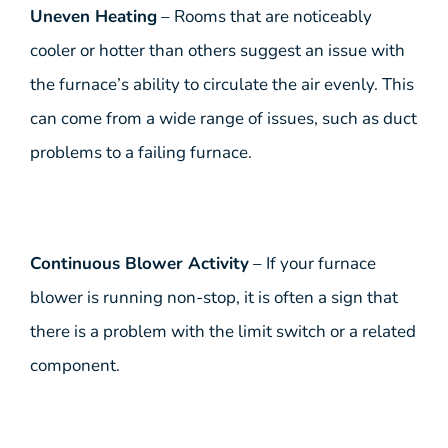
Uneven Heating
– Rooms that are noticeably
cooler or hotter than others suggest an issue with
the furnace’s ability to circulate the air evenly. This
can come from a wide range of issues, such as duct
problems to a failing furnace.
Continuous Blower Activity
– If your furnace
blower is running non-stop, it is often a sign that
there is a problem with the limit switch or a related
component.