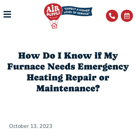
How Do I Know if My
Furnace Needs Emergency
Heating Repair or
Maintenance?
October 13, 2023