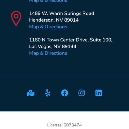
Map & Directions
1489 W. Warm Springs Road
Henderson, NV 89014
Map & Directions
1180 N Town Center Drive, Suite 100,
Las Vegas, NV 89144
Map & Directions
License: 0073474