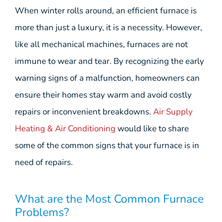
When winter rolls around, an efficient furnace is
more than just a luxury, it is a necessity. However,
like all mechanical machines, furnaces are not
immune to wear and tear. By recognizing the early
warning signs of a malfunction, homeowners can
ensure their homes stay warm and avoid costly
repairs or inconvenient breakdowns.
Air Supply
Heating & Air Conditioning
would like to share
some of the common signs that your furnace is in
need of repairs.
What are the Most Common Furnace
Problems?