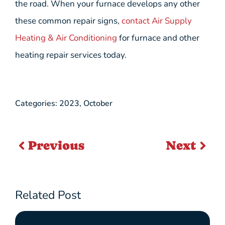
the road. When your furnace develops any other
these common repair signs,
contact Air Supply
Heating & Air Conditioning
for furnace and other
heating repair services today.
Categories:
2023
,
October
Previous
Next
Related Post