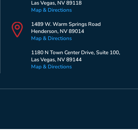
Las Vegas, NV 89118
Map & Directions
1489 W. Warm Springs Road
Henderson, NV 89014
Map & Directions
1180 N Town Center Drive, Suite 100,
Las Vegas, NV 89144
Map & Directions