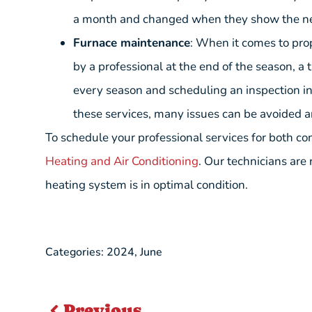
a month and changed when they show the n
Furnace maintenance
: When it comes to pro
by a professional at the end of the season, a
every season and scheduling an inspection in
these services, many issues can be avoided a
To schedule your professional services for both co
Heating and Air Conditioning
. Our technicians are
heating system is in optimal condition.
Categories:
2024
,
June
Previous