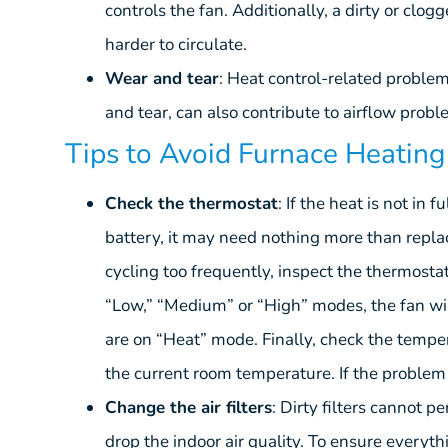
controls the fan. Additionally, a dirty or clog
harder to circulate.
Wear and tear
: Heat control-related proble
and tear, can also contribute to airflow probl
Tips to Avoid Furnace Heatin
Check the thermostat
: If the heat is not in 
battery, it may need nothing more than replaci
cycling too frequently, inspect the thermostat’
“Low,” “Medium” or “High” modes, the fan wi
are on “Heat” mode. Finally, check the temper
the current room temperature. If the problem is
Change the air filters
: Dirty filters cannot pe
drop the indoor air quality. To ensure everyth