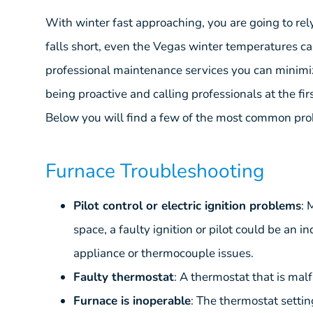
With winter fast approaching, you are going to r
falls short, even the Vegas winter temperatures ca
professional maintenance services you can minimi
being proactive and calling professionals at the fi
Below you will find a few of the most common prob
Furnace Troubleshooting
Pilot control or electric ignition problems
: 
space, a faulty ignition or pilot could be an in
appliance or thermocouple issues.
Faulty thermostat
: A thermostat that is malf
Furnace is inoperable
: The thermostat settin