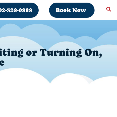
02-328-0888
Book Now
iting or Turning On,
e