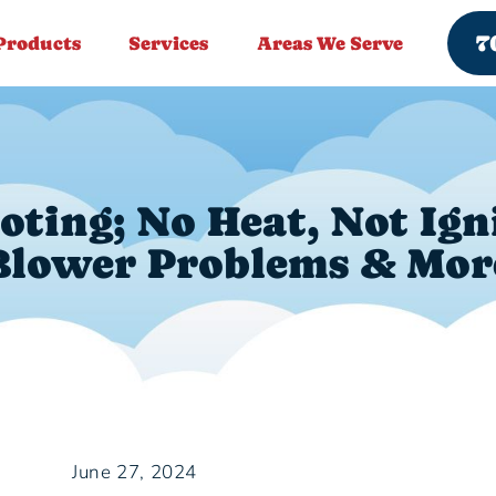
7
Products
Services
Areas We Serve
ting; No Heat, Not Ign
Blower Problems & Mor
June 27, 2024