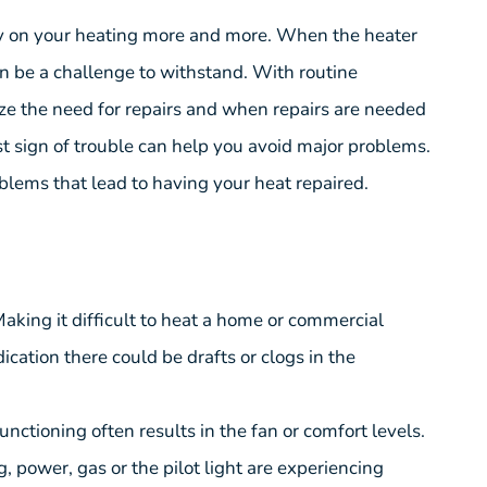
ely on your heating more and more. When the heater
n be a challenge to withstand. With routine
ze the need for repairs and when repairs are needed
rst sign of trouble can help you avoid major problems.
lems that lead to having your heat repaired.
Making it difficult to heat a home or commercial
dication there could be drafts or clogs in the
unctioning often results in the fan or comfort levels.
g, power, gas or the pilot light are experiencing