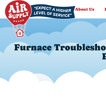
About Us
Furnace Troubleshoo