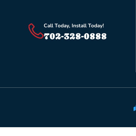
Call Today, Install Today!
702-328-0888