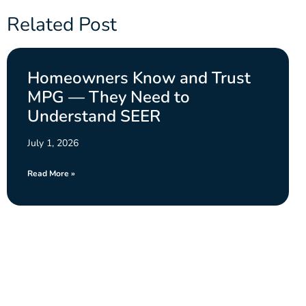
Related Post
Homeowners Know and Trust
MPG — They Need to
Understand SEER
July 1, 2026
Read More »