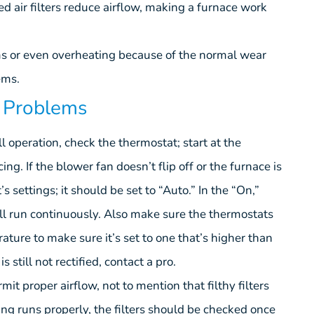
ged air filters reduce airflow, making a furnace work
ms or even overheating because of the normal wear
ems.
g Problems
full operation, check the thermostat; start at the
ng. If the blower fan doesn’t flip off or the furnace is
s settings; it should be set to “Auto.” In the “On,”
ll run continuously. Also make sure the thermostats
ature to make sure it’s set to one that’s higher than
 still not rectified, contact a pro.
rmit proper airflow, not to mention that filthy filters
ing runs properly, the filters should be checked once