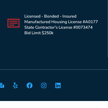
Licensed - Bonded - Insured
Manufactured Housing License #A0177
State Contractor's License #0073474
Bid Limit $250k