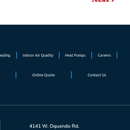
eating
Indoor Air Quality
Heat Pumps
Careers
Online Quote
Contact Us
4141 W. Oquendo Rd.