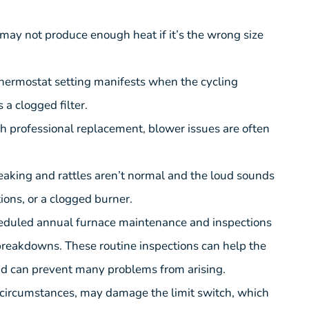
 may not produce enough heat if it’s the wrong size
 thermostat setting manifests when the cycling
a clogged filter.
ith professional replacement, blower issues are often
eaking and rattles aren’t normal and the loud sounds
ions, or a clogged burner.
scheduled annual furnace maintenance and inspections
breakdowns. These routine inspections can help the
and can prevent many problems from arising.
ht circumstances, may damage the limit switch, which