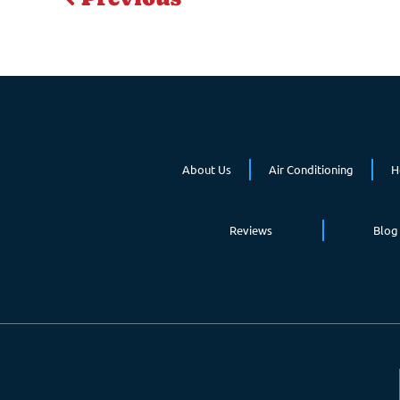
About Us
Air Conditioning
H
Reviews
Blog