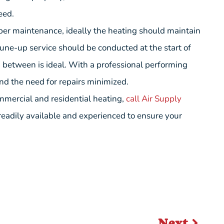
eed.
per maintenance, ideally the heating should maintain
 tune-up service should be conducted at the start of
 between is ideal. With a professional performing
nd the need for repairs minimized.
mmercial and residential heating,
call Air Supply
 readily available and experienced to ensure your
Next