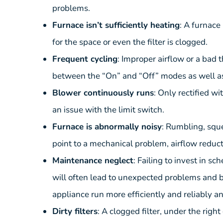
problems.
Furnace isn’t sufficiently heating
: A furnace
for the space or even the filter is clogged.
Frequent cycling
: Improper airflow or a bad
between the “On” and “Off” modes as well as 
Blower continuously runs
: Only rectified w
an issue with the limit switch.
Furnace is abnormally noisy
: Rumbling, squ
point to a mechanical problem, airflow reduct
Maintenance neglect
: Failing to invest in 
will often lead to unexpected problems and 
appliance run more efficiently and reliably 
Dirty filters
: A clogged filter, under the rig