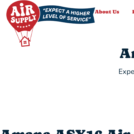
About Us
A
Expe