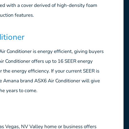
ed with a cover derived of high-density foam
uction features.
itioner
r Conditioner is energy efficient, giving buyers
r Conditioner offers up to 16 SEER energy
 the energy efficiency. If your current SEER is
the Amana brand ASX6 Air Conditioner will give
the years to come.
as Vegas, NV Valley home or business offers