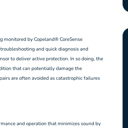
ing monitored by Copeland® CoreSense
r troubleshooting and quick diagnosis and
or to deliver active protection. In so doing, the
dition that can potentially damage the
pairs are often avoided as catastrophic failures
ormance and operation that minimizes sound by