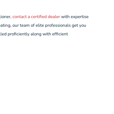
tioner,
contact a certified dealer
with expertise
ting, our team of elite professionals get you
ed proficiently along with efficient