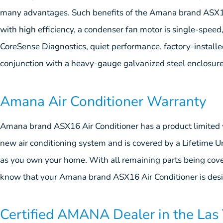
many advantages. Such benefits of the Amana brand ASX16 
with high efficiency, a condenser fan motor is single-speed
CoreSense Diagnostics, quiet performance, factory-installed i
conjunction with a heavy-gauge galvanized steel enclosur
Amana Air Conditioner Warranty
Amana brand ASX16 Air Conditioner has a product limited 
new air conditioning system and is covered by a Lifetime 
as you own your home. With all remaining parts being cov
know that your Amana brand ASX16 Air Conditioner is desig
Certified AMANA Dealer in the Las 