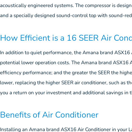
acoustically engineered systems. The compressor is design
and a specially designed sound-control top with sound-red
How Efficient is a 16 SEER Air Cond
In addition to quiet performance, the Amana brand ASX16 Ai
potential lower operation costs. The Amana brand ASX16 Ai
efficiency performance; and the greater the SEER the higher
lower, replacing the higher SEER air conditioner, such as 
you a return on your investment and additional savings in 
Benefits of Air Conditioner
Installing an Amana brand ASX16 Air Conditioner in your L