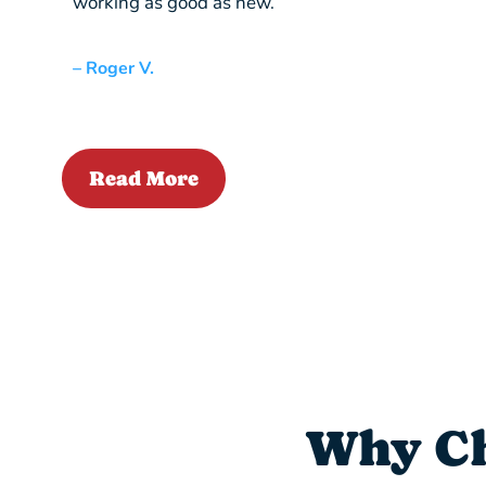
working as good as new.”
– Roger V.
Read More
Why Ch