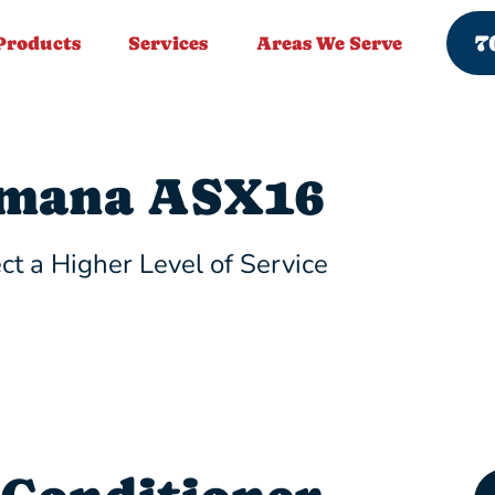
7
Products
Services
Areas We Serve
mana ASX16
ct a Higher Level of Service