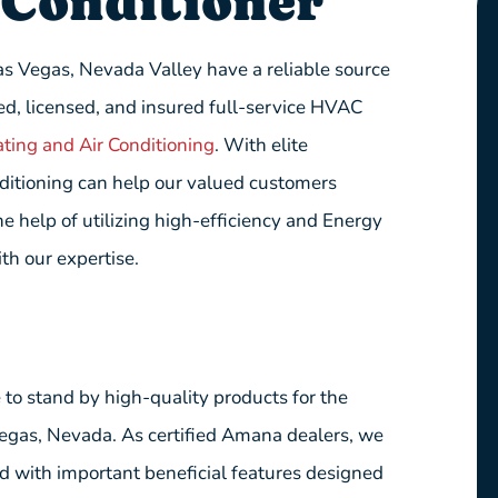
Conditioner
as Vegas, Nevada Valley have a reliable source
ed, licensed, and insured full-service HVAC
ting and Air Conditioning
. With elite
nditioning can help our valued customers
 help of utilizing high-efficiency and Energy
th our expertise.
e to stand by high-quality products for the
Vegas, Nevada. As certified Amana dealers, we
d with important beneficial features designed