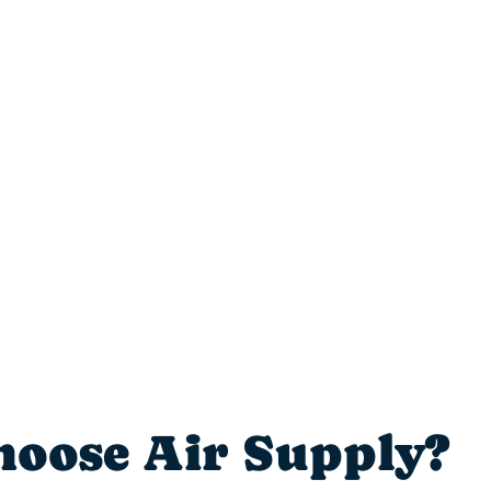
seamless.”
– Liz L.
oose Air Supply?