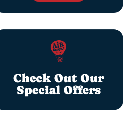
Check Out Our
Special Offers