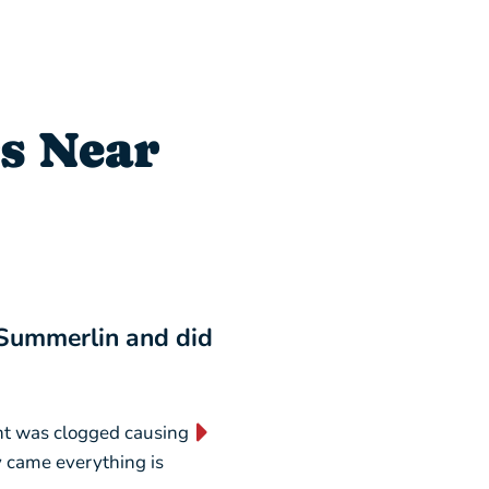
s Near
 Summerlin and did
“I will NEVER switch
business forever!”
nt was clogged causing
“They are absolutely AMAZING
ey came everything is
weekend, picking out a new u