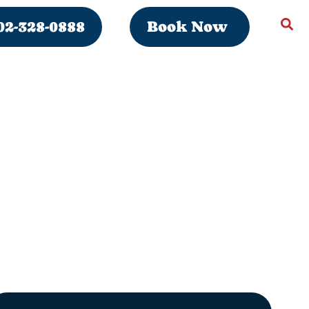
02-328-0888
Book Now