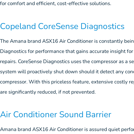
for comfort and efficient, cost-effective solutions.
Copeland CoreSense Diagnostics
The Amana brand ASX16 Air Conditioner is constantly be
Diagnostics for performance that gains accurate insight fo
repairs. CoreSense Diagnostics uses the compressor as a sens
system will proactively shut down should it detect any con
compressor. With this priceless feature, extensive costly re
are significantly reduced, if not prevented.
Air Conditioner Sound Barrier
Amana brand ASX16 Air Conditioner is assured quiet perf