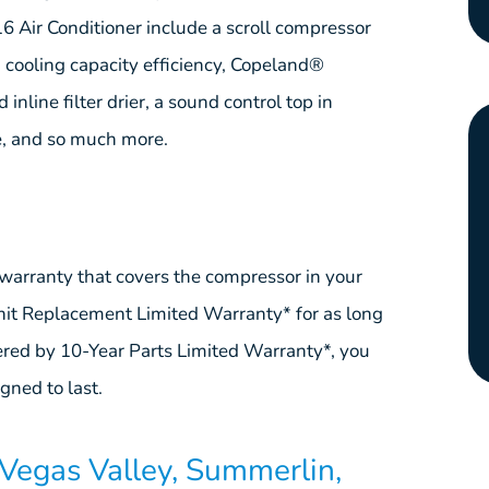
Air Conditioner include a scroll compressor
, cooling capacity efficiency, Copeland®
nline filter drier, a sound control top in
e, and so much more.
warranty that covers the compressor in your
Unit Replacement Limited Warranty* for as long
ered by 10-Year Parts Limited Warranty*, you
ned to last.
Vegas Valley, Summerlin,