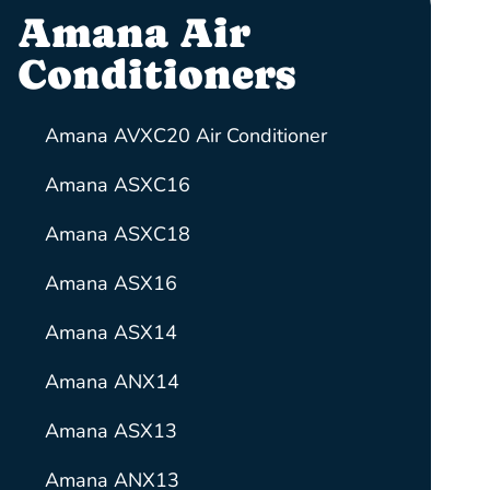
Amana Air
Conditioners
Amana AVXC20 Air Conditioner
Amana ASXC16
Amana ASXC18
Amana ASX16
Amana ASX14
Amana ANX14
Amana ASX13
Amana ANX13