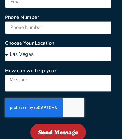
Phone Number
Choose Your Location
How can we help you?
Send Message