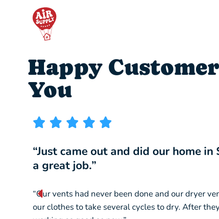
Happy Customer
You
“Just came out and did our home in
a great job.”
“Our vents had never been done and our dryer ve
our clothes to take several cycles to dry. After th