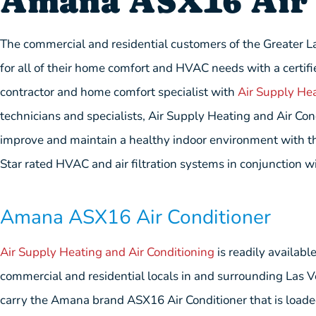
Amana ASX16 Air 
The commercial and residential customers of the Greater L
for all of their home comfort and HVAC needs with a certifi
contractor and home comfort specialist with
Air Supply Hea
technicians and specialists, Air Supply Heating and Air Co
improve and maintain a healthy indoor environment with the
Star rated HVAC and air filtration systems in conjunction wi
Amana ASX16 Air Conditioner
Air Supply Heating and Air Conditioning
is readily availabl
commercial and residential locals in and surrounding Las 
carry the Amana brand ASX16 Air Conditioner that is loade