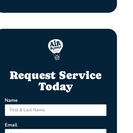
Request Service
Today
Name
Email