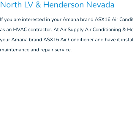
North LV & Henderson Nevada
If you are interested in your Amana brand ASX16 Air Condi
as an HVAC contractor. At Air Supply Air Conditioning & Hea
your Amana brand ASX16 Air Conditioner and have it install
maintenance and repair service.