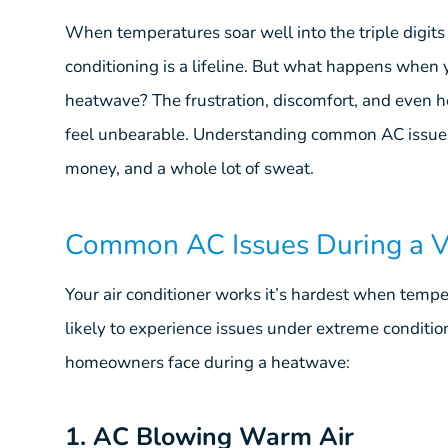
When temperatures soar well into the triple digit
conditioning is a lifeline. But what happens when y
heatwave? The frustration, discomfort, and even h
feel unbearable. Understanding common AC issues
money, and a whole lot of sweat.
Common AC Issues During a 
Your air conditioner works it’s hardest when tempe
likely to experience issues under extreme condit
homeowners face during a heatwave:
1. AC Blowing Warm Air