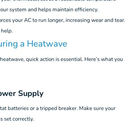
our system and helps maintain efficiency.
orces your AC to run longer, increasing wear and tear.
 help.
During a Heatwave
heatwave, quick action is essential. Here’s what you
ower Supply
at batteries or a tripped breaker. Make sure your
 set correctly.