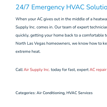
24/7 Emergency HVAC Soluti
When your AC gives out in the middle of a heatwave
Supply Inc. comes in. Our team of expert technicia
quickly, getting your home back to a comfortable 
North Las Vegas homeowners, we know how to kee
extreme heat.
Call
Air Supply Inc.
today for fast, expert
AC repair
Categories:
Air Conditioning
,
HVAC Services