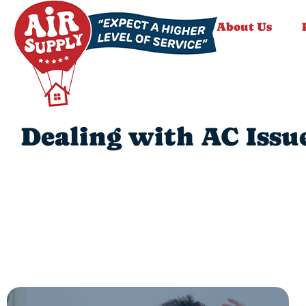
About Us
Dealing with AC Issu