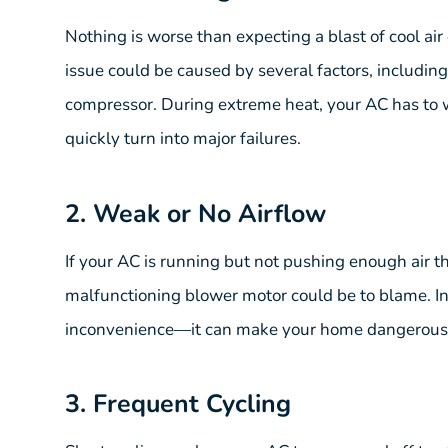
Nothing is worse than expecting a blast of cool air
issue could be caused by several factors, including lo
compressor. During extreme heat, your AC has to w
quickly turn into major failures.
2. Weak or No Airflow
If your AC is running but not pushing enough air th
malfunctioning blower motor could be to blame. I
inconvenience—it can make your home dangerousl
3. Frequent Cycling