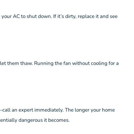
your AC to shut down. If it’s dirty, replace it and see
d let them thaw. Running the fan without cooling for a
it—call an expert immediately. The longer your home
entially dangerous it becomes.