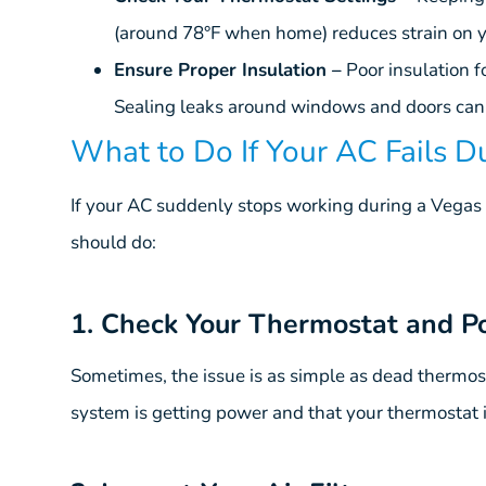
(around 78°F when home) reduces strain on y
Ensure Proper Insulation –
Poor insulation f
Sealing leaks around windows and doors can
What to Do If Your AC Fails 
If your AC suddenly stops working during a Vegas 
should do:
1. Check Your Thermostat and P
Sometimes, the issue is as simple as dead thermost
system is getting power and that your thermostat is