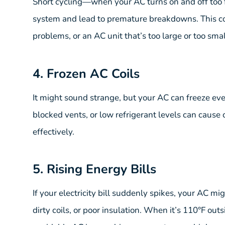
Short cycling—when your AC turns on and off too
system and lead to premature breakdowns. This cou
problems, or an AC unit that’s too large or too sma
4. Frozen AC Coils
It might sound strange, but your AC can freeze even
blocked vents, or low refrigerant levels can cause 
effectively.
5. Rising Energy Bills
If your electricity bill suddenly spikes, your AC m
dirty coils, or poor insulation. When it’s 110°F ou