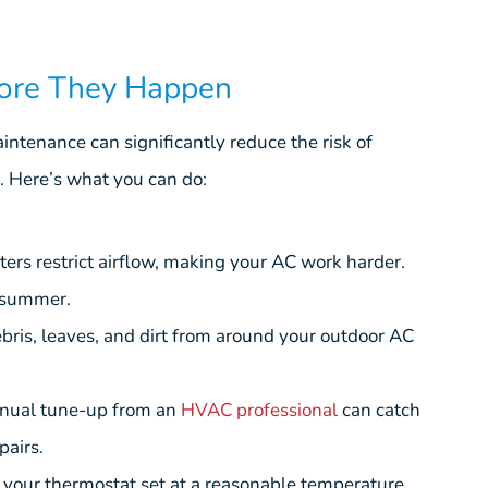
fore They Happen
ntenance can significantly reduce the risk of
 Here’s what you can do:
lters restrict airflow, making your AC work harder.
 summer.
ris, leaves, and dirt from around your outdoor AC
nual tune-up from an
HVAC professional
can catch
pairs.
your thermostat set at a reasonable temperature