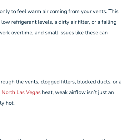
 only to feel warm air coming from your vents. This
w refrigerant levels, a dirty air filter, or a failing
ork overtime, and small issues like these can
rough the vents, clogged filters, blocked ducts, or a
n
North Las Vegas
heat, weak airflow isn’t just an
y hot.