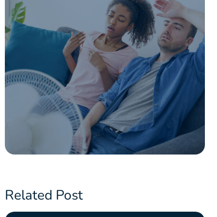
Related Post