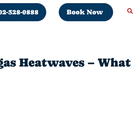
02-328-0888
Book Now
egas Heatwaves – What