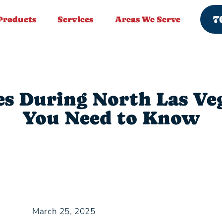
7
Products
Services
Areas We Serve
es During North Las V
You Need to Know
March 25, 2025