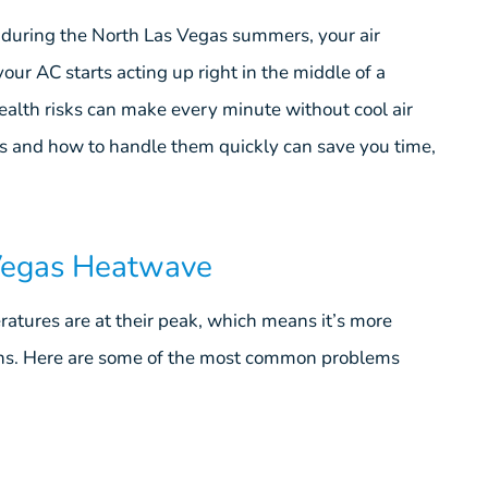
s during the North Las Vegas summers, your air
our AC starts acting up right in the middle of a
ealth risks can make every minute without cool air
 and how to handle them quickly can save you time,
Vegas Heatwave
ratures are at their peak, which means it’s more
ions. Here are some of the most common problems