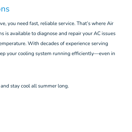
ons
, you need fast, reliable service. That’s where Air
ns is available to diagnose and repair your AC issues
temperature. With decades of experience serving
p your cooling system running efficiently—even in
and stay cool all summer long.