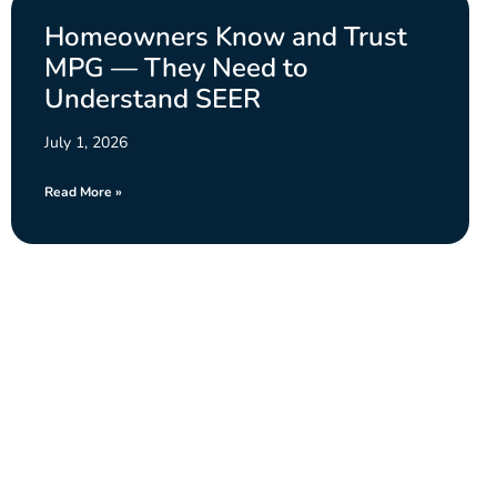
Homeowners Know and Trust
MPG — They Need to
Understand SEER
July 1, 2026
Read More »