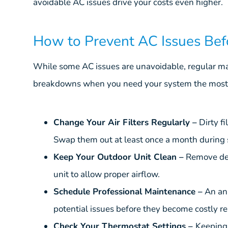
avoidable AC issues drive your costs even higher.
How to Prevent AC Issues Be
While some AC issues are unavoidable, regular mai
breakdowns when you need your system the most.
Change Your Air Filters Regularly –
Dirty fi
Swap them out at least once a month during
Keep Your Outdoor Unit Clean –
Remove deb
unit to allow proper airflow.
Schedule Professional Maintenance –
An an
potential issues before they become costly re
Check Your Thermostat Settings –
Keeping 