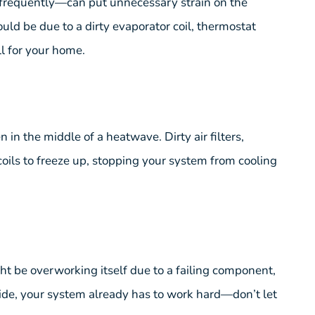
 frequently—can put unnecessary strain on the
ld be due to a dirty evaporator coil, thermostat
ll for your home.
 in the middle of a heatwave. Dirty air filters,
coils to freeze up, stopping your system from cooling
ight be overworking itself due to a failing component,
tside, your system already has to work hard—don’t let