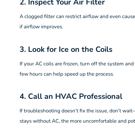
2. Inspect Your Air Filter
A clogged filter can restrict airflow and even cause 
if airflow improves.
3. Look for Ice on the Coils
If your AC coils are frozen, turn off the system an
few hours can help speed up the process.
4. Call an HVAC Professional
If troubleshooting doesn’t fix the issue, don’t wa
stays without AC, the more uncomfortable and pot