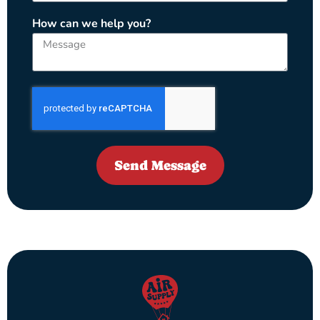
How can we help you?
Send Message