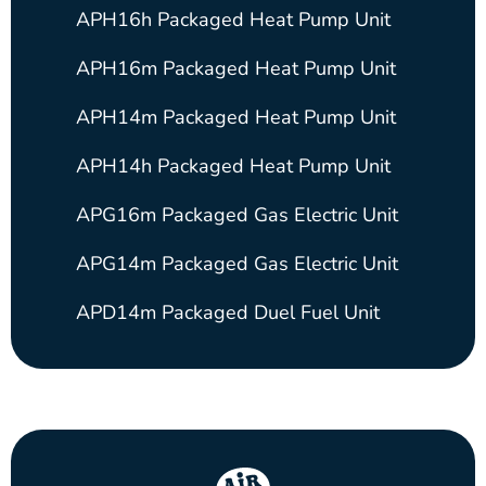
APH16h Packaged Heat Pump Unit
APH16m Packaged Heat Pump Unit
APH14m Packaged Heat Pump Unit
APH14h Packaged Heat Pump Unit
APG16m Packaged Gas Electric Unit
APG14m Packaged Gas Electric Unit
APD14m Packaged Duel Fuel Unit