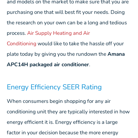
and models on the market to make sure that you are
purchasing one that will best fit your needs. Doing
the research on your own can be a long and tedious
process.
Air Supply Heating and Air
Conditioning
would like to take the hassle off your
plate today by giving you the rundown the
Amana
APC14H packaged air conditioner
.
Energy Efficiency SEER Rating
When consumers begin shopping for any air
conditioning unit they are typically interested in how
energy efficient it is. Energy efficiency is a large
factor in your decision because the more energy