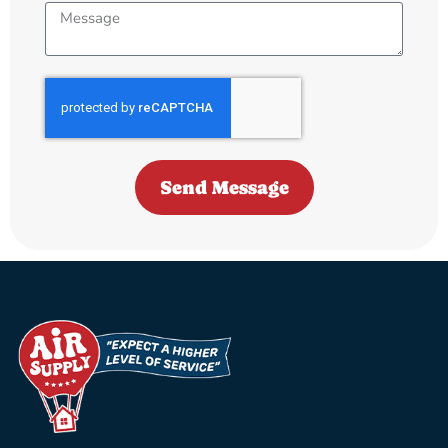
Send Message