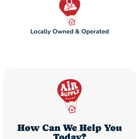
Locally Owned & Operated
How Can We Help You
Today?