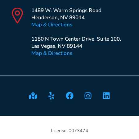
1489 W. Warm Springs Road
Henderson, NV 89014
Map & Directions
1180 N Town Center Drive, Suite 100,
Las Vegas, NV 89144
Map & Directions
License: 0073474