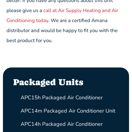
better. If you have any questions about this unit
please give us a
call at Air Supply Heating and Air
Conditioning today
. We are a certified Amana
distributor and would be happy to fit you with the
best product for you.
Packaged Units
APC15h Packaged Air Conditioner
APC14m Packaged Air Conditioner Unit
APC14h Packaged Air Conditioner