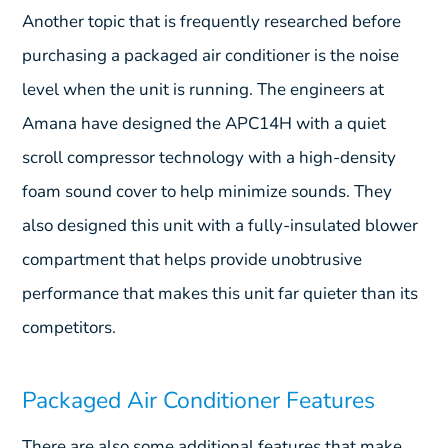
Another topic that is frequently researched before
purchasing a packaged air conditioner is the noise
level when the unit is running. The engineers at
Amana have designed the APC14H with a quiet
scroll compressor technology with a high-density
foam sound cover to help minimize sounds. They
also designed this unit with a fully-insulated blower
compartment that helps provide unobtrusive
performance that makes this unit far quieter than its
competitors.
Packaged Air Conditioner Features
There are also some additional features that make