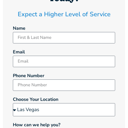
Expect a Higher Level of Service
Name
Email
Phone Number
Choose Your Location
How can we help you?