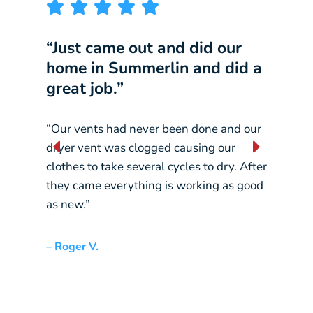
“Just came out and did our
“I w
home in Summerlin and did a
comp
great job.”
our 
“Our vents had never been done and our
“They
dryer vent was clogged causing our
const
clothes to take several cycles to dry. After
pickin
they came everything is working as good
crane
as new.”
– Liz L
– Roger V.