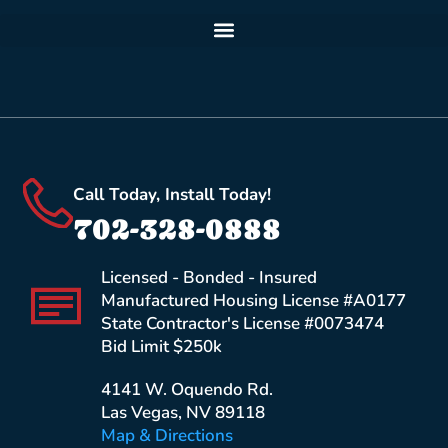
Call Today, Install Today!
702-328-0888
Licensed - Bonded - Insured
Manufactured Housing License #A0177
State Contractor's License #0073474
Bid Limit $250k
4141 W. Oquendo Rd.
Las Vegas, NV 89118
Map & Directions