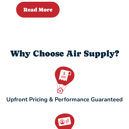
Read More
Why Choose Air Supply?
Upfront Pricing & Performance Guaranteed