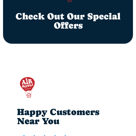
Check Out Our Special
Offers
Happy Customers
Near You