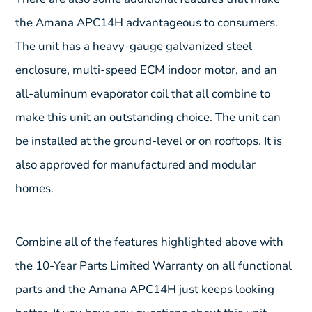
the Amana APC14H advantageous to consumers.
The unit has a heavy-gauge galvanized steel
enclosure, multi-speed ECM indoor motor, and an
all-aluminum evaporator coil that all combine to
make this unit an outstanding choice. The unit can
be installed at the ground-level or on rooftops. It is
also approved for manufactured and modular
homes.
Combine all of the features highlighted above with
the 10-Year Parts Limited Warranty on all functional
parts and the Amana APC14H just keeps looking