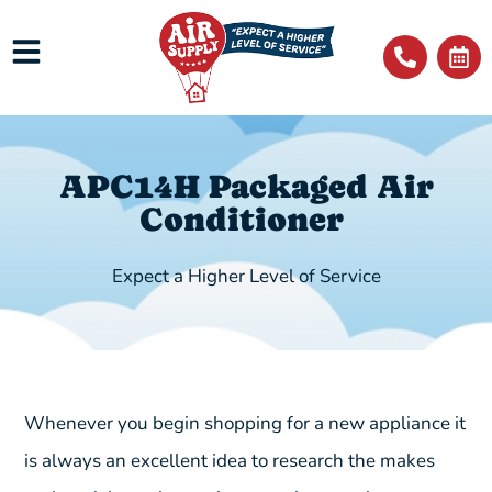
APC14H Packaged Air
Conditioner
Expect a Higher Level of Service
Whenever you begin shopping for a new appliance it
is always an excellent idea to research the makes