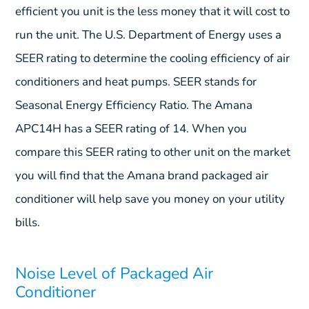
efficient you unit is the less money that it will cost to
run the unit. The U.S. Department of Energy uses a
SEER rating to determine the cooling efficiency of air
conditioners and heat pumps. SEER stands for
Seasonal Energy Efficiency Ratio. The Amana
APC14H has a SEER rating of 14. When you
compare this SEER rating to other unit on the market
you will find that the Amana brand packaged air
conditioner will help save you money on your utility
bills.
Noise Level of Packaged Air
Conditioner