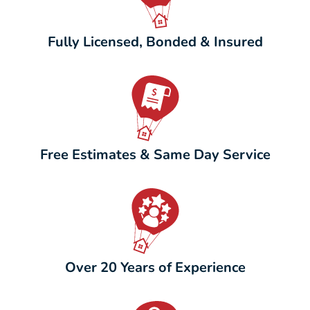
Fully Licensed, Bonded & Insured
Free Estimates & Same Day Service
Over 20 Years of Experience