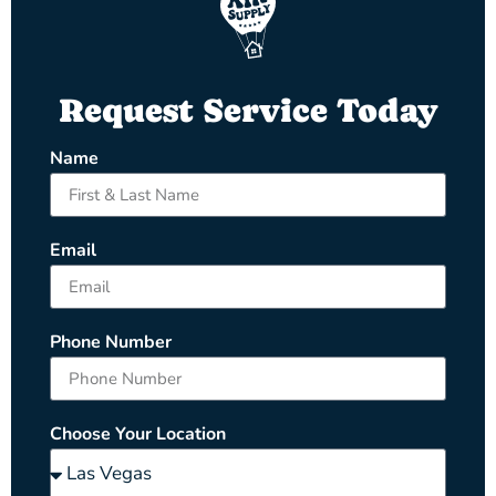
Request Service Today
Name
Email
Phone Number
Choose Your Location