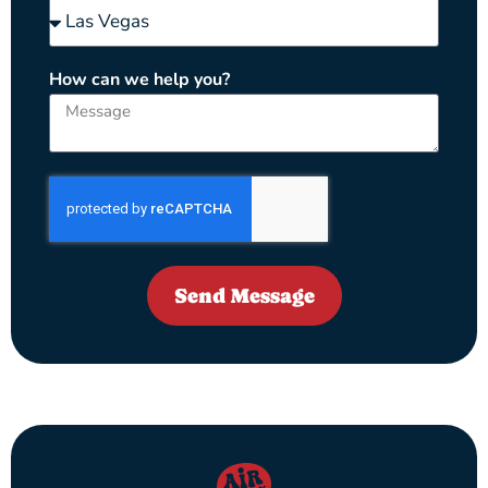
How can we help you?
Send Message