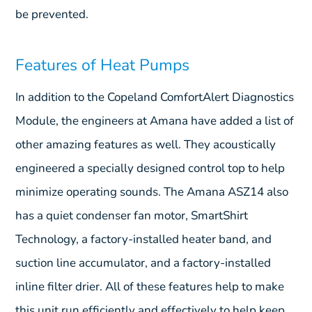
be prevented.
Features of Heat Pumps
In addition to the Copeland ComfortAlert Diagnostics
Module, the engineers at Amana have added a list of
other amazing features as well. They acoustically
engineered a specially designed control top to help
minimize operating sounds. The Amana ASZ14 also
has a quiet condenser fan motor, SmartShirt
Technology, a factory-installed heater band, and
suction line accumulator, and a factory-installed
inline filter drier. All of these features help to make
this unit run efficiently and effectively to help keep