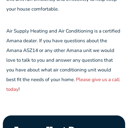
your house comfortable.
Air Supply Heating and Air Conditioning is a certified
Amana dealer. If you have questions about the
Amana ASZ14 or any other Amana unit we would
love to talk to you and answer any questions that
you have about what air conditioning unit would
best fit the needs of your home.
Please give us a call
today
!