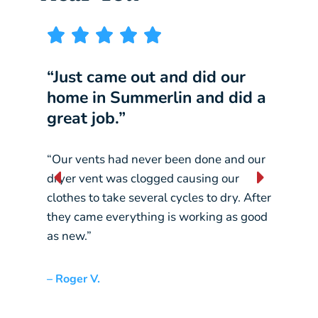
“Just came out and did our
“I w
home in Summerlin and did a
comp
great job.”
our 
“Our vents had never been done and our
“They
dryer vent was clogged causing our
const
clothes to take several cycles to dry. After
pickin
they came everything is working as good
crane
as new.”
– Liz L
– Roger V.