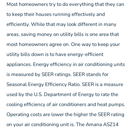
Most homeowners try to do everything that they can
to keep their houses running effectively and
efficiently. While that may look different in many
areas, saving money on utility bills is one area that
most homeowners agree on. One way to keep your
utility bills down is to have energy-efficient
appliances. Energy efficiency in air conditioning units
is measured by SEER ratings. SEER stands for
Seasonal Energy Efficiency Ratio. SEER is a measure
used by the U.S. Department of Energy to rate the
cooling efficiency of air conditioners and heat pumps.
Operating costs are lower the higher the SEER rating
on your air conditioning unit is. The Amana ASZ14