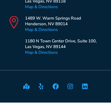
Las Vegas, NV 89118
Map & Directions
1489 W. Warm Springs Road
Henderson, NV 89014
Map & Directions
1180 N Town Center Drive, Suite 100,
Las Vegas, NV 89144
Map & Directions