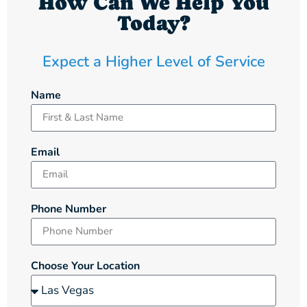
How Can We Help You
Today?
Expect a Higher Level of Service
Name
Email
Phone Number
Choose Your Location