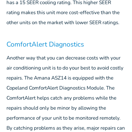
has a 15 SEER cooling rating. This higher SEER
rating makes this unit more cost-effective than the
other units on the market with lower SEER ratings.
ComfortAlert Diagnostics
Another way that you can decrease costs with your
air conditioning unit is to do your best to avoid costly
repairs. The Amana ASZ14 is equipped with the
Copeland ComfortAlert Diagnostics Module. The
ComfortAlert helps catch any problems while the
repairs should only be minor by allowing the
performance of your unit to be monitored remotely.
By catching problems as they arise, major repairs can