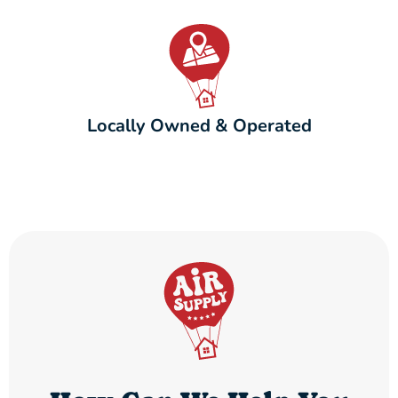
Locally Owned & Operated