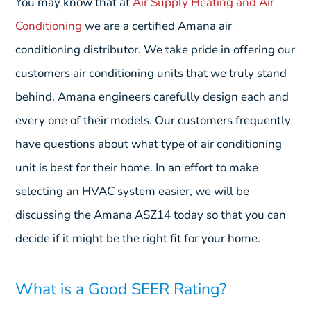
You may know that at
Air Supply Heating and Air
Conditioning
we are a certified Amana air
conditioning distributor. We take pride in offering our
customers air conditioning units that we truly stand
behind. Amana engineers carefully design each and
every one of their models. Our customers frequently
have questions about what type of air conditioning
unit is best for their home. In an effort to make
selecting an HVAC system easier, we will be
discussing the Amana ASZ14 today so that you can
decide if it might be the right fit for your home.
What is a Good SEER Rating?