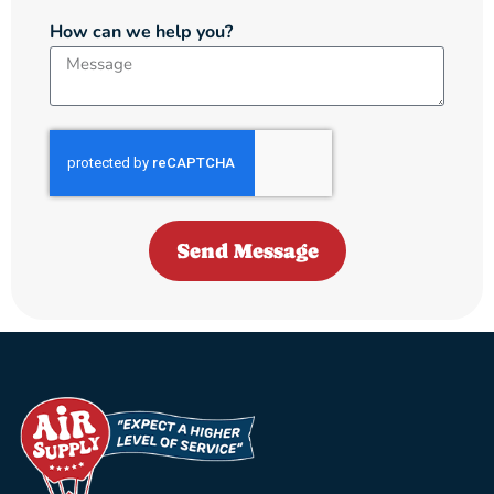
How can we help you?
Send Message