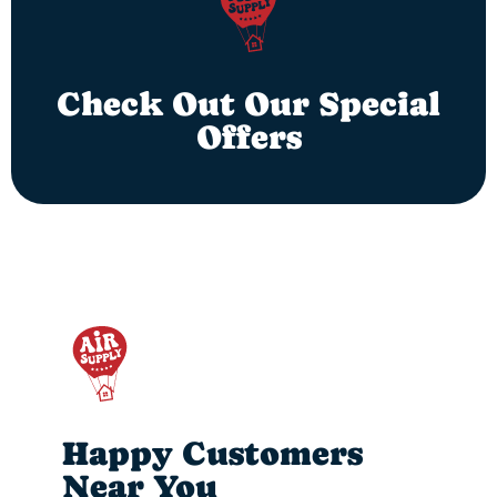
Check Out Our Special
Offers
Happy Customers
Near You