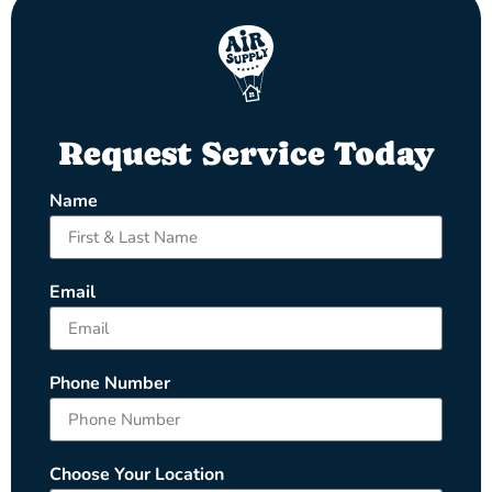
Request Service Today
Name
Email
Phone Number
Choose Your Location