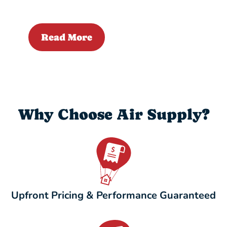
Read More
Why Choose Air Supply?
Upfront Pricing & Performance Guaranteed