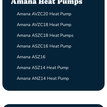
Amana Heat Pumps
Amana AVZC20 Heat Pump
Amana AVZC18 Heat Pump
Amana ASZC18 Heat Pumps
Amana ASZC16 Heat Pump
Amana ASZ16
Amana ASZ14 Heat Pump
Amana ANZ14 Heat Pump