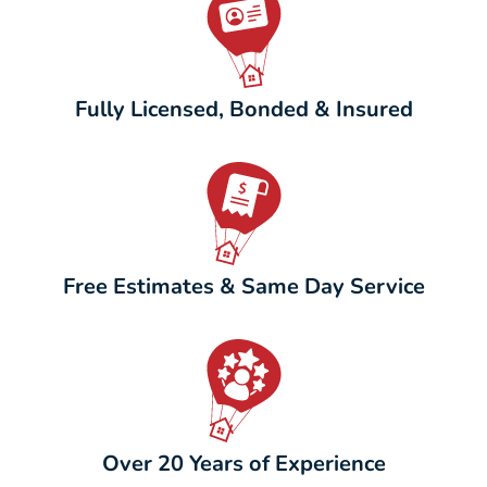
Fully Licensed, Bonded & Insured
Free Estimates & Same Day Service
Over 20 Years of Experience