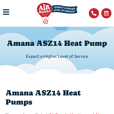
Amana ASZ14 Heat Pump
Expect a Higher Level of Service
Amana ASZ14 Heat
Pumps