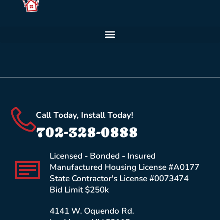
Call Today, Install Today!
702-328-0888
Licensed - Bonded - Insured
Manufactured Housing License #A0177
State Contractor's License #0073474
Bid Limit $250k
4141 W. Oquendo Rd.