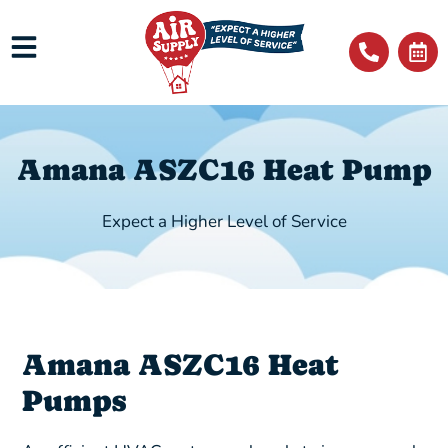
Amana ASZC16 Heat Pump
Expect a Higher Level of Service
Amana ASZC16 Heat
Pumps