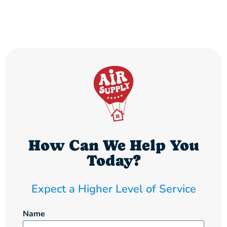
How Can We Help You
Today?
Expect a Higher Level of Service
Name