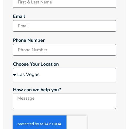
Email
Phone Number
Choose Your Location
How can we help you?