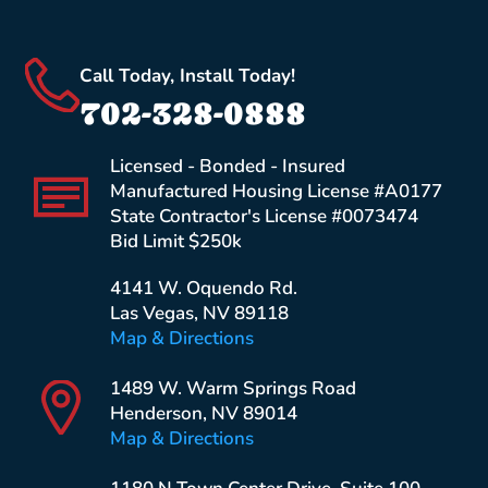
Call Today, Install Today!
702-328-0888
Licensed - Bonded - Insured
Manufactured Housing License #A0177
State Contractor's License #0073474
Bid Limit $250k
4141 W. Oquendo Rd.
Las Vegas, NV 89118
Map & Directions
1489 W. Warm Springs Road
Henderson, NV 89014
Map & Directions