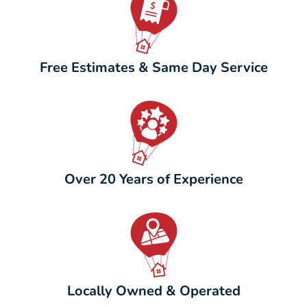
Free Estimates & Same Day Service
Over 20 Years of Experience
Locally Owned & Operated