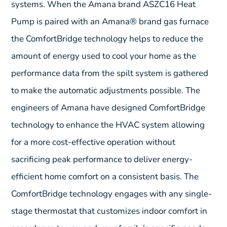
systems. When the Amana brand ASZC16 Heat
Pump is paired with an Amana® brand gas furnace
the ComfortBridge technology helps to reduce the
amount of energy used to cool your home as the
performance data from the spilt system is gathered
to make the automatic adjustments possible. The
engineers of Amana have designed ComfortBridge
technology to enhance the HVAC system allowing
for a more cost-effective operation without
sacrificing peak performance to deliver energy-
efficient home comfort on a consistent basis. The
ComfortBridge technology engages with any single-
stage thermostat that customizes indoor comfort in