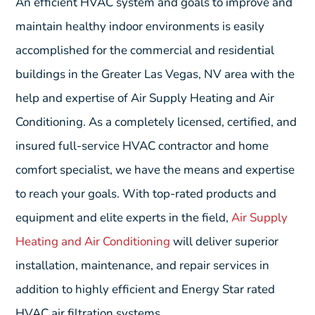
An efficient HVAC system and goals to improve and
maintain healthy indoor environments is easily
accomplished for the commercial and residential
buildings in the Greater Las Vegas, NV area with the
help and expertise of Air Supply Heating and Air
Conditioning. As a completely licensed, certified, and
insured full-service HVAC contractor and home
comfort specialist, we have the means and expertise
to reach your goals. With top-rated products and
equipment and elite experts in the field,
Air Supply
Heating and Air Conditioning
will deliver superior
installation, maintenance, and repair services in
addition to highly efficient and Energy Star rated
HVAC air filtration systems.