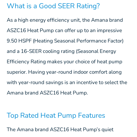
What is a Good SEER Rating?
As a high energy efficiency unit, the Amana brand
ASZC16 Heat Pump can offer up to an impressive
9.50 HSPF (Heating Seasonal Performance Factor)
and a 16-SEER cooling rating (Seasonal Energy
Efficiency Rating makes your choice of heat pump
superior. Having year-round indoor comfort along
with year-round savings is an incentive to select the
Amana brand ASZC16 Heat Pump.
Top Rated Heat Pump Features
The Amana brand ASZC16 Heat Pump’s quiet