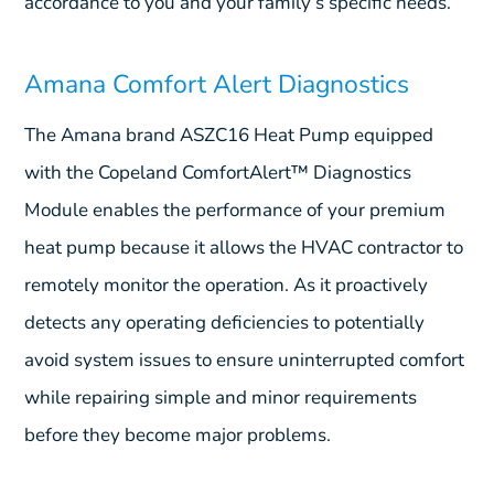
accordance to you and your family’s specific needs.
Amana Comfort Alert Diagnostics
The Amana brand ASZC16 Heat Pump equipped
with the Copeland ComfortAlert™ Diagnostics
Module enables the performance of your premium
heat pump because it allows the HVAC contractor to
remotely monitor the operation. As it proactively
detects any operating deficiencies to potentially
avoid system issues to ensure uninterrupted comfort
while repairing simple and minor requirements
before they become major problems.