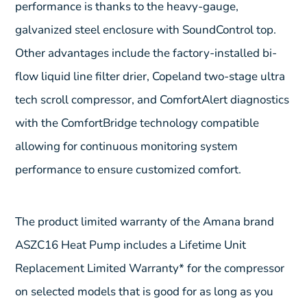
performance is thanks to the heavy-gauge,
galvanized steel enclosure with SoundControl top.
Other advantages include the factory-installed bi-
flow liquid line filter drier, Copeland two-stage ultra
tech scroll compressor, and ComfortAlert diagnostics
with the ComfortBridge technology compatible
allowing for continuous monitoring system
performance to ensure customized comfort.
The product limited warranty of the Amana brand
ASZC16 Heat Pump includes a Lifetime Unit
Replacement Limited Warranty* for the compressor
on selected models that is good for as long as you