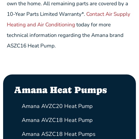
own the home. All remaining parts are covered by a
10-Year Parts Limited Warranty*.
Contact Air Supply
Heating and Air Conditioning
today for more
technical information regarding the Amana brand
ASZC16 Heat Pump.
Amana Heat Pumps
Amana AVZC20 Heat Pump
Amana AVZC18 Heat Pump
Amana ASZC18 Heat Pumps