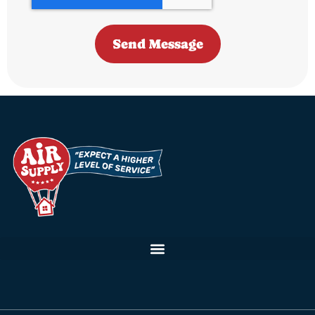
Send Message