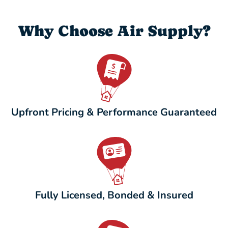
Why Choose Air Supply?
Upfront Pricing & Performance Guaranteed
Fully Licensed, Bonded & Insured