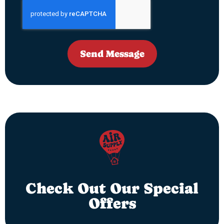
Send Message
Check Out Our Special
Offers