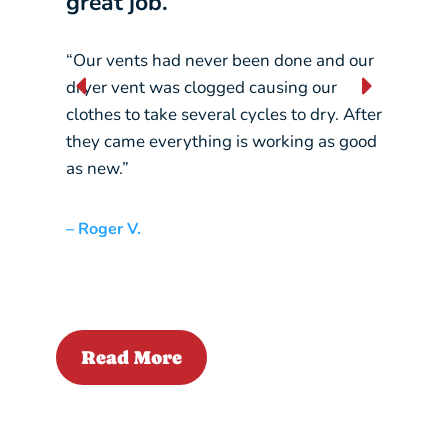
great job.”
our 
“Our vents had never been done and our
“They
dryer vent was clogged causing our
const
clothes to take several cycles to dry. After
pickin
they came everything is working as good
crane
as new.”
– Liz L
– Roger V.
Read More