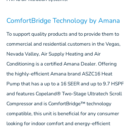
ComfortBridge Technology by Amana
To support quality products and to provide them to
commercial and residential customers in the Vegas,
Nevada Valley, Air Supply Heating and Air
Conditioning is a certified Amana Dealer. Offering
the highly-efficient Amana brand ASZC16 Heat
Pump that has a up to a 16 SEER and up to 9.7 HSPF
and features Copeland® Two-Stage Ultratech Scroll
Compressor and is ComfortBridge™ technology
compatible, this unit is beneficial for any consumer
looking for indoor comfort and energy-efficient