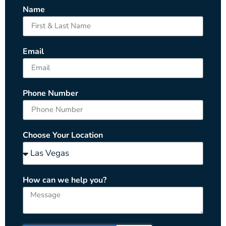
Name
Email
Phone Number
Choose Your Location
How can we help you?