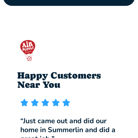
Happy Customers
Near You
“Just came out and did our
“I w
home in Summerlin and did a
comp