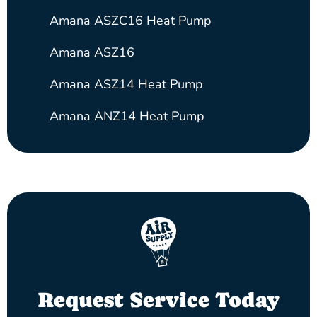
Amana ASZC16 Heat Pump
Amana ASZ16
Amana ASZ14 Heat Pump
Amana ANZ14 Heat Pump
Request Service Today