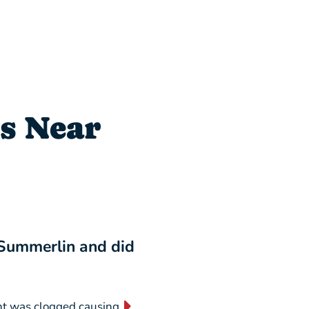
s Near
 Summerlin and did
“I will NEVER switch
business forever!”
nt was clogged causing
“They are absolutely AMAZING