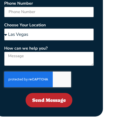
Phone Number
Choose Your Location
How can we help you?
Send Message