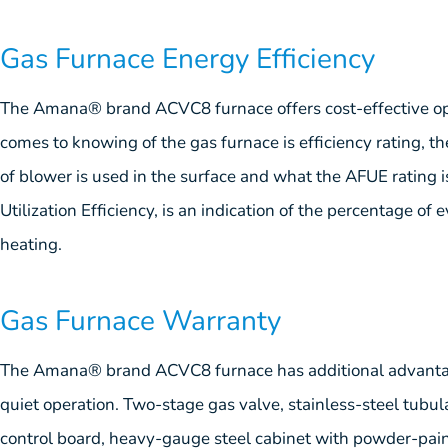
Gas Furnace Energy Efficiency
The Amana® brand ACVC8 furnace offers cost-effective oper
comes to knowing of the gas furnace is efficiency rating, th
of blower is used in the surface and what the AFUE rating i
Utilization Efficiency, is an indication of the percentage of 
heating.
Gas Furnace Warranty
The Amana® brand ACVC8 furnace has additional advantag
quiet operation. Two-stage gas valve, stainless-steel tubul
control board, heavy-gauge steel cabinet with powder-paint