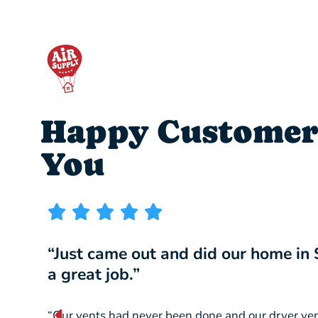
Happy Customer
You
“Just came out and did our home in
a great job.”
“Our vents had never been done and our dryer ve