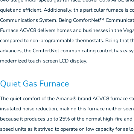
quiet and efficient. Additionally, this particular furnace i
Communications System. Being ComfortNet™ Communicati
Furnace ACVC8 delivers homes and businesses in the Vega
compared to non-programmable thermostats. Being that th
advances, the ComfortNet communicating control has easy-
modernized touch-screen LCD display.
Quiet Gas Furnace
The quiet comfort of the Amana® brand ACVC8 furnace st
insulated noise reduction, making this furnace neither seen o
because it produces up to 25% of the normal high-fire and
speed units as it strived to operate on low capacity for as l