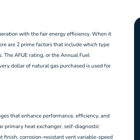
ation with the fair energy efficiency. When it
ere are 2 prime factors that include which type
s. The AFUE rating, or the Annual Fuel
every dollar of natural gas purchased is used for
es that enhance performance, efficiency, and
ar primary heat exchanger, self-diagnostic
 finish, corrosion-resistant vent variable-speed