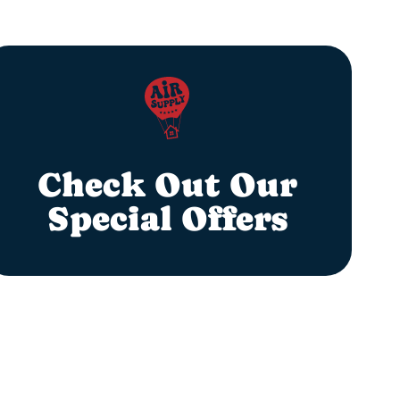
Check Out Our
Special Offers