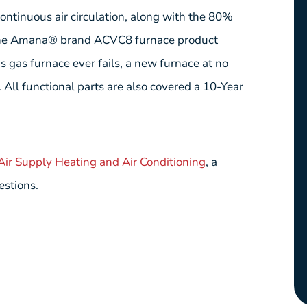
 continuous air circulation, along with the 80%
he Amana® brand ACVC8 furnace product
is gas furnace ever fails, a new furnace at no
 All functional parts are also covered a 10-Year
 Air Supply Heating and Air Conditioning
, a
estions.