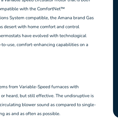
s compatible with the ComfortNet™
ons System compatible, the Amana brand Gas
s desert with home comfort and control
ermostats have evolved with technological
to-use, comfort-enhancing capabilities on a
ems from Variable-Speed furnaces with
r heard, but still effective. The undisruptive is
 circulating blower sound as compared to single-
ong as and as often as possible.