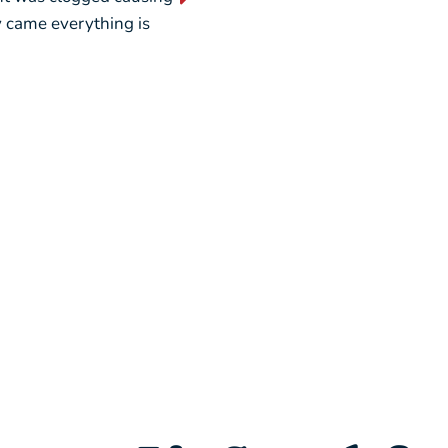
ey came everything is
weekend, picking out a new u
seamless.”
– Liz L.