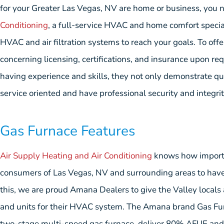
for your Greater Las Vegas, NV are home or business, you 
Conditioning
, a full-service HVAC and home comfort special
HVAC and air filtration systems to reach your goals. To off
concerning licensing, certifications, and insurance upon re
having experience and skills, they not only demonstrate q
service oriented and have professional security and integrity
Gas Furnace Features
Air Supply Heating and Air Conditioning
knows how importan
consumers of Las Vegas, NV and surrounding areas to have 
this, we are proud Amana Dealers to give the Valley local
and units for their HVAC system. The Amana brand Gas Fur
two-stage multi-speed gas furnace, deliver 80% AFUE and a