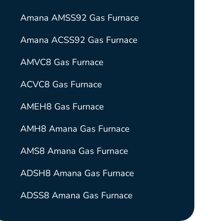
Amana AMSS92 Gas Furnace
Amana ACSS92 Gas Furnace
AMVC8 Gas Furnace
ACVC8 Gas Furnace
AMEH8 Gas Furnace
AMH8 Amana Gas Furnace
AMS8 Amana Gas Furnace
ADSH8 Amana Gas Furnace
ADSS8 Amana Gas Furnace