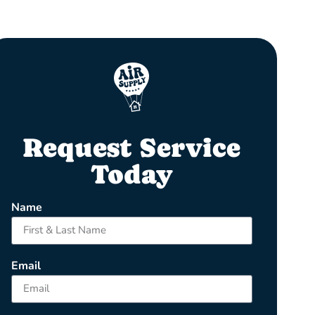
Request Service
Today
Name
Email