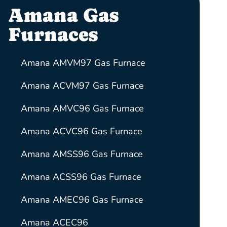
Amana Gas
Furnaces
Amana AMVM97 Gas Furnace
Amana ACVM97 Gas Furnace
Amana AMVC96 Gas Furnace
Amana ACVC96 Gas Furnace
Amana AMSS96 Gas Furnace
Amana ACSS96 Gas Furnace
Amana AMEC96 Gas Furnace
Amana ACEC96