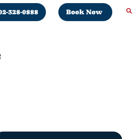
02-328-0888
Book Now
e