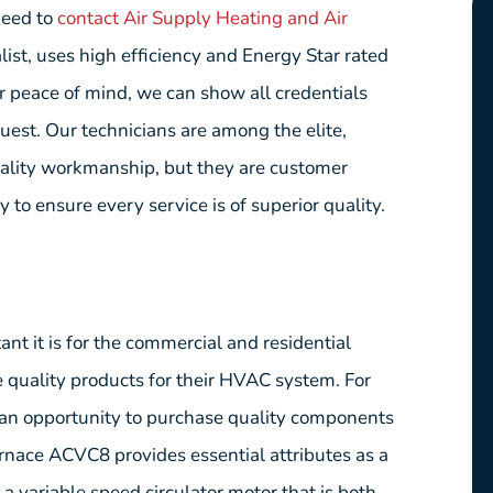
need to
contact Air Supply Heating and Air
ist, uses high efficiency and Energy Star rated
er peace of mind, we can show all credentials
quest. Our technicians are among the elite,
uality workmanship, but they are customer
 to ensure every service is of superior quality.
t it is for the commercial and residential
quality products for their HVAC system. For
s an opportunity to purchase quality components
nace ACVC8 provides essential attributes as a
 variable speed circulator motor that is both