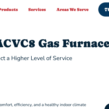
7
Products
Services
Areas We Serve
CVC8 Gas Furnac
ct a Higher Level of Service
fort, efficiency, and a healthy indoor climate