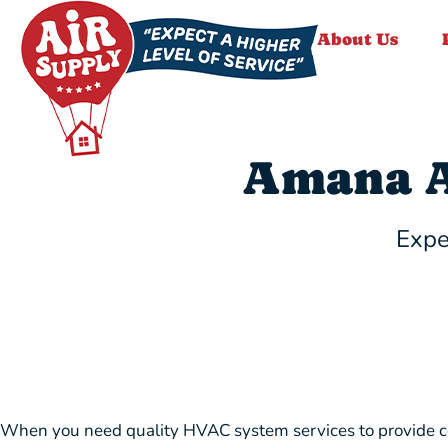
About Us
Amana A
Expe
When you need quality HVAC system services to provide com