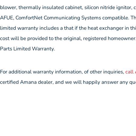
blower, thermally insulated cabinet, silicon nitride ignitor,
AFUE, ComfortNet Communicating Systems compatible. T
limited warranty includes a that if the heat exchanger in th
cost will be provided to the original, registered homeowner.
Parts Limited Warranty.
For additional warranty information, of other inquiries,
call
certified Amana dealer, and we will happily answer any qu