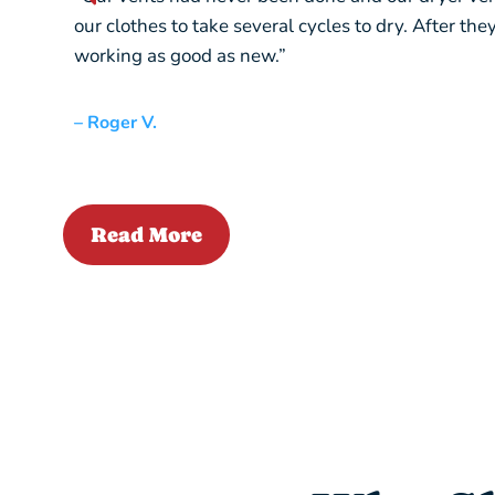
our clothes to take several cycles to dry. After th
working as good as new.”
– Roger V.
Read More