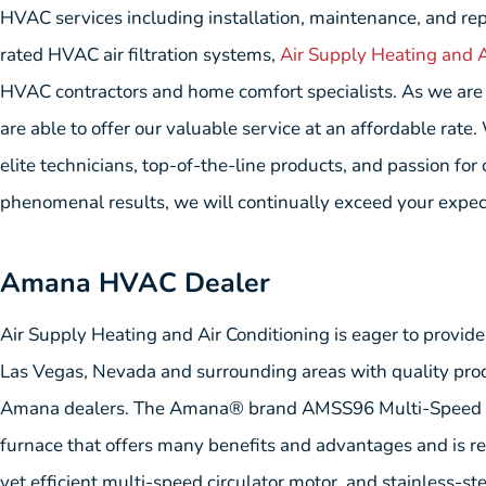
HVAC services including installation, maintenance, and repa
rated HVAC air filtration systems,
Air Supply Heating and A
HVAC contractors and home comfort specialists. As we are c
are able to offer our valuable service at an affordable rate
elite technicians, top-of-the-line products, and passion for
phenomenal results, we will continually exceed your expec
Amana HVAC Dealer
Air Supply Heating and Air Conditioning is eager to provid
Las Vegas, Nevada and surrounding areas with quality prod
Amana dealers. The Amana® brand AMSS96 Multi-Speed Fu
furnace that offers many benefits and advantages and is re
yet efficient multi-speed circulator motor, and stainless-st