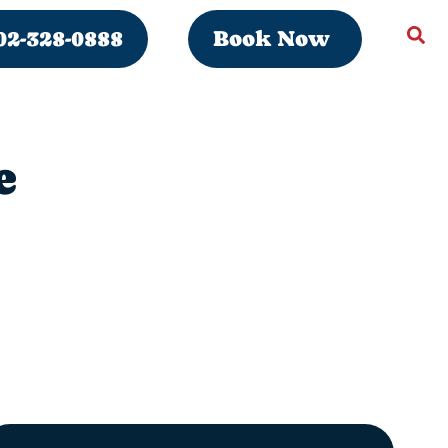
02-328-0888
Book Now
e