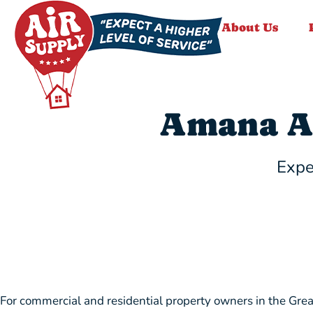
About Us
Amana A
Expe
For commercial and residential property owners in the Grea