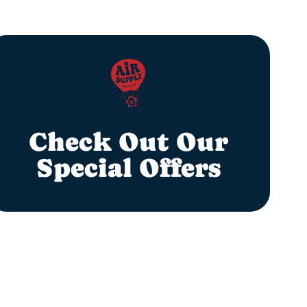
Check Out Our
Special Offers