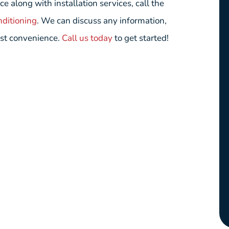
long with installation services, call the
nditioning
. We can discuss any information,
est convenience.
Call us today
to get started!