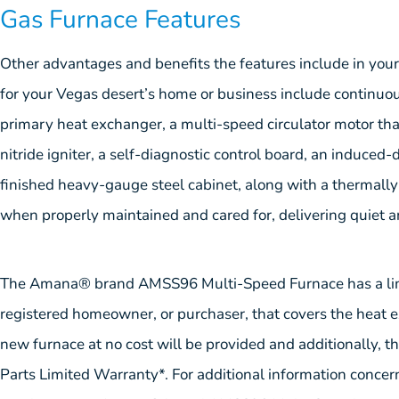
Gas Furnace Features
Other advantages and benefits the features include in 
for your Vegas desert’s home or business include continuous 
primary heat exchanger, a multi-speed circulator motor that 
nitride igniter, a self-diagnostic control board, an induced
finished heavy-gauge steel cabinet, along with a thermally i
when properly maintained and cared for, delivering quiet a
The Amana® brand AMSS96 Multi-Speed Furnace has a limit
registered homeowner, or purchaser, that covers the heat exch
new furnace at no cost will be provided and additionally, t
Parts Limited Warranty*. For additional information concern