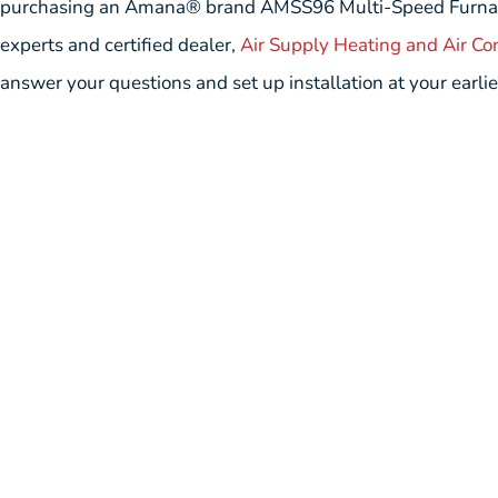
purchasing an Amana® brand AMSS96 Multi-Speed Furnace a
experts and certified dealer,
Air Supply Heating and Air Co
answer your questions and set up installation at your earli