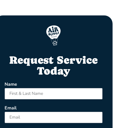
Request Service
Today
Name
Email