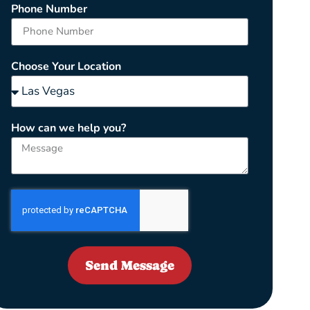
Phone Number
Choose Your Location
How can we help you?
Send Message