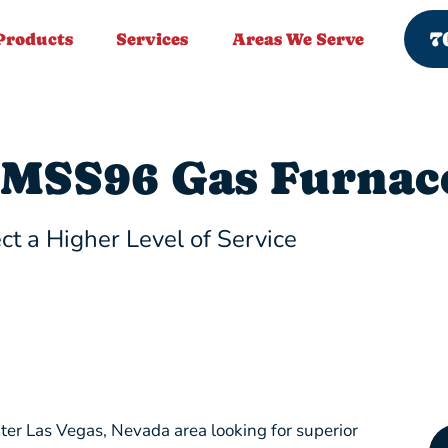
7
Products
Services
Areas We Serve
MSS96 Gas Furnac
ct a Higher Level of Service
ter Las Vegas, Nevada area looking for superior