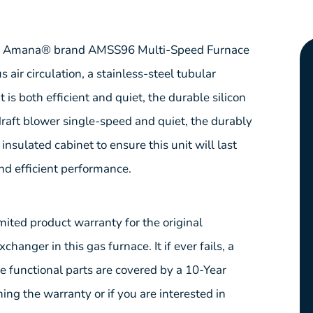
your Amana® brand AMSS96 Multi-Speed Furnace
air circulation, a stainless-steel tubular
is both efficient and quiet, the durable silicon
-draft blower single-speed and quiet, the durably
nsulated cabinet to ensure this unit will last
nd efficient performance.
ed product warranty for the original
anger in this gas furnace. It if ever fails, a
he functional parts are covered by a 10-Year
ing the warranty or if you are interested in