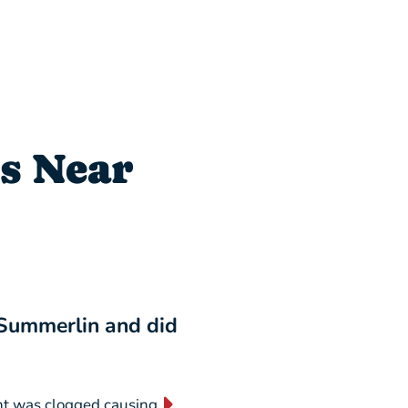
s Near
 Summerlin and did
“I will NEVER switch
business forever!”
nt was clogged causing
“They are absolutely AMAZING