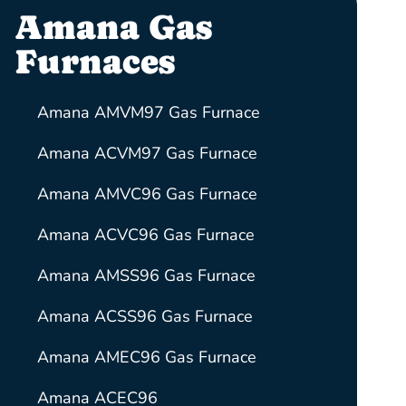
Amana Gas
Furnaces
Amana AMVM97 Gas Furnace
Amana ACVM97 Gas Furnace
Amana AMVC96 Gas Furnace
Amana ACVC96 Gas Furnace
Amana AMSS96 Gas Furnace
Amana ACSS96 Gas Furnace
Amana AMEC96 Gas Furnace
Amana ACEC96