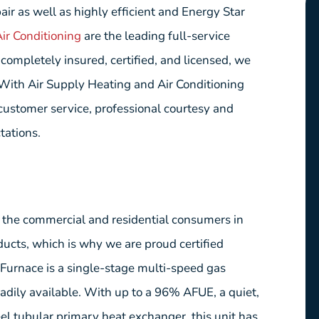
ir as well as highly efficient and Energy Star
ir Conditioning
are the leading full-service
ompletely insured, certified, and licensed, we
. With Air Supply Heating and Air Conditioning
 customer service, professional courtesy and
tations.
e the commercial and residential consumers in
ucts, which is why we are proud certified
rnace is a single-stage multi-speed gas
adily available. With up to a 96% AFUE, a quiet,
eel tubular primary heat exchanger, this unit has