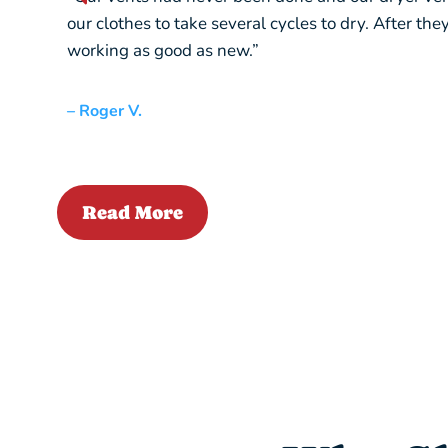
our clothes to take several cycles to dry. After th
working as good as new.”
– Roger V.
Read More