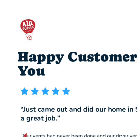
Happy Customer
You
“Just came out and did our home in
a great job.”
“Our vents had never been done and our dryer ve