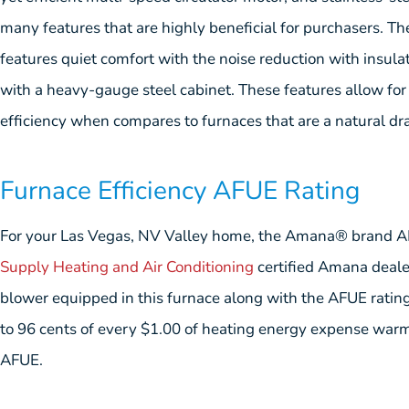
many features that are highly beneficial for purchasers
features quiet comfort with the noise reduction with insul
with a heavy-gauge steel cabinet. These features allow for
efficiency when compares to furnaces that are a natural dra
Furnace Efficiency AFUE Rating
For your Las Vegas, NV Valley home, the Amana® brand 
Supply Heating and Air Conditioning
certified Amana dealer
blower equipped in this furnace along with the AFUE rating 
to 96 cents of every $1.00 of heating energy expense warm
AFUE.