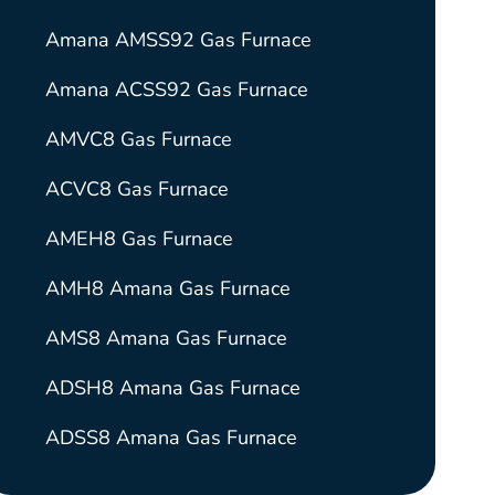
Amana AMSS92 Gas Furnace
Amana ACSS92 Gas Furnace
AMVC8 Gas Furnace
ACVC8 Gas Furnace
AMEH8 Gas Furnace
AMH8 Amana Gas Furnace
AMS8 Amana Gas Furnace
ADSH8 Amana Gas Furnace
ADSS8 Amana Gas Furnace