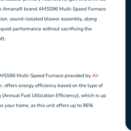
. The Amana® brand AMSS96 Multi-Speed Furnace
ation, sound-isolated blower assembly, along
 quiet performance without sacrificing the
ft.
AMSS96 Multi-Speed Furnace provided by
Air
, offers energy efficiency based on the type of
(Annual Fuel Utilization Efficiency), which is up
s your home, as this unit offers up to 96%