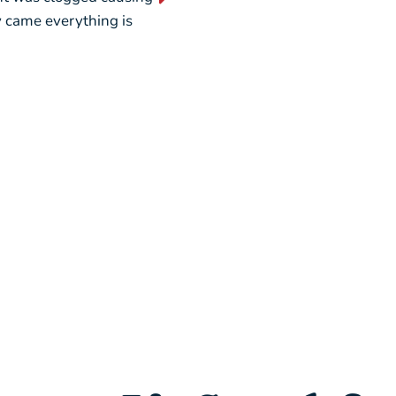
ey came everything is
weekend, picking out a new u
seamless.”
– Liz L.