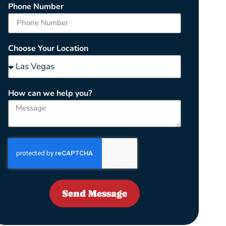
Phone Number
Choose Your Location
How can we help you?
Send Message