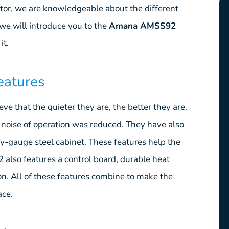
utor, we are knowledgeable about the different
we will introduce you to the
Amana AMSS92
it.
eatures
e that the quieter they are, the better they are.
noise of operation was reduced. They have also
-gauge steel cabinet. These features help the
also features a control board, durable heat
on. All of these features combine to make the
ace.