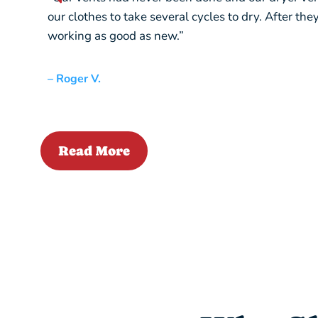
our clothes to take several cycles to dry. After th
working as good as new.”
– Roger V.
Read More