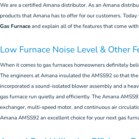
We are a certified Amana distributor. As an Amana distrib
products that Amana has to offer for our customers. Today 
Gas Furnace
and explain all of the features that come with 
Low Furnace Noise Level & Other F
When it comes to gas furnaces homeowners definitely believ
The engineers at Amana insulated the AMSS92 so that the 
incorporated a sound-isolated blower assembly and a heavy
gas furnace run quietly and efficiently. The Amana AMSS92 
exchanger, multi-speed motor, and continuous air circulati
Amana AMSS92 an excellent choice for your next gas furn