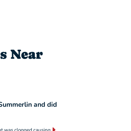
s Near
 Summerlin and did
“I will NEVER switch
business forever!”
nt was clogged causing
“They are absolutely AMAZING