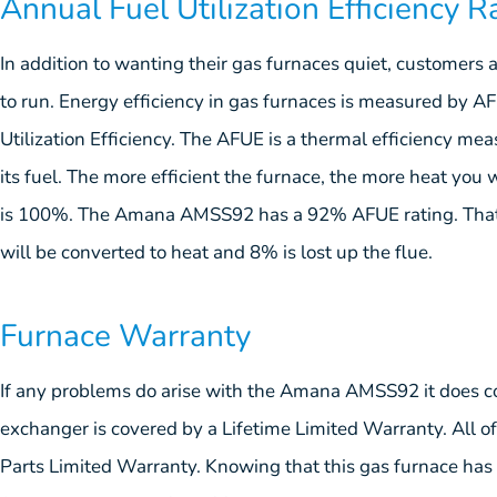
Annual Fuel Utilization Efficiency R
In addition to wanting their gas furnaces quiet, customers a
to run. Energy efficiency in gas furnaces is measured by 
Utilization Efficiency. The AFUE is a thermal efficiency mea
its fuel. The more efficient the furnace, the more heat you w
is 100%. The Amana AMSS92 has a 92% AFUE rating. That 
will be converted to heat and 8% is lost up the flue.
Furnace Warranty
If any problems do arise with the Amana AMSS92 it does co
exchanger is covered by a Lifetime Limited Warranty. All of
Parts Limited Warranty. Knowing that this gas furnace has 