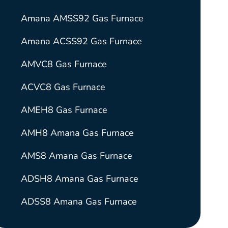
Amana AMSS92 Gas Furnace
Amana ACSS92 Gas Furnace
AMVC8 Gas Furnace
ACVC8 Gas Furnace
AMEH8 Gas Furnace
AMH8 Amana Gas Furnace
AMS8 Amana Gas Furnace
ADSH8 Amana Gas Furnace
ADSS8 Amana Gas Furnace