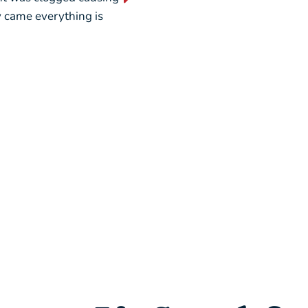
ey came everything is
weekend, picking out a new u
seamless.”
– Liz L.