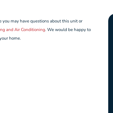
 you may have questions about this unit or
ing and Air Conditioning
. We would be happy to
 your home.