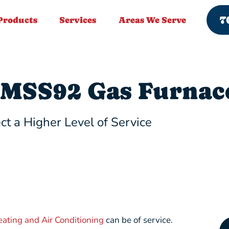
7
Products
Services
Areas We Serve
MSS92 Gas Furnac
ct a Higher Level of Service
eating and Air Conditioning
can be of service.