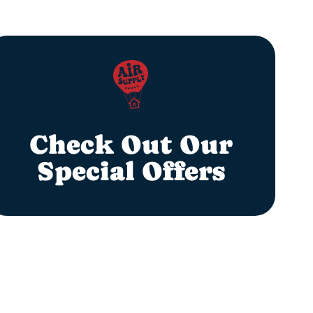
Check Out Our
Special Offers