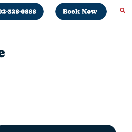
02-328-0888
Book Now
e