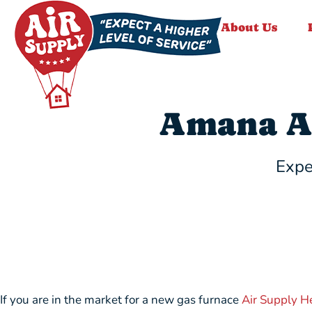
About Us
Amana A
Expe
If you are in the market for a new gas furnace
Air Supply H