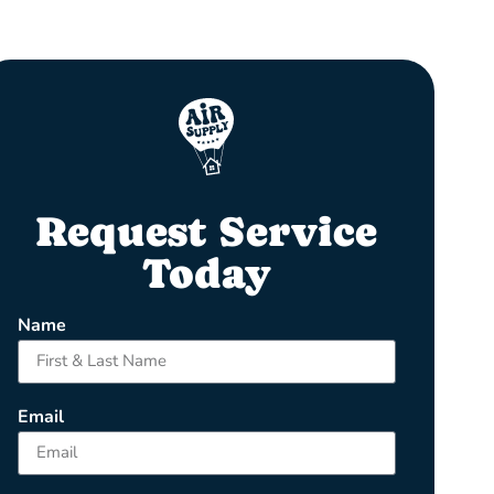
Request Service
Today
Name
Email