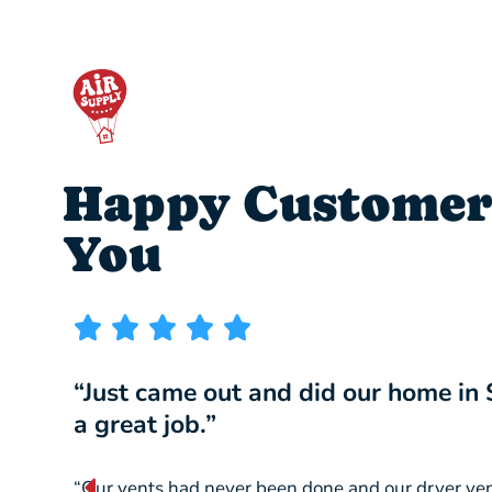
Happy Customer
You
“Just came out and did our home in
a great job.”
“Our vents had never been done and our dryer ve