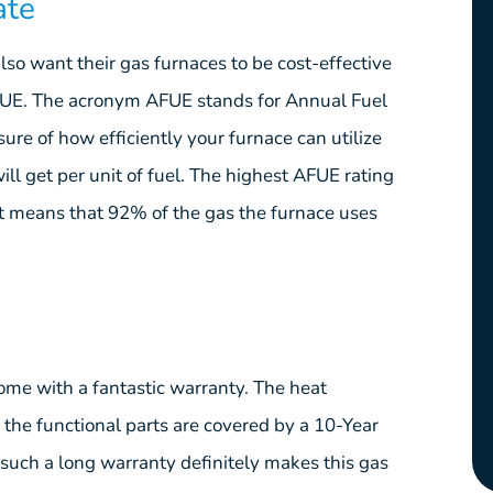
ate
lso want their gas furnaces to be cost-effective
AFUE. The acronym AFUE stands for Annual Fuel
sure of how efficiently your furnace can utilize
ill get per unit of fuel. The highest AFUE rating
means that 92% of the gas the furnace uses
me with a fantastic warranty. The heat
 the functional parts are covered by a 10-Year
such a long warranty definitely makes this gas