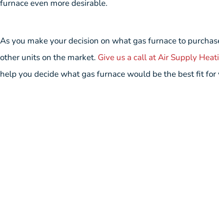
furnace even more desirable.
As you make your decision on what gas furnace to purchase
other units on the market.
Give us a call at Air Supply Heat
help you decide what gas furnace would be the best fit for