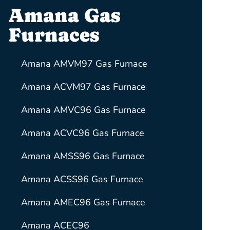
Amana Gas
Furnaces
Amana AMVM97 Gas Furnace
Amana ACVM97 Gas Furnace
Amana AMVC96 Gas Furnace
Amana ACVC96 Gas Furnace
Amana AMSS96 Gas Furnace
Amana ACSS96 Gas Furnace
Amana AMEC96 Gas Furnace
Amana ACEC96