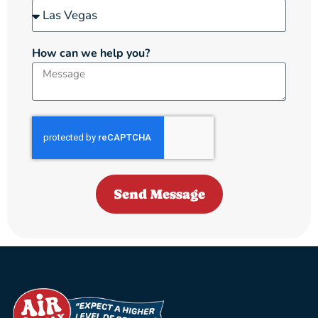
How can we help you?
Send Message