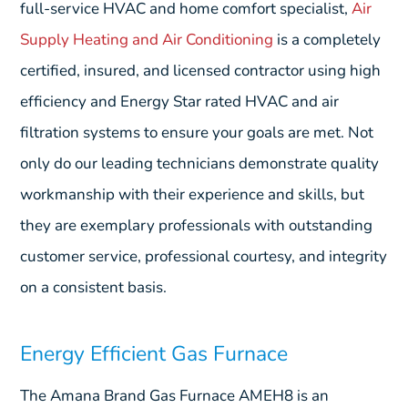
full-service HVAC and home comfort specialist,
Air
Supply Heating and Air Conditioning
is a completely
certified, insured, and licensed contractor using high
efficiency and Energy Star rated HVAC and air
filtration systems to ensure your goals are met. Not
only do our leading technicians demonstrate quality
workmanship with their experience and skills, but
they are exemplary professionals with outstanding
customer service, professional courtesy, and integrity
on a consistent basis.
Energy Efficient Gas Furnace
The Amana Brand Gas Furnace AMEH8 is an