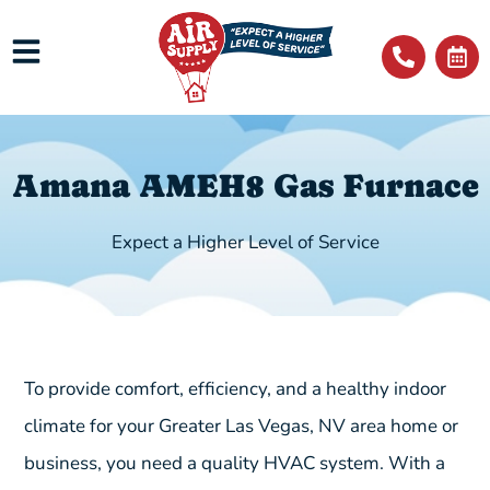
Amana AMEH8 Gas Furnace
Expect a Higher Level of Service
To provide comfort, efficiency, and a healthy indoor
climate for your Greater Las Vegas, NV area home or
business, you need a quality HVAC system. With a