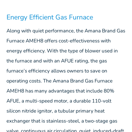
Energy Efficient Gas Furnace
Along with quiet performance, the Amana Brand Gas
Furnace AMEH8 offers cost-effectiveness with
energy efficiency. With the type of blower used in
the furnace and with an AFUE rating, the gas
furnace’s efficiency allows owners to save on
operating costs. The Amana Brand Gas Furnace
AMEH8 has many advantages that include 80%
AFUE, a multi-speed motor, a durable 110-volt
silicon nitride ignitor, a tubular primary heat
exchanger that is stainless-steel, a two-stage gas
valve, continuous air circulation, quiet, induced-draft