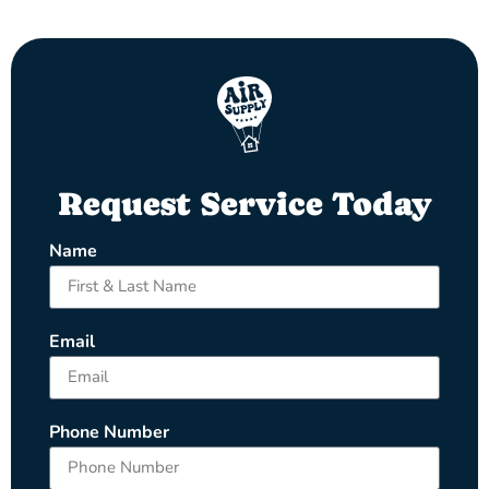
Request Service Today
Name
Email
Phone Number