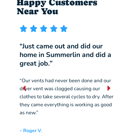
Happy Customers
Near You
“Just came out and did our
“I w
home in Summerlin and did a
comp
great job.”
our 
“Our vents had never been done and our
“They
dryer vent was clogged causing our
const
clothes to take several cycles to dry. After
pickin
they came everything is working as good
crane
as new.”
– Liz L
– Roger V.