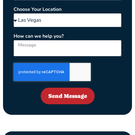
Choose Your Location
How can we help you?
Send Message