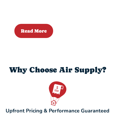
Read More
Why Choose Air Supply?
Upfront Pricing & Performance Guaranteed