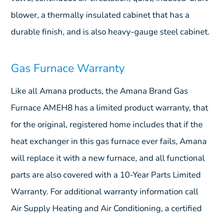
blower, a thermally insulated cabinet that has a
durable finish, and is also heavy-gauge steel cabinet.
Gas Furnace Warranty
Like all Amana products, the Amana Brand Gas
Furnace AMEH8 has a limited product warranty, that
for the original, registered home includes that if the
heat exchanger in this gas furnace ever fails, Amana
will replace it with a new furnace, and all functional
parts are also covered with a 10-Year Parts Limited
Warranty. For additional warranty information call
Air Supply Heating and Air Conditioning, a certified