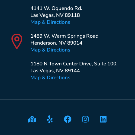
4141 W. Oquendo Rd.
Las Vegas, NV 89118
Map & Directions
1489 W. Warm Springs Road
Henderson, NV 89014
Map & Directions
1180 N Town Center Drive, Suite 100,
Las Vegas, NV 89144
Map & Directions