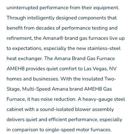
uninterrupted performance from their equipment.
Through intelligently designed components that
benefit from decades of performance testing and
refinement, the Amana® brand gas furnaces live up
to expectations, especially the new stainless-steel
heat exchanger. The Amana Brand Gas Furnace
AMEH8 provides quiet comfort to Las Vegas, NV
homes and businesses. With the insulated Two-
Stage, Multi-Speed Amana brand AMEH8 Gas
Furnace, it has noise reduction. A heavy-gauge steel
cabinet with a sound-isolated blower assembly
delivers quiet and efficient performance, especially
in comparison to single-speed motor furnaces.