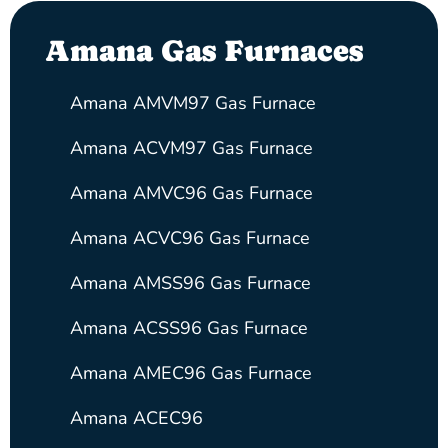
Amana Gas Furnaces
Amana AMVM97 Gas Furnace
Amana ACVM97 Gas Furnace
Amana AMVC96 Gas Furnace
Amana ACVC96 Gas Furnace
Amana AMSS96 Gas Furnace
Amana ACSS96 Gas Furnace
Amana AMEC96 Gas Furnace
Amana ACEC96