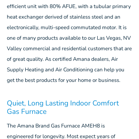
efficient unit with 80% AFUE, with a tubular primary
heat exchanger derived of stainless steel and an
electronically, multi-speed commutated motor. It is
one of many products available to our Las Vegas, NV
Valley commercial and residential customers that are
of great quality. As certified Amana dealers, Air
Supply Heating and Air Conditioning can help you
get the best products for your home or business.
Quiet, Long Lasting Indoor Comfort
Gas Furnace
The Amana Brand Gas Furnace AMEH8 is
engineered for longevity. Most expect years of