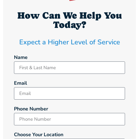
How Can We Help You
Today?
Expect a Higher Level of Service
Name
Email
Phone Number
Choose Your Location