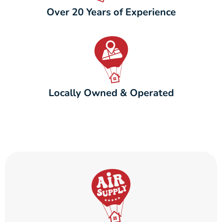
Over 20 Years of Experience
Locally Owned & Operated