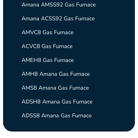
Amana AMSS92 Gas Furnace
Amana ACSS92 Gas Furnace
AMVC8 Gas Furnace
ACVC8 Gas Furnace
AMEH8 Gas Furnace
AMH8 Amana Gas Furnace
AMS8 Amana Gas Furnace
ADSH8 Amana Gas Furnace
ADSS8 Amana Gas Furnace