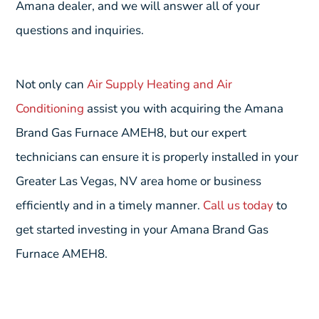
Amana dealer, and we will answer all of your
questions and inquiries.
Not only can
Air Supply Heating and Air
Conditioning
assist you with acquiring the Amana
Brand Gas Furnace AMEH8, but our expert
technicians can ensure it is properly installed in your
Greater Las Vegas, NV area home or business
efficiently and in a timely manner.
Call us today
to
get started investing in your Amana Brand Gas
Furnace AMEH8.