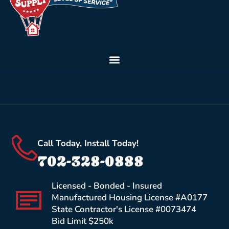
Call Today, Install Today!
702-328-0888
Licensed - Bonded - Insured
Manufactured Housing License #A0177
State Contractor's License #0073474
Bid Limit $250k