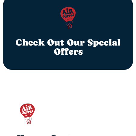
Check Out Our Special
Offers