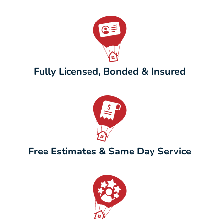
Fully Licensed, Bonded & Insured
Free Estimates & Same Day Service